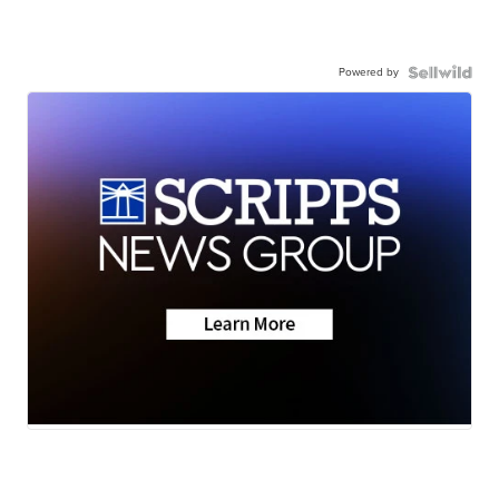
Powered by