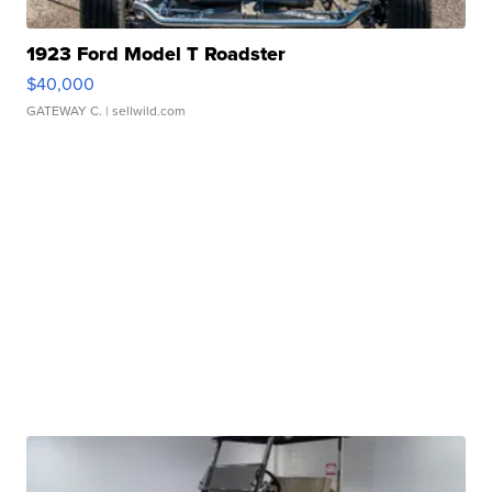
1923 Ford Model T Roadster
$40,000
GATEWAY C.
| sellwild.com