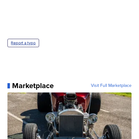
Report a typo
Marketplace
Visit Full Marketplace