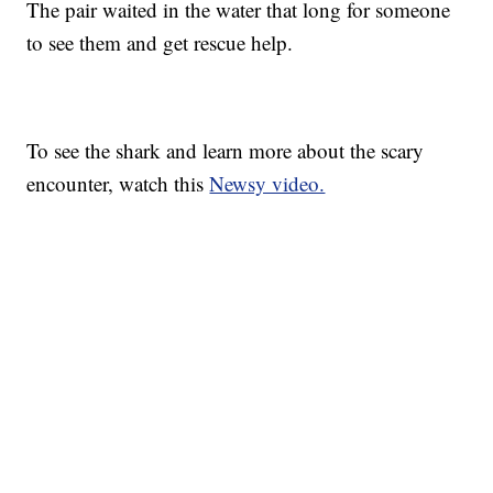
The pair waited in the water that long for someone
to see them and get rescue help.
To see the shark and learn more about the scary
encounter, watch this
Newsy video.