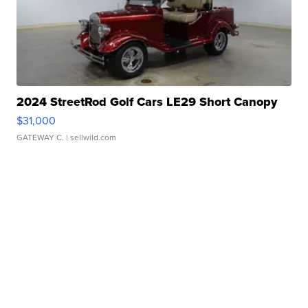
2024 StreetRod Golf Cars LE29 Short Canopy
$31,000
GATEWAY C.
| sellwild.com