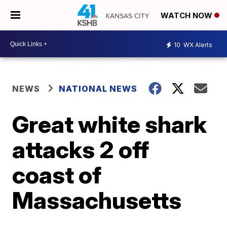
WATCH NOW
10
WX Alerts
NEWS
NATIONAL NEWS
Great white shark
attacks 2 off
coast of
Massachusetts