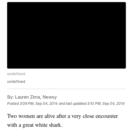
undefined
undefined
By:
Lauren Zima, Newsy
Posted
3:09 PM, Sep 04, 2014
and last updated
3:10 PM, Sep 04, 2014
Two women are alive after a very close encounter
with a great white shark.