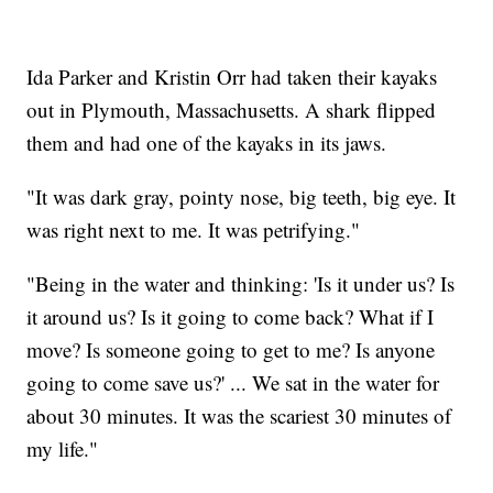
Ida Parker and Kristin Orr had taken their kayaks
out in Plymouth, Massachusetts. A shark flipped
them and had one of the kayaks in its jaws.
"It was dark gray, pointy nose, big teeth, big eye. It
was right next to me. It was petrifying."
"Being in the water and thinking: 'Is it under us? Is
it around us? Is it going to come back? What if I
move? Is someone going to get to me? Is anyone
going to come save us?' ... We sat in the water for
about 30 minutes. It was the scariest 30 minutes of
my life."