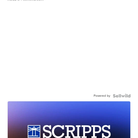
Powered by