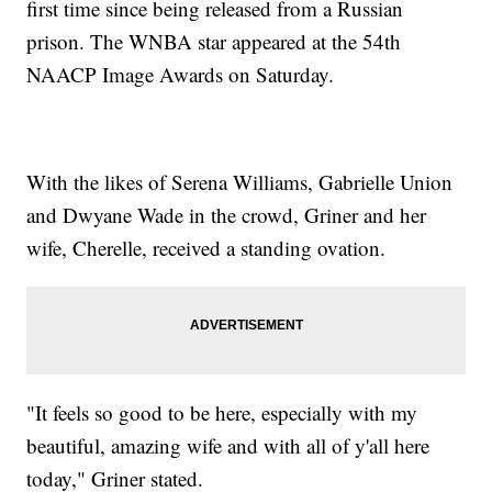
first time since being released from a Russian
prison. The WNBA star appeared at the 54th
NAACP Image Awards on Saturday.
With the likes of Serena Williams, Gabrielle Union
and Dwyane Wade in the crowd, Griner and her
wife, Cherelle, received a standing ovation.
"It feels so good to be here, especially with my
beautiful, amazing wife and with all of y'all here
today," Griner stated.