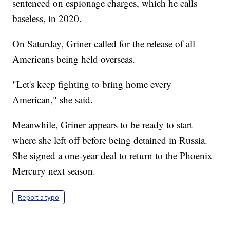
sentenced on espionage charges, which he calls
baseless, in 2020.
On Saturday, Griner called for the release of all
Americans being held overseas.
"Let's keep fighting to bring home every
American," she said.
Meanwhile, Griner appears to be ready to start
where she left off before being detained in Russia.
She signed a one-year deal to return to the Phoenix
Mercury next season.
Report a typo