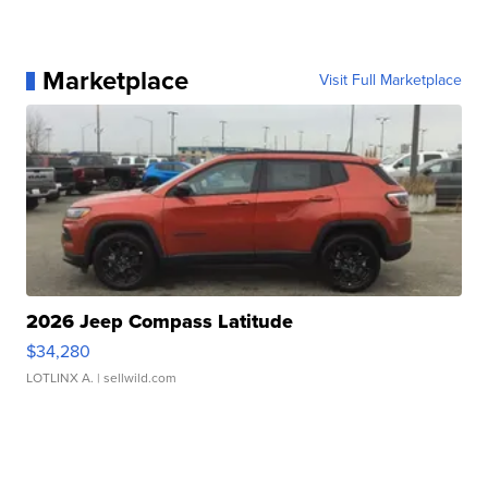
Marketplace
Visit Full Marketplace
2026 Jeep Compass Latitude
$34,280
LOTLINX A.
| sellwild.com