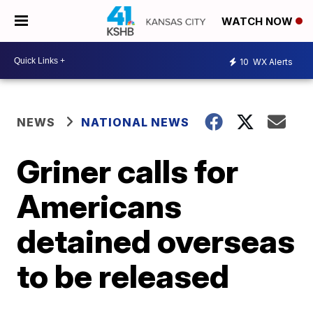
WATCH NOW
10
WX Alerts
NEWS
NATIONAL NEWS
Griner calls for
Americans
detained overseas
to be released