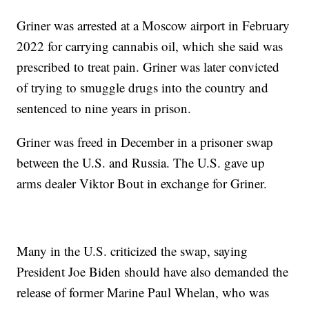
Griner was arrested at a Moscow airport in February
2022 for carrying cannabis oil, which she said was
prescribed to treat pain. Griner was later convicted
of trying to smuggle drugs into the country and
sentenced to nine years in prison.
Griner was freed in December in a prisoner swap
between the U.S. and Russia. The U.S. gave up
arms dealer Viktor Bout in exchange for Griner.
Many in the U.S. criticized the swap, saying
President Joe Biden should have also demanded the
release of former Marine Paul Whelan, who was