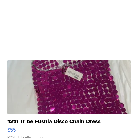
12th Tribe Fushia Disco Chain Dress
$55
ROSE J.
| sellwild.com