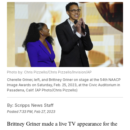
Photo by: Chris Pizzello/Chris Pizzello/Invision/AP
Cherelle Griner, left, and Brittney Griner on stage at the 54th NAACP
Image Awards on Saturday, Feb. 25, 2023, at the Civic Auditorium in
Pasadena, Calif. (AP Photo/Chris Pizzello)
By:
Scripps News Staff
Posted
7:33 PM, Feb 27, 2023
Brittney Griner made a live TV appearance for the