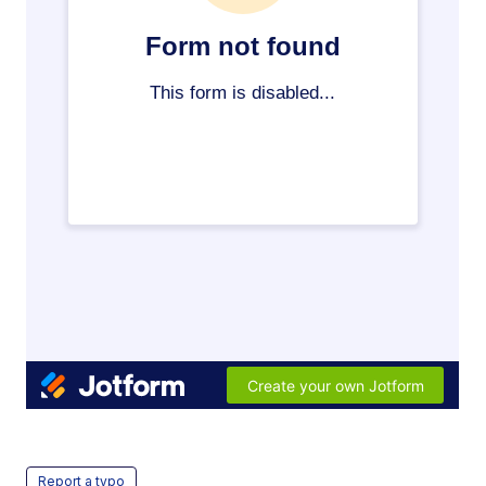
Report a typo