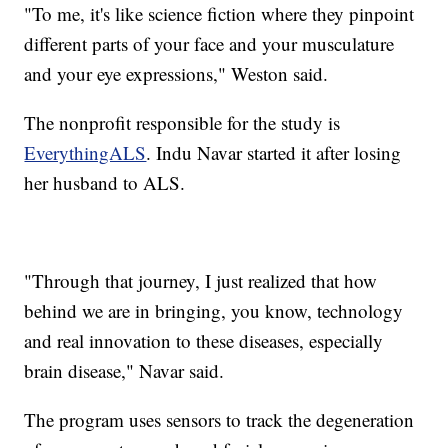
"To me, it's like science fiction where they pinpoint
different parts of your face and your musculature
and your eye expressions," Weston said.
The nonprofit responsible for the study is
EverythingALS
. Indu Navar started it after losing
her husband to ALS.
"Through that journey, I just realized that how
behind we are in bringing, you know, technology
and real innovation to these diseases, especially
brain disease," Navar said.
The program uses sensors to track the degeneration