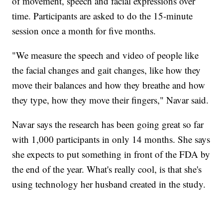
of movement, speech and facial expressions over
time. Participants are asked to do the 15-minute
session once a month for five months.
"We measure the speech and video of people like
the facial changes and gait changes, like how they
move their balances and how they breathe and how
they type, how they move their fingers," Navar said.
Navar says the research has been going great so far
with 1,000 participants in only 14 months. She says
she expects to put something in front of the FDA by
the end of the year. What's really cool, is that she's
using technology her husband created in the study.