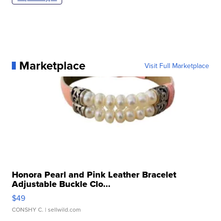
Marketplace
Visit Full Marketplace
Honora Pearl and Pink Leather Bracelet
Adjustable Buckle Clo...
$49
CONSHY C.
| sellwild.com