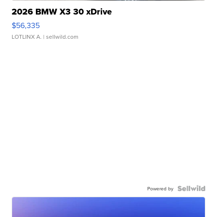
2026 BMW X3 30 xDrive
$56,335
LOTLINX A.
| sellwild.com
Powered by