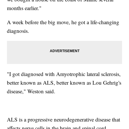
months earlier."
A week before the big move, he got a life-changing
diagnosis.
"I got diagnosed with Amyotrophic lateral sclerosis,
better known as ALS, better known as Lou Gehrig's
disease," Weston said.
ALS is a progressive neurodegenerative disease that
affects nerve cells in the brain and spinal cord.