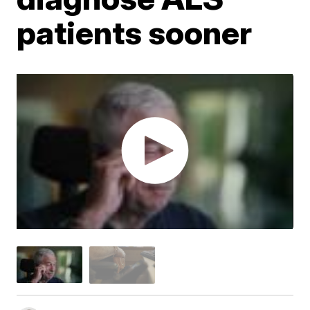
patients sooner