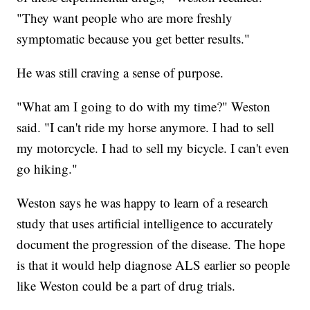
"They want people who are more freshly
symptomatic because you get better results."
He was still craving a sense of purpose.
"What am I going to do with my time?" Weston
said. "I can't ride my horse anymore. I had to sell
my motorcycle. I had to sell my bicycle. I can't even
go hiking."
Weston says he was happy to learn of a research
study that uses artificial intelligence to accurately
document the progression of the disease. The hope
is that it would help diagnose ALS earlier so people
like Weston could be a part of drug trials.