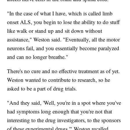
"In the case of what I have, which is called limb
onset ALS, you begin to lose the ability to do stuff
like walk or stand up and sit down without
assistance," Weston said. "Eventually, all the motor
neurons fail, and you essentially become paralyzed
and can no longer breathe."
There's no cure and no effective treatment as of yet.
Weston wanted to contribute to research, so he
asked to be a part of drug trials.
"And they said, 'Well, you're in a spot where you've
had symptoms long enough that you're not that
interesting to the drug investigators, to the sponsors
of these experimental drugs,'" Weston recalled.