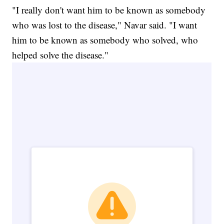
"I really don't want him to be known as somebody
who was lost to the disease," Navar said. "I want
him to be known as somebody who solved, who
helped solve the disease."