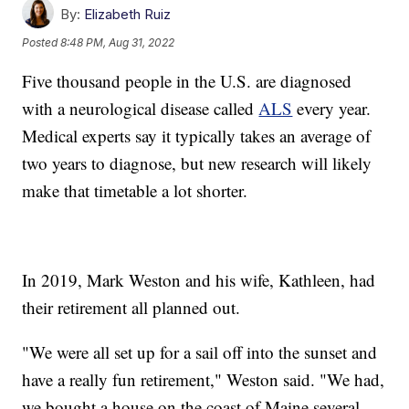
By:
Elizabeth Ruiz
Posted
8:48 PM, Aug 31, 2022
Five thousand people in the U.S. are diagnosed
with a neurological disease called
ALS
every year.
Medical experts say it typically takes an average of
two years to diagnose, but new research will likely
make that timetable a lot shorter.
In 2019, Mark Weston and his wife, Kathleen, had
their retirement all planned out.
"We were all set up for a sail off into the sunset and
have a really fun retirement," Weston said. "We had,
we bought a house on the coast of Maine several