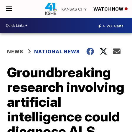
WATCH NOW
4
WX Alerts
NEWS
NATIONAL NEWS
Groundbreaking
research involving
artificial
intelligence could
diagnose ALS