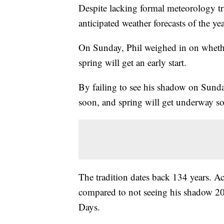
Despite lacking formal meteorology tr
anticipated weather forecasts of the yea
On Sunday, Phil weighed in on whether
spring will get an early start.
By failing to see his shadow on Sunda
soon, and spring will get underway s
The tradition dates back 134 years. A
compared to not seeing his shadow 2
Days.