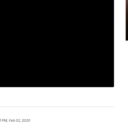
11 PM, Feb 02, 2020