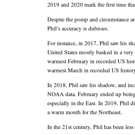
2019 and 2020 mark the first time that
Despite the pomp and circumstance ar
Phil’s accuracy is dubious.
For instance, in 2017, Phil saw his s
United States mostly basked in a ver
warmest February in recorded US hist
warmest March in recorded US histor
In 2018, Phil saw his shadow, and inco
NOAA data. February ended up being 
especially in the East. In 2019, Phil
a warm month for the Northeast.
In the 21st century, Phil has been less