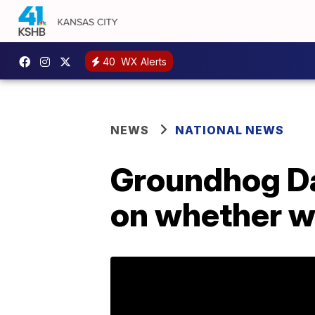
40
WX Alerts
NEWS
NATIONAL NEWS
Groundhog Da
on whether wi