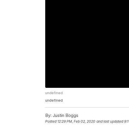
undefined
undefined
By:
Justin Boggs
Posted
12:29 PM, Feb 02, 2020
and last updated
9: