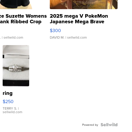
ze Suzette Womens
2025 mega V PokeMon
Tank Ribbed Crop
Japanese Mega Brave
rical ...
076/063 Super Rare H...
$300
.
| sellwild.com
DAVID M.
| sellwild.com
ring
$250
TERRY S.
|
sellwild.com
Powered by