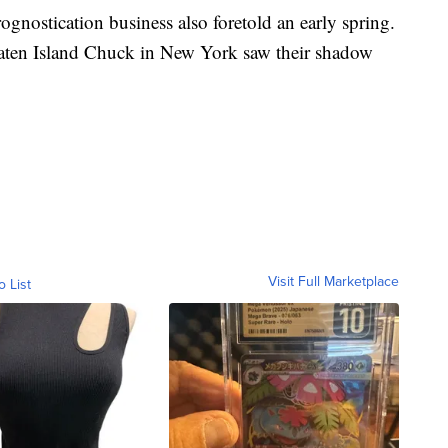
ognostication business also foretold an early spring.
aten Island Chuck in New York saw their shadow
Visit Full Marketplace
o List