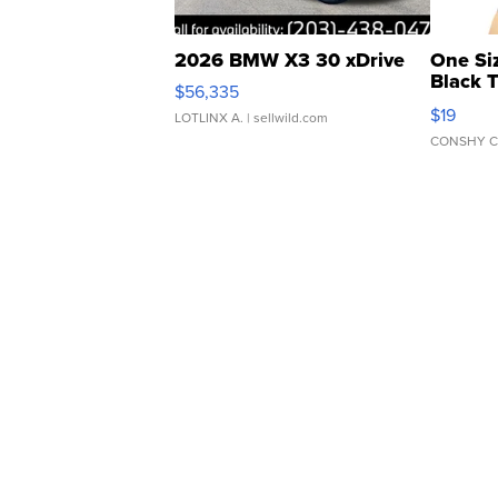
2026 BMW X3 30 xDrive
One Si
Black 
$56,335
Asymmet
$19
LOTLINX A.
| sellwild.com
CONSHY C