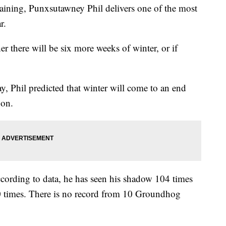
aining, Punxsutawney Phil delivers one of the most
r.
 there will be six more weeks of winter, or if
y, Phil predicted that winter will come to an end
oon.
ccording to data, he has seen his shadow 104 times
0 times. There is no record from 10 Groundhog