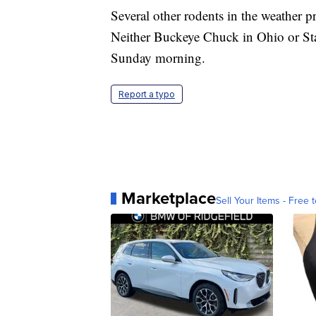
Several other rodents in the weather pr
Neither Buckeye Chuck in Ohio or St
Sunday morning.
Report a typo
Marketplace
Sell Your Items - Free t