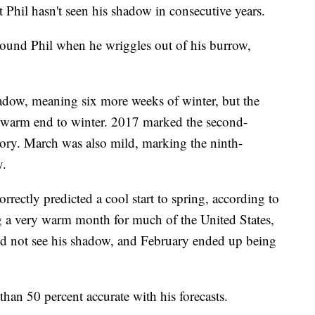
 Phil hasn't seen his shadow in consecutive years.
ound Phil when he wriggles out of his burrow,
hadow, meaning six more weeks of winter, but the
y warm end to winter. 2017 marked the second-
ory. March was also mild, marking the ninth-
y.
rrectly predicted a cool start to spring, according to
a very warm month for much of the United States,
 did not see his shadow, and February ended up being
 than 50 percent accurate with his forecasts.