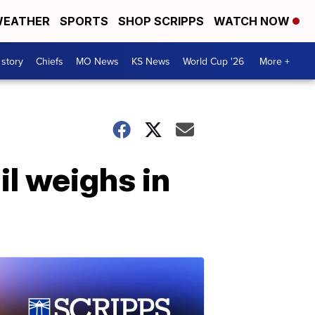
EATHER
SPORTS
SHOP SCRIPPS
WATCH NOW
 story
Chiefs
MO News
KS News
World Cup '26
More +
l weighs in