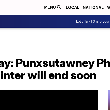
LOCAL
NATIONAL
W
MENU
Let's Talk | Share your
y: Punxsutawney Phi
nter will end soon