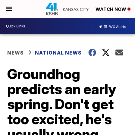
WATCH NOW
15
WX Alerts
NEWS
NATIONAL NEWS
Groundhog
predicts an early
spring. Don't get
too excited, he's
usually wrong.