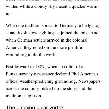
winter, while a cloudy sky meant a quicker warm-
up.
When the tradition spread to Germany, a hedgehog
-- and its shadow sightings -- joined the mix. And
when German settlers arrived in the colonial
America, they relied on the more plentiful
groundhog to do the work.
Fast-forward to 1887, when an editor of a
Punxsutawney newspaper declared Phil America's
official weather-predicting groundhog. Newspapers
across the country picked up the story, and the
tradition caught on.
The ongoing polar vortex