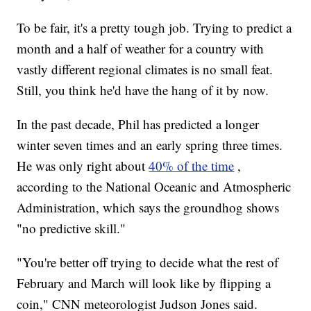
To be fair, it's a pretty tough job. Trying to predict a
month and a half of weather for a country with
vastly different regional climates is no small feat.
Still, you think he'd have the hang of it by now.
In the past decade, Phil has predicted a longer
winter seven times and an early spring three times.
He was only right about
40% of the time
,
according to the National Oceanic and Atmospheric
Administration, which says the groundhog shows
"no predictive skill."
"You're better off trying to decide what the rest of
February and March will look like by flipping a
coin," CNN meteorologist Judson Jones said.