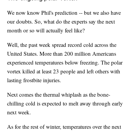
We now know Phil's prediction -- but we also have
our doubts. So, what do the experts say the next
month or so will actually feel like?
Well, the past week spread record cold across the
United States. More than 200 million Americans
experienced temperatures below freezing. The polar
vortex killed at least 23 people and left others with
lasting frostbite injuries.
Next comes the thermal whiplash as the bone-
chilling cold is expected to melt away through early
next week.
As for the rest of winter, temperatures over the next