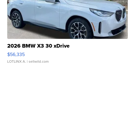
2026 BMW X3 30 xDrive
$56,335
LOTLINX A.
| sellwild.com