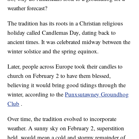
weather forecast?
The tradition has its roots in a Christian religious
holiday called Candlemas Day, dating back to
ancient times. It was celebrated midway between the
winter solstice and the spring equinox.
Later, people across Europe took their candles to
church on February 2 to have them blessed,
believing it would bring good tidings through the
winter, according to the
Punxsutawney Groundhog
Club
.
Over time, the tradition evolved to incorporate
weather. A sunny sky on February 2, superstition
held, would mean a cold and stormy remainder of