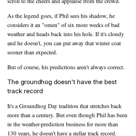
scroll to the cheers and applause from the crowd.
As the legend goes, if Phil sees his shadow, he
considers it an "omen" of six more weeks of bad
weather and heads back into his hole. If it's cloudy
and he doesn't, you can put away that winter coat
sooner than expected.
But of course, his predictions aren't always correct.
The groundhog doesn't have the best
track record
It's a Groundhog Day tradition that stretches back
more than a century. But even though Phil has been
in the weather-prediction business for more than
130 years, he doesn't have a stellar track record.