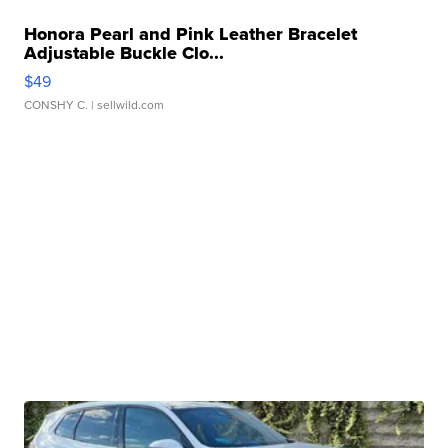
Honora Pearl and Pink Leather Bracelet
Adjustable Buckle Clo...
$49
CONSHY C.
| sellwild.com