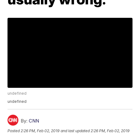
undefined
undefined
By:
CNN
Posted
2:26 PM, Feb 02, 2019
and last updated
2:26 PM, Feb 02, 2019