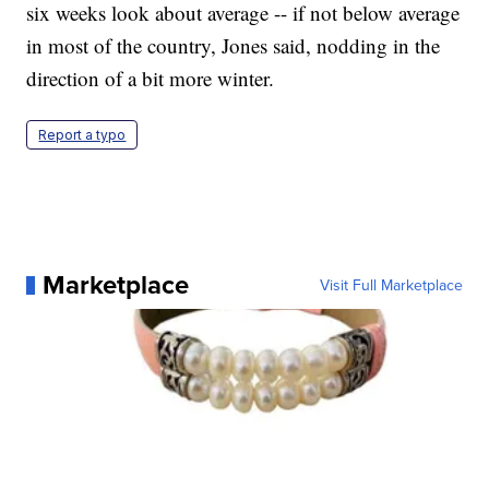
six weeks look about average -- if not below average
in most of the country, Jones said, nodding in the
direction of a bit more winter.
Report a typo
Marketplace
Visit Full Marketplace