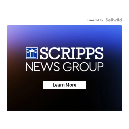
Powered by