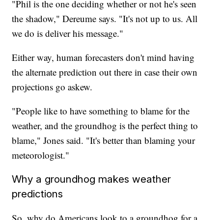
"Phil is the one deciding whether or not he's seen
the shadow," Dereume says. "It's not up to us. All
we do is deliver his message."
Either way, human forecasters don't mind having
the alternate prediction out there in case their own
projections go askew.
"People like to have something to blame for the
weather, and the groundhog is the perfect thing to
blame," Jones said. "It's better than blaming your
meteorologist."
Why a groundhog makes weather
predictions
So, why do Americans look to a groundhog for a