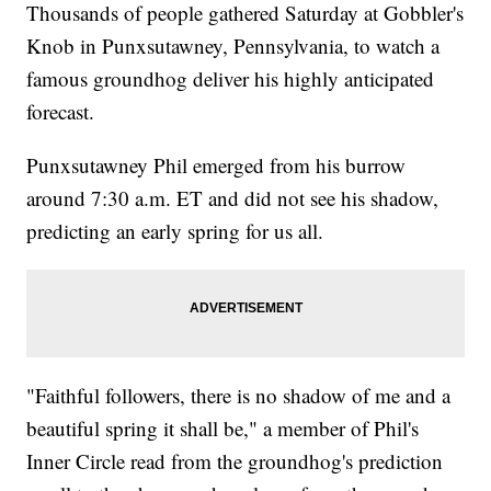
Thousands of people gathered Saturday at Gobbler's
Knob in Punxsutawney, Pennsylvania, to watch a
famous groundhog deliver his highly anticipated
forecast.
Punxsutawney Phil emerged from his burrow
around 7:30 a.m. ET and did not see his shadow,
predicting an early spring for us all.
"Faithful followers, there is no shadow of me and a
beautiful spring it shall be," a member of Phil's
Inner Circle read from the groundhog's prediction