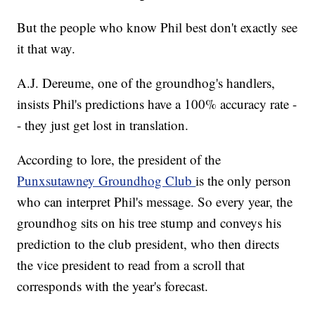
But the people who know Phil best don't exactly see
it that way.
A.J. Dereume, one of the groundhog's handlers,
insists Phil's predictions have a 100% accuracy rate -
- they just get lost in translation.
According to lore, the president of the
Punxsutawney Groundhog Club
is the only person
who can interpret Phil's message. So every year, the
groundhog sits on his tree stump and conveys his
prediction to the club president, who then directs
the vice president to read from a scroll that
corresponds with the year's forecast.