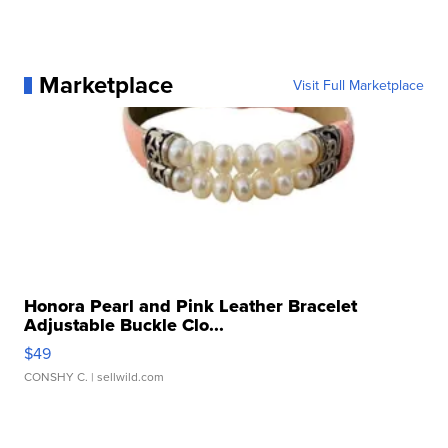
Marketplace
Visit Full Marketplace
Honora Pearl and Pink Leather Bracelet
Adjustable Buckle Clo...
$49
CONSHY C.
| sellwild.com