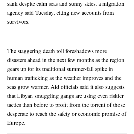
sank despite calm seas and sunny skies, a migration
agency said Tuesday, citing new accounts from
survivors.
The staggering death toll foreshadows more
disasters ahead in the next few months as the region
gears up for its traditional summer-fall spike in
human trafficking as the weather improves and the
seas grow warmer. Aid officials said it also suggests
that Libyan smuggling gangs are using even riskier
tactics than before to profit from the torrent of those
desperate to reach the safety or economic promise of
Europe.