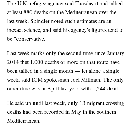
The U.N. refugee agency said Tuesday it had tallied
at least 880 deaths on the Mediterranean over the
last week. Spindler noted such estimates are an
inexact science, and said his agency's figures tend to
be "conservative."
Last week marks only the second time since January
2014 that 1,000 deaths or more on that route have
been tallied in a single month — let alone a single
week, said IOM spokesman Joel Millman. The only
other time was in April last year, with 1,244 dead.
He said up until last week, only 13 migrant crossing
deaths had been recorded in May in the southern
Mediterranean.