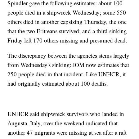
Spindler gave the following estimates: about 100
people died in a shipwreck Wednesday; some 550
others died in another capsizing Thursday, the one
that the two Eritreans survived; and a third sinking
Friday left 170 others missing and presumed dead.
The discrepancy between the agencies stems largely
from Wednesday's sinking: IOM now estimates that
250 people died in that incident. Like UNHCR, it
had originally estimated about 100 deaths.
UNHCR said shipwreck survivors who landed in
Augusta, Italy, over the weekend indicated that
another 47 migrants were missing at sea after a raft