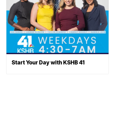
Start Your Day with KSHB 41