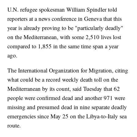
U.N. refugee spokesman William Spindler told
reporters at a news conference in Geneva that this
year is already proving to be "particularly deadly"
on the Mediterranean, with some 2,510 lives lost
compared to 1,855 in the same time span a year
ago.
The International Organization for Migration, citing
what could be a record weekly death toll on the
Mediterranean by its count, said Tuesday that 62
people were confirmed dead and another 971 were
missing and presumed dead in nine separate deadly
emergencies since May 25 on the Libya-to-Italy sea
route.