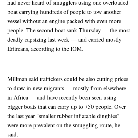
had never heard of smugglers using one overloaded
boat carrying hundreds of people to tow another
vessel without an engine packed with even more
people. The second boat sank Thursday — the most
deadly capsizing last week — and carried mostly
Eritreans, according to the IOM.
Millman said traffickers could be also cutting prices
to draw in new migrants — mostly from elsewhere
in Africa — and have recently been seen using
bigger boats that can carry up to 750 people. Over
the last year "smaller rubber inflatable dinghies"
were more prevalent on the smuggling route, he
said.