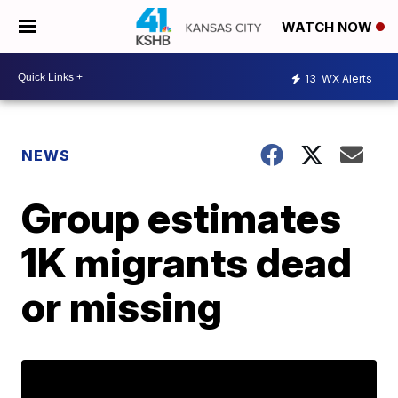
WATCH NOW
13
WX Alerts
NEWS
Group estimates
1K migrants dead
or missing