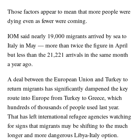
Those factors appear to mean that more people were
dying even as fewer were coming.
IOM said nearly 19,000 migrants arrived by sea to
Italy in May — more than twice the figure in April
but less than the 21,221 arrivals in the same month
a year ago.
A deal between the European Union and Turkey to
return migrants has significantly dampened the key
route into Europe from Turkey to Greece, which
hundreds of thousands of people used last year.
That has left international refugee agencies watching
for signs that migrants may be shifting to the much
longer and more dangerous Libya-Italy option.