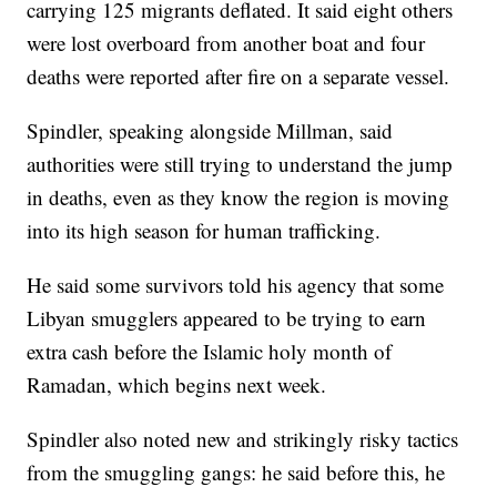
carrying 125 migrants deflated. It said eight others
were lost overboard from another boat and four
deaths were reported after fire on a separate vessel.
Spindler, speaking alongside Millman, said
authorities were still trying to understand the jump
in deaths, even as they know the region is moving
into its high season for human trafficking.
He said some survivors told his agency that some
Libyan smugglers appeared to be trying to earn
extra cash before the Islamic holy month of
Ramadan, which begins next week.
Spindler also noted new and strikingly risky tactics
from the smuggling gangs: he said before this, he