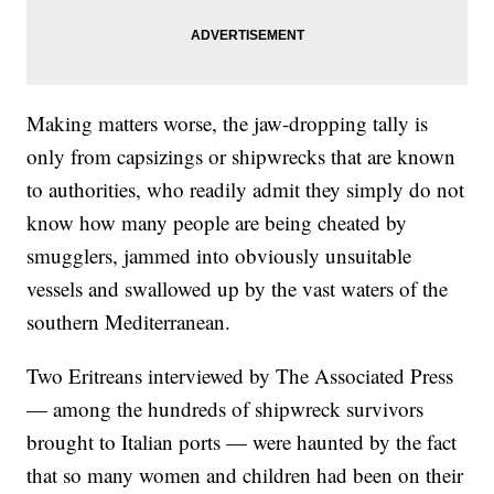
Making matters worse, the jaw-dropping tally is
only from capsizings or shipwrecks that are known
to authorities, who readily admit they simply do not
know how many people are being cheated by
smugglers, jammed into obviously unsuitable
vessels and swallowed up by the vast waters of the
southern Mediterranean.
Two Eritreans interviewed by The Associated Press
— among the hundreds of shipwreck survivors
brought to Italian ports — were haunted by the fact
that so many women and children had been on their