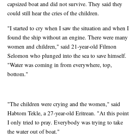
capsized boat and did not survive. They said they
could still hear the cries of the children.
"I started to cry when I saw the situation and when I
found the ship without an engine. There were many
women and children," said 21-year-old Filmon
Selomon who plunged into the sea to save himself.
"Water was coming in from everywhere, top,
bottom."
"The children were crying and the women," said
Habtom Tekle, a 27-year-old Eritrean. "At this point
I only tried to pray. Everybody was trying to take
the water out of boat."