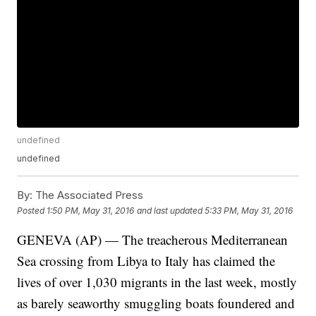
undefined
undefined
By:
The Associated Press
Posted
1:50 PM, May 31, 2016
and last updated
5:33 PM, May 31, 2016
GENEVA (AP) — The treacherous Mediterranean
Sea crossing from Libya to Italy has claimed the
lives of over 1,030 migrants in the last week, mostly
as barely seaworthy smuggling boats foundered and