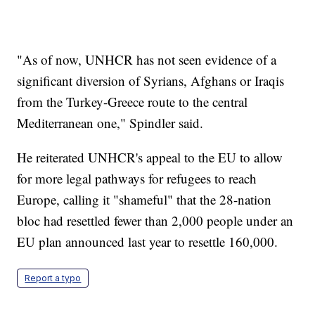
"As of now, UNHCR has not seen evidence of a
significant diversion of Syrians, Afghans or Iraqis
from the Turkey-Greece route to the central
Mediterranean one," Spindler said.
He reiterated UNHCR's appeal to the EU to allow
for more legal pathways for refugees to reach
Europe, calling it "shameful" that the 28-nation
bloc had resettled fewer than 2,000 people under an
EU plan announced last year to resettle 160,000.
Report a typo