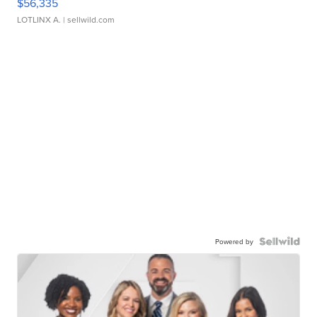
$56,335
LOTLINX A.
| sellwild.com
Powered by