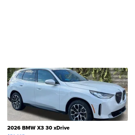
2026 BMW X3 30 xDrive