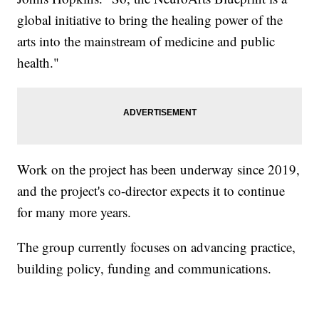
global initiative to bring the healing power of the
arts into the mainstream of medicine and public
health."
Work on the project has been underway since 2019,
and the project's co-director expects it to continue
for many more years.
The group currently focuses on advancing practice,
building policy, funding and communications.