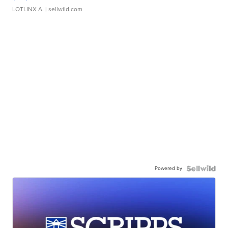
LOTLINX A.
| sellwild.com
Powered by