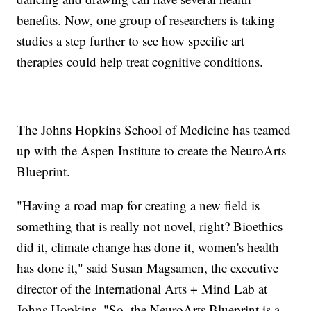
benefits. Now, one group of researchers is taking
studies a step further to see how specific art
therapies could help treat cognitive conditions.
The Johns Hopkins School of Medicine has teamed
up with the Aspen Institute to create the NeuroArts
Blueprint.
"Having a road map for creating a new field is
something that is really not novel, right? Bioethics
did it, climate change has done it, women's health
has done it," said Susan Magsamen, the executive
director of the International Arts + Mind Lab at
Johns Hopkins. "So, the NeuroArts Blueprint is a