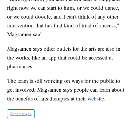
right now we can start to hum, or we could dance,
or we could doodle, and I can't think of any other
intervention that has that kind of triad of success,"
Magsamen said.
Magsamen says other outlets for the arts are also in
the works, like an app that could be accessed at
pharmacies.
The team is still working on ways for the public to
get involved, Magsamen says people can learn about
the benefits of arts therapies at their
website
.
Report a typo