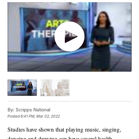
By:
Scripps National
Posted
6:41 PM, Mar 02, 2022
Studies have shown that playing music, singing,
dancing and drawing can have several health