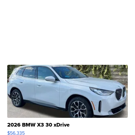
2026 BMW X3 30 xDrive
$56,335