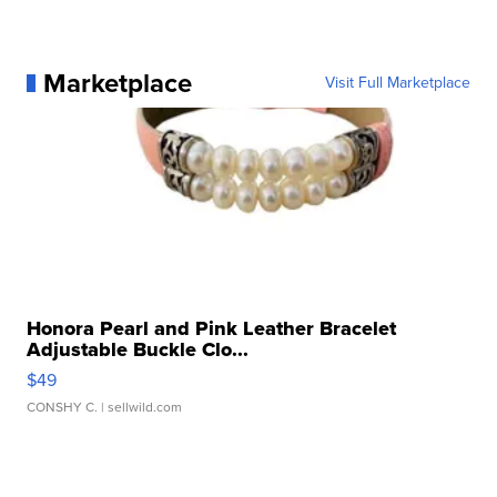
Marketplace
Visit Full Marketplace
Honora Pearl and Pink Leather Bracelet
Adjustable Buckle Clo...
$49
CONSHY C.
| sellwild.com