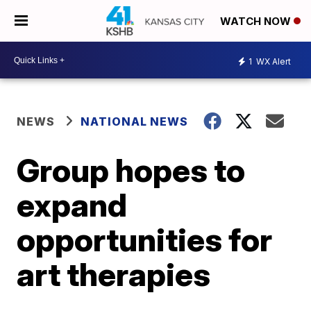
WATCH NOW
1
WX Alert
NEWS
NATIONAL NEWS
Group hopes to
expand
opportunities for
art therapies