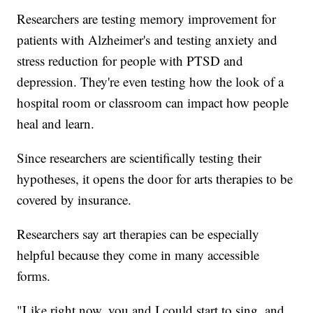
Researchers are testing memory improvement for
patients with Alzheimer's and testing anxiety and
stress reduction for people with PTSD and
depression. They're even testing how the look of a
hospital room or classroom can impact how people
heal and learn.
Since researchers are scientifically testing their
hypotheses, it opens the door for arts therapies to be
covered by insurance.
Researchers say art therapies can be especially
helpful because they come in many accessible
forms.
"Like right now, you and I could start to sing, and