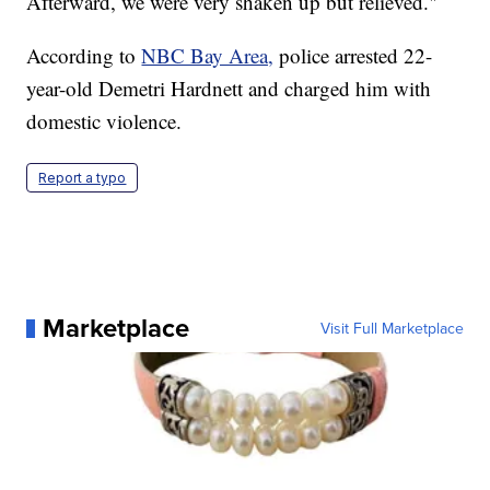
Afterward, we were very shaken up but relieved."
According to
NBC Bay Area,
police arrested 22-
year-old Demetri Hardnett and charged him with
domestic violence.
Report a typo
Marketplace
Visit Full Marketplace