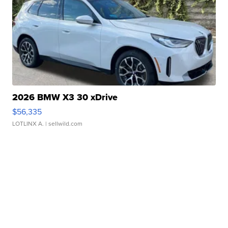
2026 BMW X3 30 xDrive
$56,335
LOTLINX A.
| sellwild.com