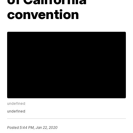
convention
undefined
undefined
Posted
5:44 PM, Jan 22, 2020