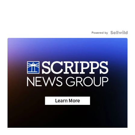
Powered by