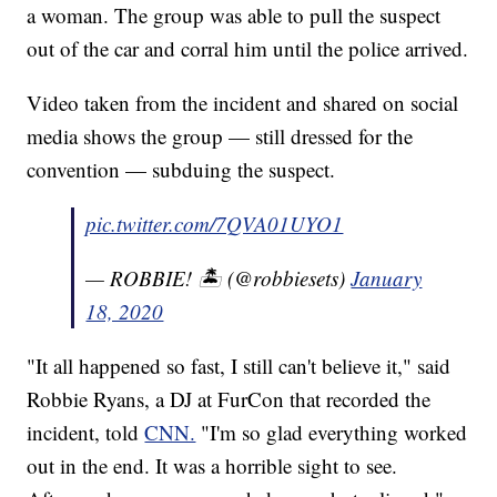
a woman. The group was able to pull the suspect
out of the car and corral him until the police arrived.
Video taken from the incident and shared on social
media shows the group — still dressed for the
convention — subduing the suspect.
pic.twitter.com/7QVA01UYO1
— ROBBIE! 🏝️ (@robbiesets)
January
18, 2020
"It all happened so fast, I still can't believe it," said
Robbie Ryans, a DJ at FurCon that recorded the
incident, told
CNN.
"I'm so glad everything worked
out in the end. It was a horrible sight to see.