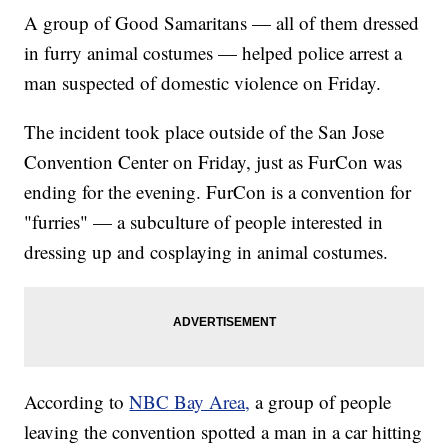
A group of Good Samaritans — all of them dressed
in furry animal costumes — helped police arrest a
man suspected of domestic violence on Friday.
The incident took place outside of the San Jose
Convention Center on Friday, just as FurCon was
ending for the evening. FurCon is a convention for
"furries" — a subculture of people interested in
dressing up and cosplaying in animal costumes.
According to
NBC Bay Area,
a group of people
leaving the convention spotted a man in a car hitting