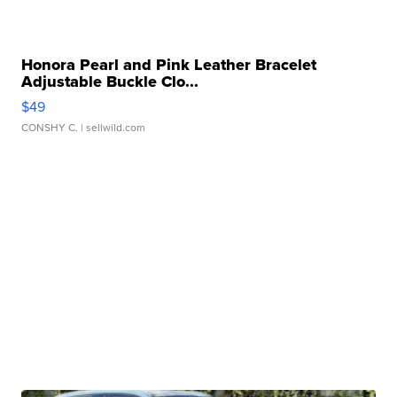
Honora Pearl and Pink Leather Bracelet
Adjustable Buckle Clo...
$49
CONSHY C.
| sellwild.com