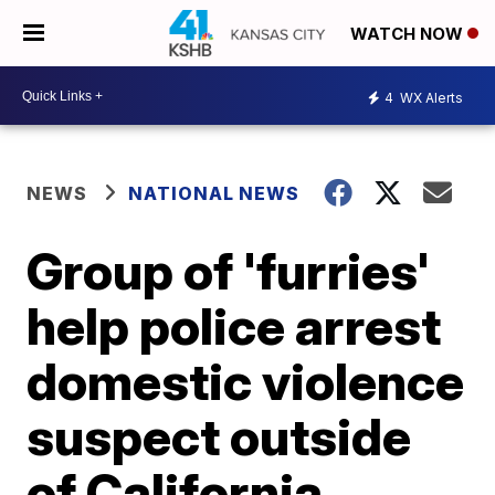
WATCH NOW
4
WX Alerts
NEWS
NATIONAL NEWS
Group of 'furries'
help police arrest
domestic violence
suspect outside
of California