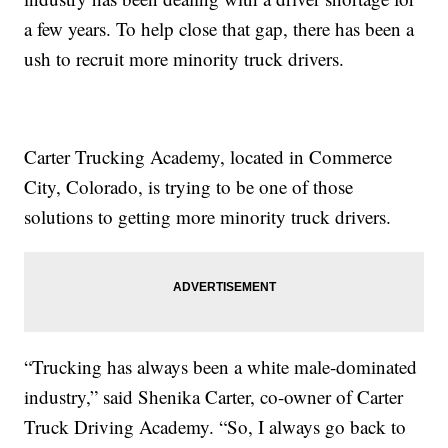
a few years. To help close that gap, there has been a
ush to recruit more minority truck drivers.
Carter Trucking Academy, located in Commerce
City, Colorado, is trying to be one of those
solutions to getting more minority truck drivers.
“Trucking has always been a white male-dominated
industry,” said Shenika Carter, co-owner of Carter
Truck Driving Academy. “So, I always go back to