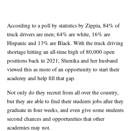
According to a poll by statistics by Zippia, 84% of
truck drivers are men; 64% are white, 16% are
Hispanic and 13% are Black. With the truck driving
shortage hitting an all-time high of 80,000 open
positions back in 2021, Shenika and her husband
viewed this as more of an opportunity to start their
academy and help fill that gap.
Not only do they recruit from all over the country,
but they are able to find their students jobs after they
graduate in four weeks, and even give some students
second chances and opportunities that other
academies may not.