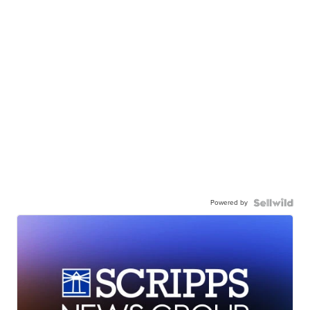
Powered by