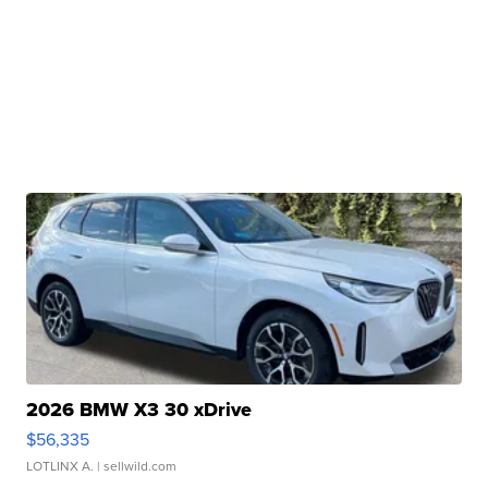
2026 BMW X3 30 xDrive
$56,335
LOTLINX A.
| sellwild.com