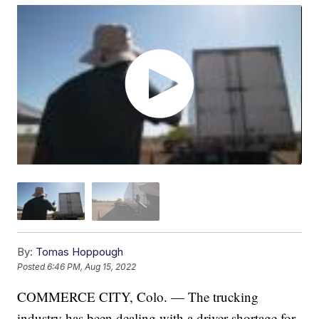
By:
Tomas Hoppough
Posted
6:46 PM, Aug 15, 2022
COMMERCE CITY, Colo. — The trucking
industry has been dealing with a driver shortage for