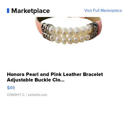
Marketplace
Visit Full Marketplace
Honora Pearl and Pink Leather Bracelet
Adjustable Buckle Clo...
$49
CONSHY C.
| sellwild.com