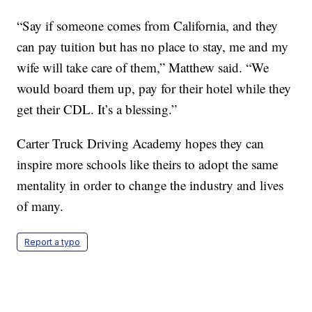
“Say if someone comes from California, and they
can pay tuition but has no place to stay, me and my
wife will take care of them,” Matthew said. “We
would board them up, pay for their hotel while they
get their CDL. It’s a blessing.”
Carter Truck Driving Academy hopes they can
inspire more schools like theirs to adopt the same
mentality in order to change the industry and lives
of many.
Report a typo