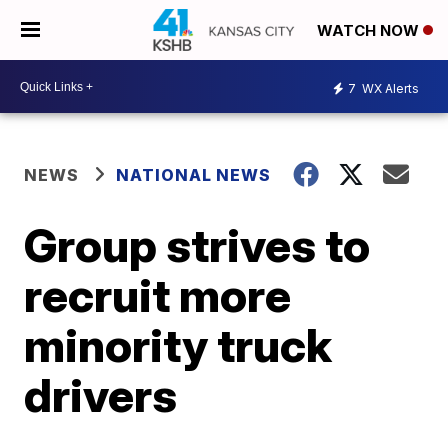
WATCH NOW
7
WX Alerts
NEWS
NATIONAL NEWS
Group strives to
recruit more
minority truck
drivers