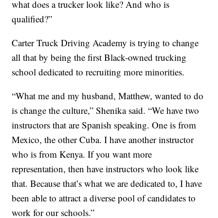
what does a trucker look like? And who is
qualified?”
Carter Truck Driving Academy is trying to change
all that by being the first Black-owned trucking
school dedicated to recruiting more minorities.
“What me and my husband, Matthew, wanted to do
is change the culture,” Shenika said. “We have two
instructors that are Spanish speaking. One is from
Mexico, the other Cuba. I have another instructor
who is from Kenya. If you want more
representation, then have instructors who look like
that. Because that’s what we are dedicated to, I have
been able to attract a diverse pool of candidates to
work for our schools.”