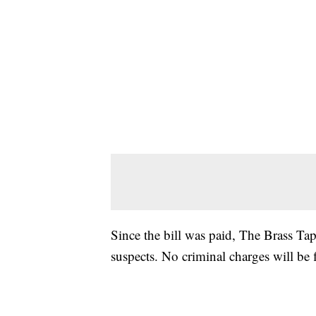
Since the bill was paid, The Brass Tap
suspects. No criminal charges will be f