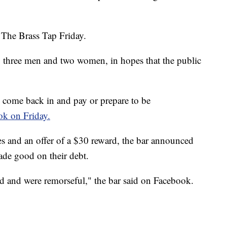
 The Brass Tap Friday.
, three men and two women, in hopes that the public
 come back in and pay or prepare to be
ok on Friday.
es and an offer of a $30 reward, the bar announced
ade good on their debt.
d and were remorseful," the bar said on Facebook.