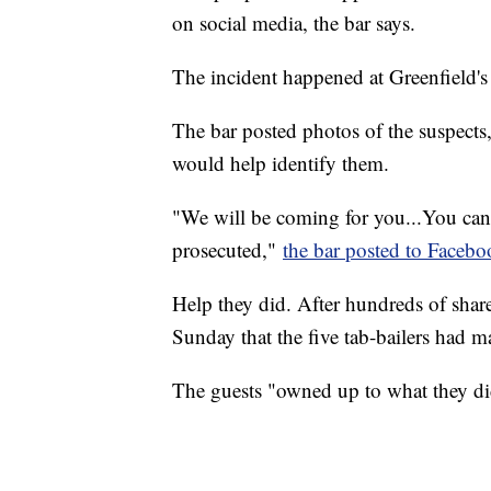
on social media, the bar says.
The incident happened at Greenfield's
The bar posted photos of the suspects
would help identify them.
"We will be coming for you...You can
prosecuted,"
the bar posted to Facebo
Help they did. After hundreds of shar
Sunday that the five tab-bailers had m
The guests "owned up to what they di