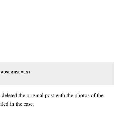
 deleted the original post with the photos of the
iled in the case.