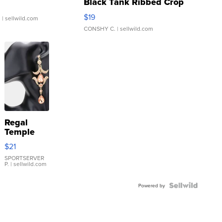
Black Tank Ribbed Crop
Asymmetrical ...
$19
.
| sellwild.com
CONSHY C.
| sellwild.com
Regal
Temple
Droplet
$21
Earrings
SPORTSERVER
P.
| sellwild.com
Powered by