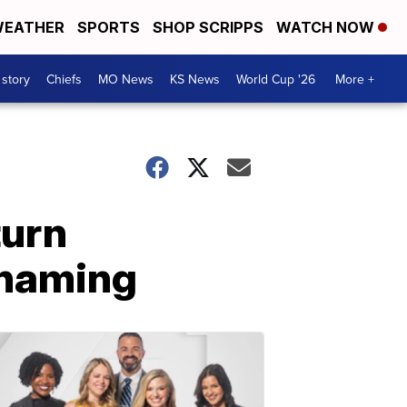
EATHER
SPORTS
SHOP SCRIPPS
WATCH NOW
 story
Chiefs
MO News
KS News
World Cup '26
More +
turn
shaming