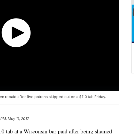
n repaid after five patrons skipped out on a $110 tab Friday.
1 PM, May 11, 2017
0 tab at a Wisconsin bar paid after being shamed