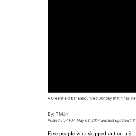
A Greenfield bar announced Sunday that it has bee
By:
TMJ4
Posted
5:54 PM, May 08, 2017
and last updated
1:1
Five people who skipped out on a $11