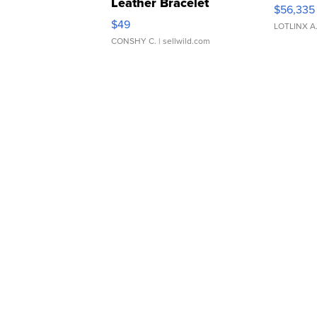
Leather Bracelet
$56,335
Adjustable Buckle Clo...
$49
LOTLINX A
CONSHY C.
| sellwild.com