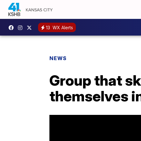
13
WX Alerts
NEWS
Group that sk
themselves in