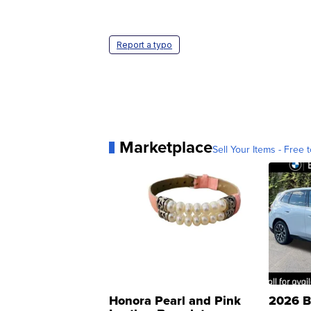
Report a typo
Marketplace
Sell Your Items - Free t
Honora Pearl and Pink
2026 B