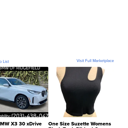
Visit Full Marketplace
o List
MW X3 30 xDrive
One Size Suzette Womens