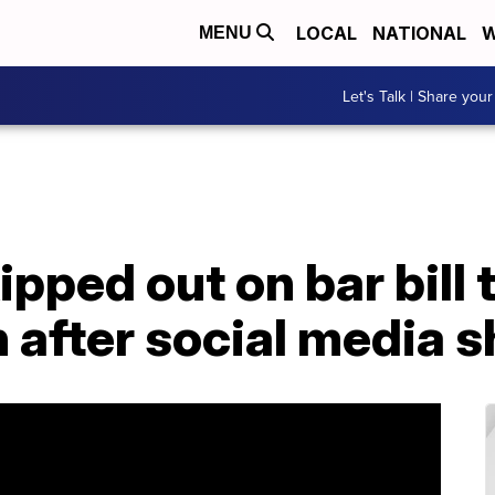
LOCAL
NATIONAL
W
MENU
Let's Talk | Share your
ipped out on bar bill 
 after social media 