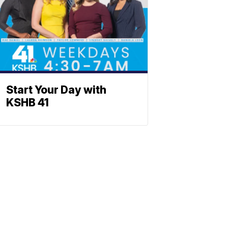
Start Your Day with
KSHB 41