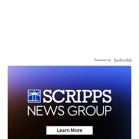
Powered by