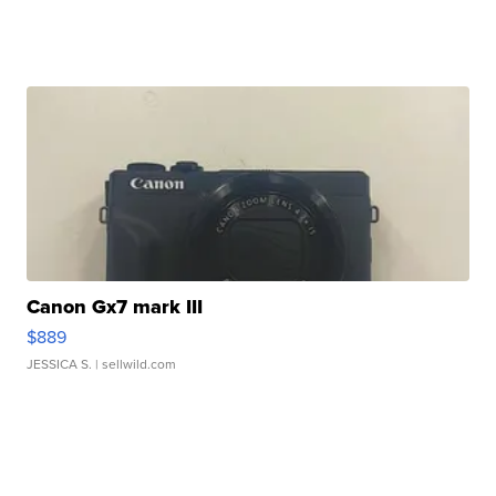
Canon Gx7 mark III
$889
JESSICA S.
| sellwild.com