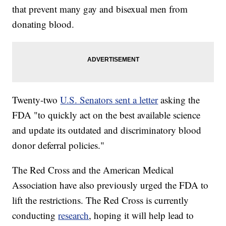
that prevent many gay and bisexual men from
donating blood.
Twenty-two
U.S. Senators sent a letter
asking the
FDA "to quickly act on the best available science
and update its outdated and discriminatory blood
donor deferral policies."
The Red Cross and the American Medical
Association have also previously urged the FDA to
lift the restrictions. The Red Cross is currently
conducting
research
, hoping it will help lead to