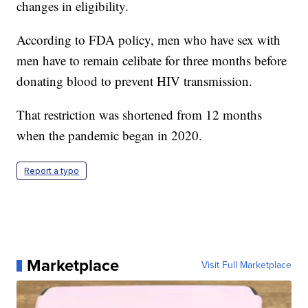
changes in eligibility.
According to FDA policy, men who have sex with
men have to remain celibate for three months before
donating blood to prevent HIV transmission.
That restriction was shortened from 12 months
when the pandemic began in 2020.
Report a typo
Marketplace
Visit Full Marketplace