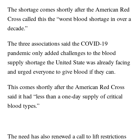
The shortage comes shortly after the American Red
Cross called this the “worst blood shortage in over a
decade.”
The three associations said the COVID-19
pandemic only added challenges to the blood
supply shortage the United State was already facing
and urged everyone to give blood if they can.
This comes shortly after the American Red Cross
said it had “less than a one-day supply of critical
blood types.”
The need has also renewed a call to lift restrictions