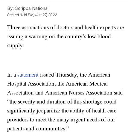
By:
Scripps National
Posted
9:38 PM, Jan 27, 2022
Three associations of doctors and health experts are
issuing a warning on the country’s low blood
supply.
In a
statement
issued Thursday, the American
Hospital Association, the American Medical
Association and American Nurses Association said
“the severity and duration of this shortage could
significantly jeopardize the ability of health care
providers to meet the many urgent needs of our
patients and communities.”