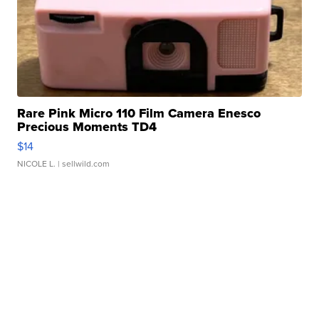
Rare Pink Micro 110 Film Camera Enesco
Precious Moments TD4
$14
NICOLE L.
| sellwild.com