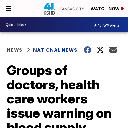
WATCH NOW
10
WX Alerts
NEWS
NATIONAL NEWS
Groups of
doctors, health
care workers
issue warning on
blood supply