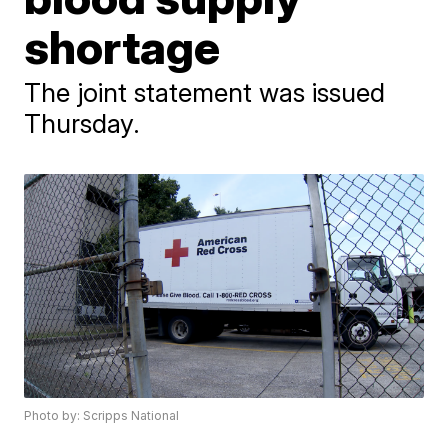
shortage
The joint statement was issued
Thursday.
Photo by: Scripps National