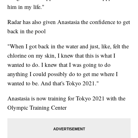
him in my life."
Radar has also given Anastasia the confidence to get
back in the pool
"When I got back in the water and just, like, felt the
chlorine on my skin, I knew that this is what I
wanted to do. I knew that I was going to do
anything I could possibly do to get me where I
wanted to be. And that's Tokyo 2021."
Anastasia is now training for Tokyo 2021 with the
Olympic Training Center