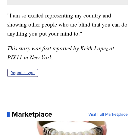
"I am so excited representing my country and
showing other people who are blind that you can do
anything you put your mind to."
This story was first reported by Keith Lopez at
PIX11 in New York.
Report a typo
Marketplace
Visit Full Marketplace