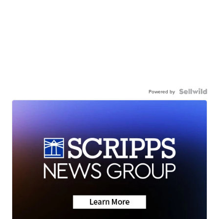
Powered by