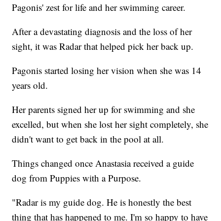
Pagonis' zest for life and her swimming career.
After a devastating diagnosis and the loss of her
sight, it was Radar that helped pick her back up.
Pagonis started losing her vision when she was 14
years old.
Her parents signed her up for swimming and she
excelled, but when she lost her sight completely, she
didn't want to get back in the pool at all.
Things changed once Anastasia received a guide
dog from Puppies with a Purpose.
"Radar is my guide dog. He is honestly the best
thing that has happened to me. I'm so happy to have