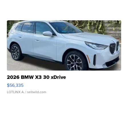
2026 BMW X3 30 xDrive
$56,335
LOTLINX A.
| sellwild.com