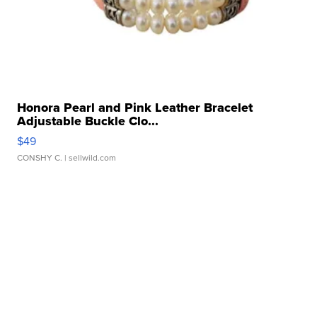
Honora Pearl and Pink Leather Bracelet
Adjustable Buckle Clo...
$49
CONSHY C.
| sellwild.com