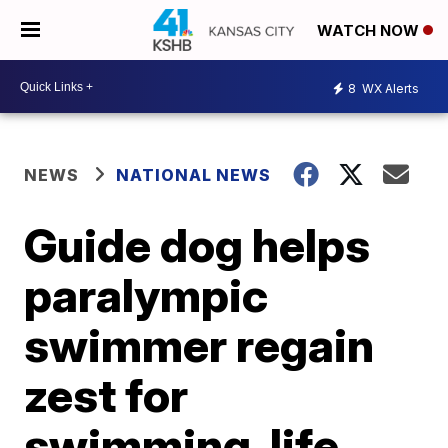
WATCH NOW
8
WX Alerts
NEWS
NATIONAL NEWS
Guide dog helps
paralympic
swimmer regain
zest for
swimming, life