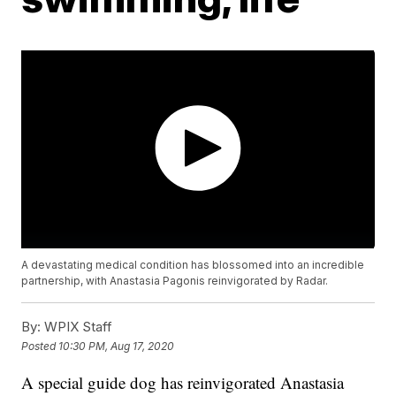
A devastating medical condition has blossomed into an incredible
partnership, with Anastasia Pagonis reinvigorated by Radar.
By:
WPIX Staff
Posted
10:30 PM, Aug 17, 2020
A special guide dog has reinvigorated Anastasia