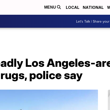
LOCAL
NATIONAL
W
MENU
Let's Talk | Share your
adly Los Angeles-ar
rugs, police say