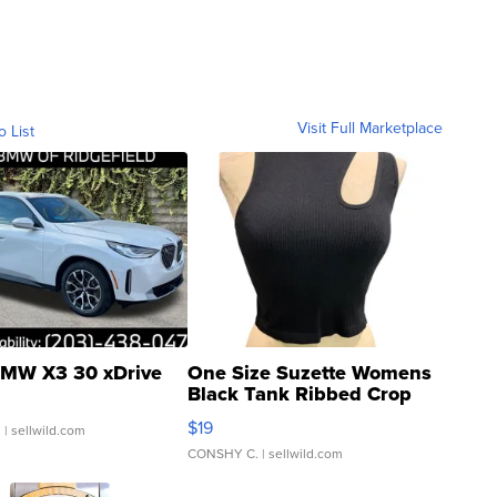
Visit Full Marketplace
o List
MW X3 30 xDrive
One Size Suzette Womens
Black Tank Ribbed Crop
Asymmetrical ...
$19
.
| sellwild.com
CONSHY C.
| sellwild.com