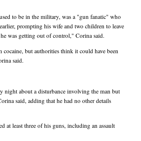
used to be in the military, was a "gun fanatic" who
earlier, prompting his wife and two children to leave
e was getting out of control," Corina said.
 cocaine, but authorities think it could have been
rina said.
y night about a disturbance involving the man but
orina said, adding that he had no other details
at least three of his guns, including an assault