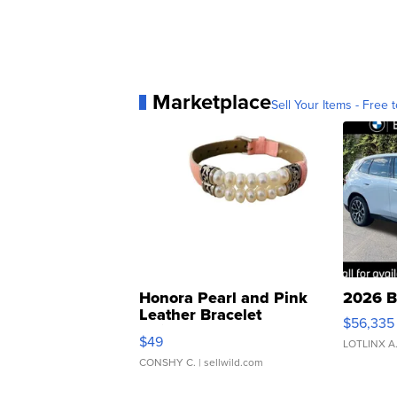
Marketplace
Sell Your Items - Free t
Honora Pearl and Pink
2026 B
Leather Bracelet
$56,335
Adjustable Buckle Clo...
$49
LOTLINX A
CONSHY C.
| sellwild.com