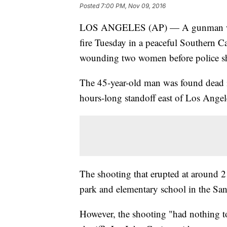
Posted
7:00 PM, Nov 09, 2016
LOS ANGELES (AP) — A gunman was
fire Tuesday in a peaceful Southern C
wounding two women before police sh
The 45-year-old man was found dead 
hours-long standoff east of Los Angel
The shooting that erupted at around 2
park and elementary school in the San
However, the shooting "had nothing t