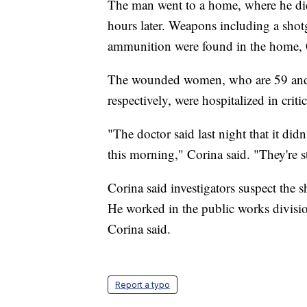
The man went to a home, where he di
hours later. Weapons including a sho
ammunition were found in the home, 
The wounded women, who are 59 and 65
respectively, were hospitalized in criti
"The doctor said last night that it didn
this morning," Corina said. "They're sti
Corina said investigators suspect the 
He worked in the public works divisi
Corina said.
Report a typo