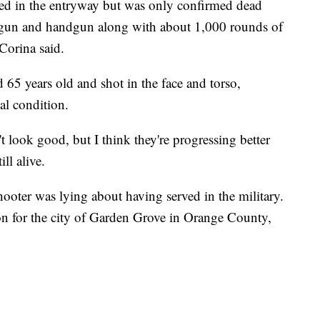
ed in the entryway but was only confirmed dead
tgun and handgun along with about 1,000 rounds of
Corina said.
 years old and shot in the face and torso,
cal condition.
't look good, but I think they're progressing better
ll alive.
shooter was lying about having served in the military.
on for the city of Garden Grove in Orange County,