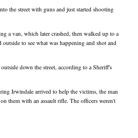
to the street with guns and just started shooting
 a van, which later crashed, then walked up to a
 outside to see what was happening and shot and
tside down the street, according to a Sheriff's
ng Irwindale arrived to help the victims, the man
n them with an assault rifle. The officers weren't