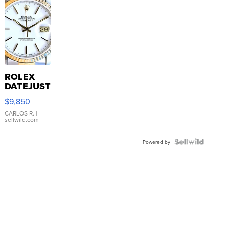
ROLEX
DATEJUST
16233
$9,850
WHITE
DIAL
CARLOS R.
|
sellwild.com
FLUTED
BEZEL
TWO-
Powered by
TONE
JUBILE...