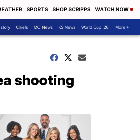
EATHER
SPORTS
SHOP SCRIPPS
WATCH NOW
 story
Chiefs
MO News
KS News
World Cup '26
More +
ea shooting