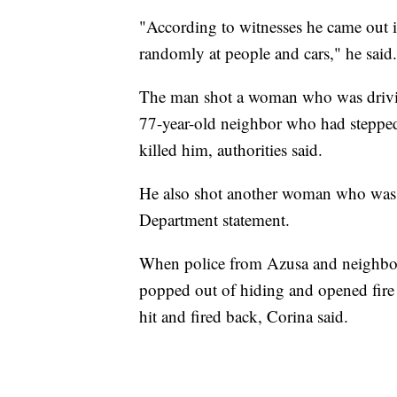
"According to witnesses he came out in
randomly at people and cars," he said.
The man shot a woman who was driving
77-year-old neighbor who had stepped
killed him, authorities said.
He also shot another woman who was ou
Department statement.
When police from Azusa and neighbori
popped out of hiding and opened fire o
hit and fired back, Corina said.