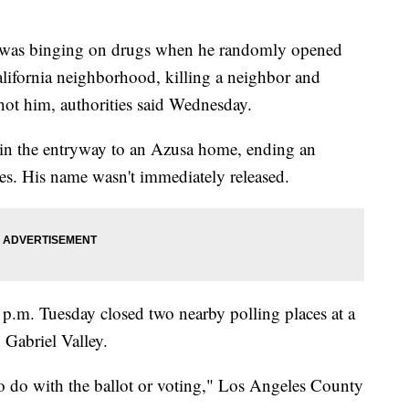
 binging on drugs when he randomly opened
alifornia neighborhood, killing a neighbor and
ot him, authorities said Wednesday.
in the entryway to an Azusa home, ending an
es. His name wasn't immediately released.
 p.m. Tuesday closed two nearby polling places at a
 Gabriel Valley.
o do with the ballot or voting," Los Angeles County