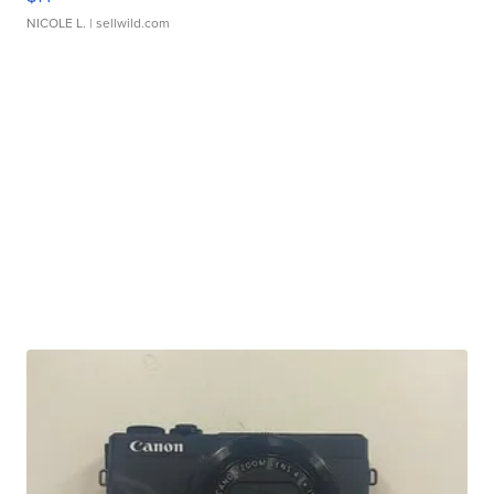
NICOLE L.
| sellwild.com