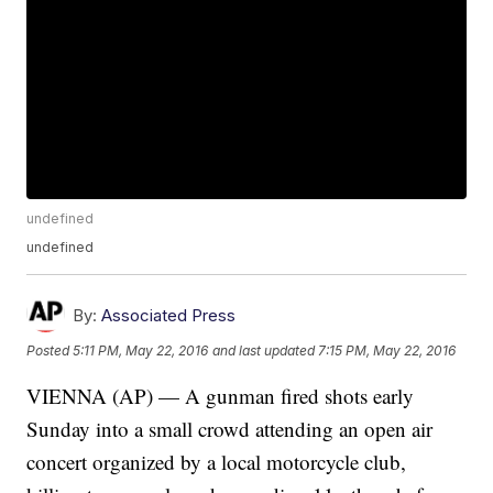
undefined
undefined
By:
Associated Press
Posted
5:11 PM, May 22, 2016
and last updated
7:15 PM, May 22, 2016
VIENNA (AP) — A gunman fired shots early
Sunday into a small crowd attending an open air
concert organized by a local motorcycle club,