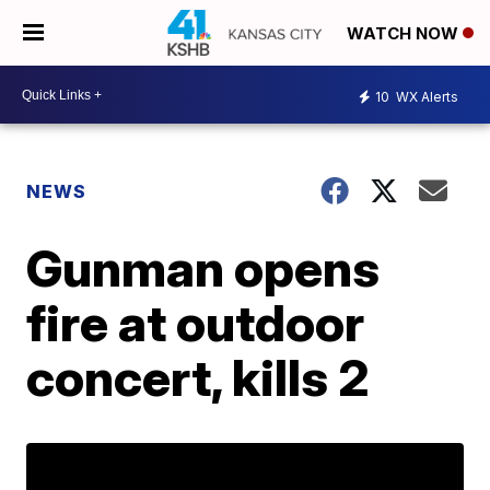
WATCH NOW
10
WX Alerts
NEWS
Gunman opens
fire at outdoor
concert, kills 2