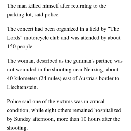
The man killed himself after returning to the
parking lot, said police.
The concert had been organized in a field by "The
Lords" motorcycle club and was attended by about
150 people.
The woman, described as the gunman's partner, was
not wounded in the shooting near Nenzing, about
40 kilometers (24 miles) east of Austria's border to
Liechtenstein.
Police said one of the victims was in critical
condition, while eight others remained hospitalized
by Sunday afternoon, more than 10 hours after the
shooting.