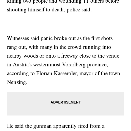
killing two people and wounding 11 others before
shooting himself to death, police said.
Witnesses said panic broke out as the first shots
rang out, with many in the crowd running into
nearby woods or onto a freeway close to the venue
in Austria's westernmost Vorarlberg province,
according to Florian Kasseroler, mayor of the town
Nenzing.
He said the gunman apparently fired from a