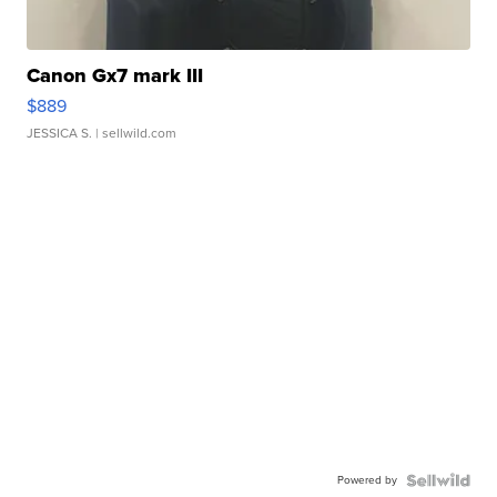
Canon Gx7 mark III
$889
JESSICA S.
| sellwild.com
Powered by