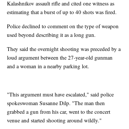
Kalashnikov assault rifle and cited one witness as
estimating that a burst of up to 40 shots was fired.
Police declined to comment on the type of weapon
used beyond describing it as a long gun.
They said the overnight shooting was preceded by a
loud argument between the 27-year-old gunman
and a woman in a nearby parking lot.
"This argument must have escalated," said police
spokeswoman Susanne Dilp. "The man then
grabbed a gun from his car, went to the concert
venue and started shooting around wildly."