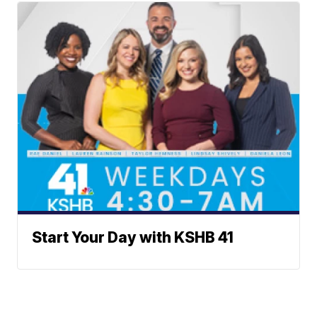
Start Your Day with KSHB 41