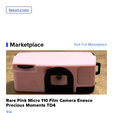
Report a typo
Marketplace
Visit Full Marketplace
Rare Pink Micro 110 Film Camera Enesco
Precious Moments TD4
$14