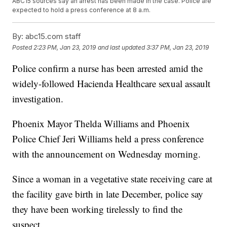
ABC15 sources say an arrest has been made in the case. Police are
expected to hold a press conference at 8 a.m.
By:
abc15.com staff
Posted
2:23 PM, Jan 23, 2019
and last updated
3:37 PM, Jan 23, 2019
Police confirm a nurse has been arrested amid the
widely-followed Hacienda Healthcare sexual assault
investigation.
Phoenix Mayor Thelda Williams and Phoenix
Police Chief Jeri Williams held a press conference
with the announcement on Wednesday morning.
Since a woman in a vegetative state receiving care at
the facility gave birth in late December, police say
they have been working tirelessly to find the
suspect.