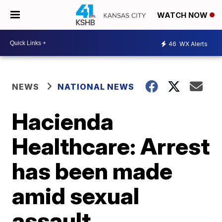
WATCH NOW
46
WX Alerts
NEWS
NATIONAL NEWS
Hacienda
Healthcare: Arrest
has been made
amid sexual
assault