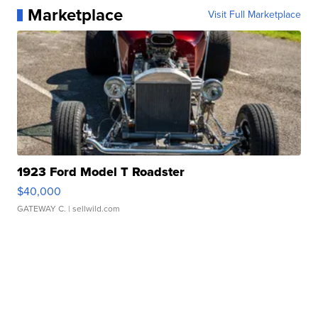
Marketplace
Visit Full Marketplace
1923 Ford Model T Roadster
$40,000
GATEWAY C.
| sellwild.com