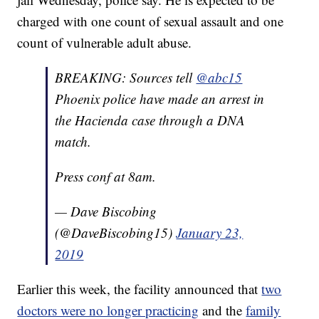
charged with one count of sexual assault and one
count of vulnerable adult abuse.
BREAKING: Sources tell
@abc15
Phoenix police have made an arrest in
the Hacienda case through a DNA
match.
Press conf at 8am.
— Dave Biscobing
(@DaveBiscobing15)
January 23,
2019
Earlier this week, the facility announced that
two
doctors were no longer practicing
and the
family