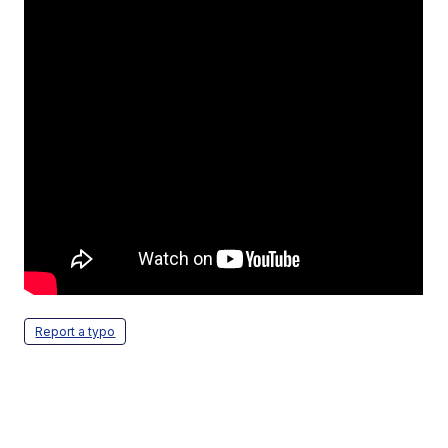
Report a typo