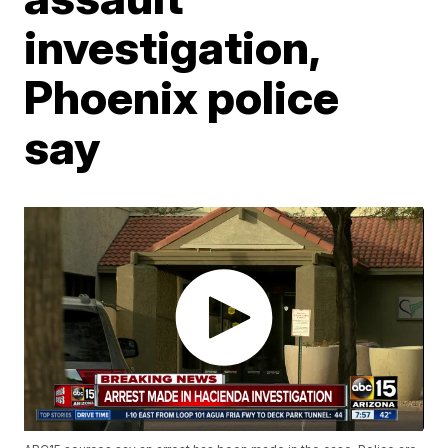
investigation,
Phoenix police
say