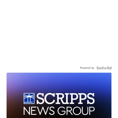
Powered by