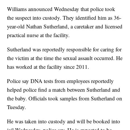
Williams announced Wednesday that police took
the suspect into custody. They identified him as 36-
year-old Nathan Sutherland, a caretaker and licensed
practical nurse at the facility.
Sutherland was reportedly responsible for caring for
the victim at the time the sexual assault occurred. He
has worked at the facility since 2011.
Police say DNA tests from employees reportedly
helped police find a match between Sutherland and
the baby. Officials took samples from Sutherland on
Tuesday.
He was taken into custody and will be booked into
jail Wednesday, police say. He is expected to be