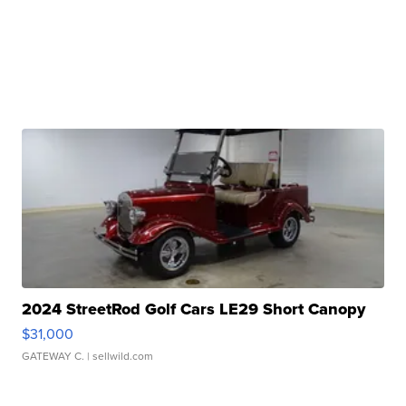
2024 StreetRod Golf Cars LE29 Short Canopy
$31,000
GATEWAY C.
| sellwild.com