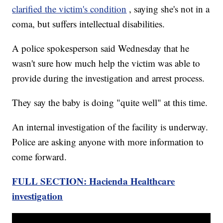
clarified the victim's condition
, saying she's not in a
coma, but suffers intellectual disabilities.
A police spokesperson said Wednesday that he
wasn't sure how much help the victim was able to
provide during the investigation and arrest process.
They say the baby is doing "quite well" at this time.
An internal investigation of the facility is underway.
Police are asking anyone with more information to
come forward.
FULL SECTION: Hacienda Healthcare
investigation