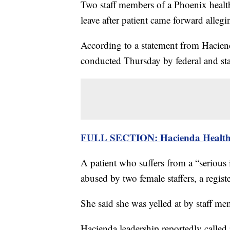
Two staff members of a Phoenix health 
leave after patient came forward allegi
According to a statement from Haciend
conducted Thursday by federal and sta
FULL SECTION: Hacienda Healthca
A patient who suffers from a “serious i
abused by two female staffers, a regist
She said she was yelled at by staff m
Hacienda leadership reportedly called 