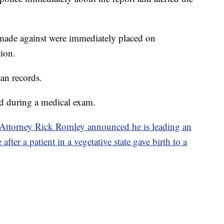
 made against were immediately placed on
tion.
ean records.
nd during a medical exam.
Attorney Rick Romley announced he is leading an
fter a patient in a vegetative state gave birth to a