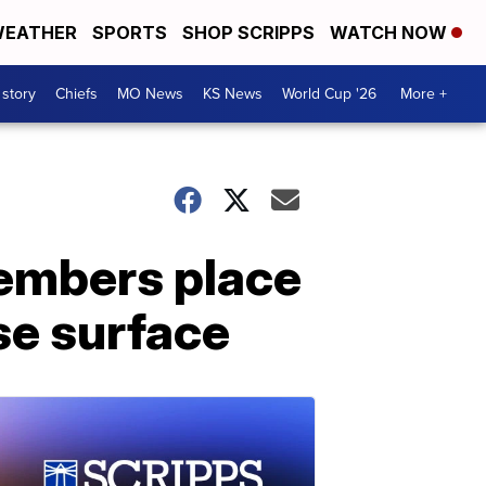
EATHER
SPORTS
SHOP SCRIPPS
WATCH NOW
 story
Chiefs
MO News
KS News
World Cup '26
More +
members place
se surface