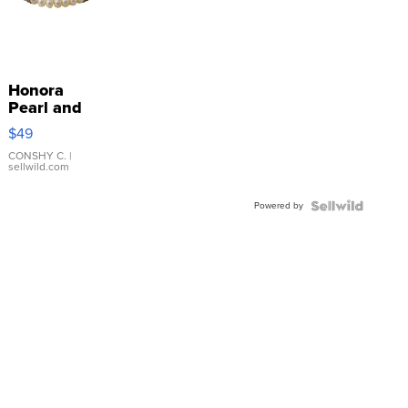
Honora
Pearl and
Pink
$49
Leather
Bracelet
CONSHY C.
|
sellwild.com
Adjustable
Buckle
Powered by
Clo...