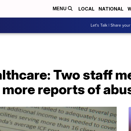
LOCAL
NATIONAL
W
MENU
Let's Talk | Share your
lthcare: Two staff 
r more reports of abu