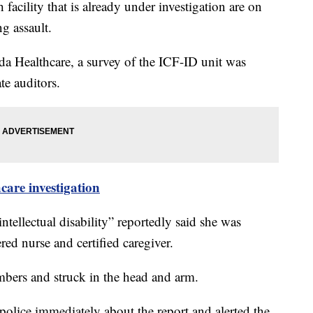
facility that is already under investigation are on
ng assault.
a Healthcare, a survey of the ICF-ID unit was
te auditors.
re investigation
ntellectual disability” reportedly said she was
ered nurse and certified caregiver.
embers and struck in the head and arm.
police immediately about the report and alerted the