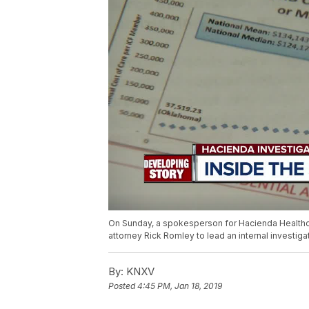
On Sunday, a spokesperson for Hacienda Healthcar
attorney Rick Romley to lead an internal investiga
By:
KNXV
Posted
4:45 PM, Jan 18, 2019