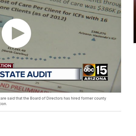
e said that the Board of Directors has hired former county
tion.