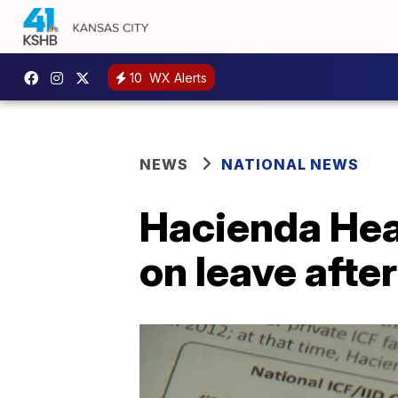
10
WX Alerts
NEWS
NATIONAL NEWS
Hacienda Hea
on leave afte