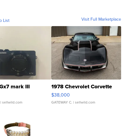
Visit Full Marketplace
o List
Gx7 mark III
1978 Chevrolet Corvette
$38,000
| sellwild.com
GATEWAY C.
| sellwild.com