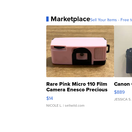
Marketplace
Sell Your Items - Free t
Rare Pink Micro 110 Film
Canon 
Camera Enesco Precious
$889
Moments TD4
$14
JESSICA S.
NICOLE L.
| sellwild.com