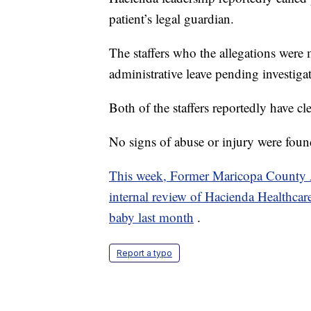
patient’s legal guardian.
The staffers who the allegations were
administrative leave pending investiga
Both of the staffers reportedly have cl
No signs of abuse or injury were fou
This week, Former Maricopa County 
internal review of Hacienda Healthcare a
baby last month
.
Report a typo