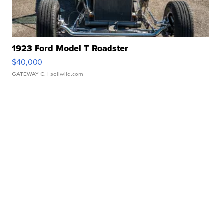
1923 Ford Model T Roadster
$40,000
GATEWAY C.
| sellwild.com