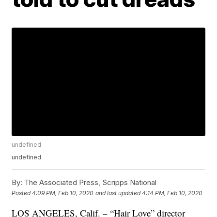
undefined
undefined
By:
The Associated Press, Scripps National
Posted
4:09 PM, Feb 10, 2020
and last updated
4:14 PM, Feb 10, 2020
LOS ANGELES, Calif. – “Hair Love” director