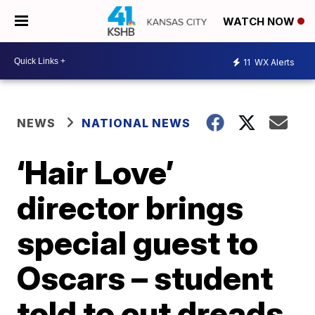
WATCH NOW
11
WX Alerts
NEWS
NATIONAL NEWS
‘Hair Love’
director brings
special guest to
Oscars – student
told to cut dreads