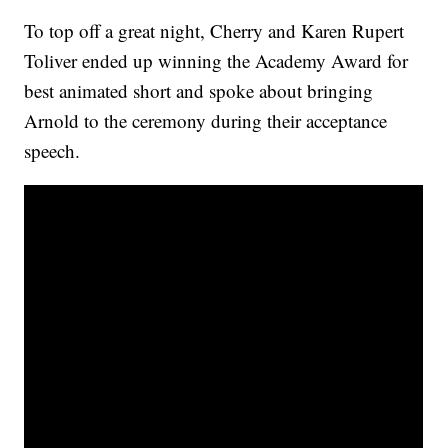
To top off a great night, Cherry and Karen Rupert
Toliver ended up winning the Academy Award for
best animated short and spoke about bringing
Arnold to the ceremony during their acceptance
speech.