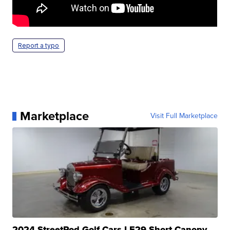
Report a typo
Marketplace
Visit Full Marketplace
2024 StreetRod Golf Cars LE29 Short Canopy