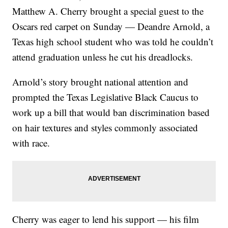
Matthew A. Cherry brought a special guest to the
Oscars red carpet on Sunday — Deandre Arnold, a
Texas high school student who was told he couldn’t
attend graduation unless he cut his dreadlocks.
Arnold’s story brought national attention and
prompted the Texas Legislative Black Caucus to
work up a bill that would ban discrimination based
on hair textures and styles commonly associated
with race.
Cherry was eager to lend his support — his film