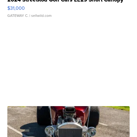
$31,000
GATEWAY C.
| sellwild.com