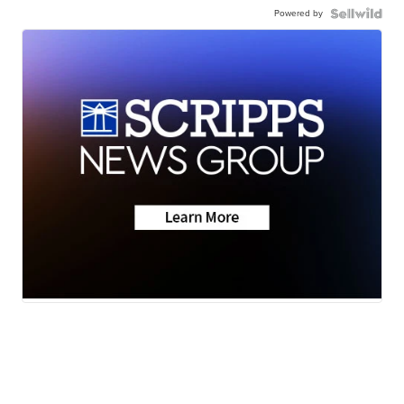
Powered by