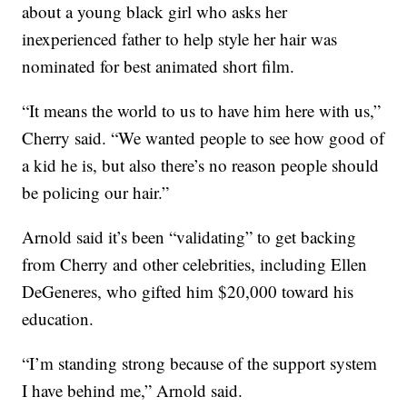
about a young black girl who asks her
inexperienced father to help style her hair was
nominated for best animated short film.
“It means the world to us to have him here with us,”
Cherry said. “We wanted people to see how good of
a kid he is, but also there’s no reason people should
be policing our hair.”
Arnold said it’s been “validating” to get backing
from Cherry and other celebrities, including Ellen
DeGeneres, who gifted him $20,000 toward his
education.
“I’m standing strong because of the support system
I have behind me,” Arnold said.