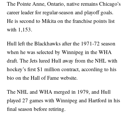
The Pointe Anne, Ontario, native remains Chicago’s
career leader for regular-season and playoff goals.
He is second to Mikita on the franchise points list
with 1,153.
Hull left the Blackhawks after the 1971-72 season
when he was selected by Winnipeg in the WHA
draft. The Jets lured Hull away from the NHL with
hockey’s first $1 million contract, according to his
bio on the Hall of Fame website.
The NHL and WHA merged in 1979, and Hull
played 27 games with Winnipeg and Hartford in his
final season before retiring.