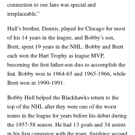
connection to our fans was special and
irreplaceable.”
Hull’s brother, Dennis, played for Chicago for most
of his 14 years in the league, and Bobby’s son,
Brett, spent 19 years in the NHL. Bobby and Brett
each won the Hart Trophy as league MVP,
becoming the first father-son duo to accomplish the
feat. Bobby won in 1964-65 and 1965-1966, while
Brett won in 1990-1991.
Bobby Hull helped the Blackhawks return to the
top of the NHL after they were one of the worst
teams in the league for years before his debut during
the 1957-58 season. He had 13 goals and 34 assists
in his first campaign with the team, finishing second