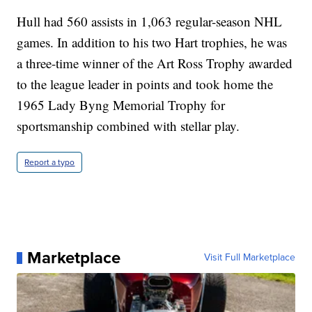
Hull had 560 assists in 1,063 regular-season NHL
games. In addition to his two Hart trophies, he was
a three-time winner of the Art Ross Trophy awarded
to the league leader in points and took home the
1965 Lady Byng Memorial Trophy for
sportsmanship combined with stellar play.
Report a typo
Marketplace
Visit Full Marketplace