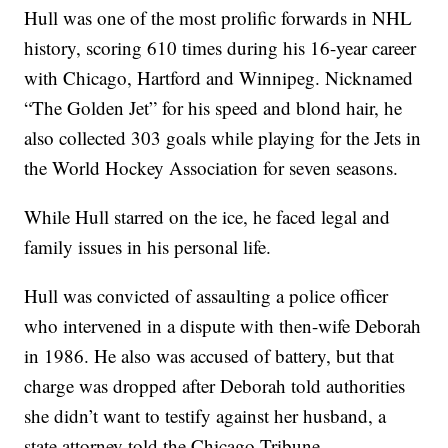
Hull was one of the most prolific forwards in NHL
history, scoring 610 times during his 16-year career
with Chicago, Hartford and Winnipeg. Nicknamed
“The Golden Jet” for his speed and blond hair, he
also collected 303 goals while playing for the Jets in
the World Hockey Association for seven seasons.
While Hull starred on the ice, he faced legal and
family issues in his personal life.
Hull was convicted of assaulting a police officer
who intervened in a dispute with then-wife Deborah
in 1986. He also was accused of battery, but that
charge was dropped after Deborah told authorities
she didn’t want to testify against her husband, a
state attorney told the Chicago Tribune.