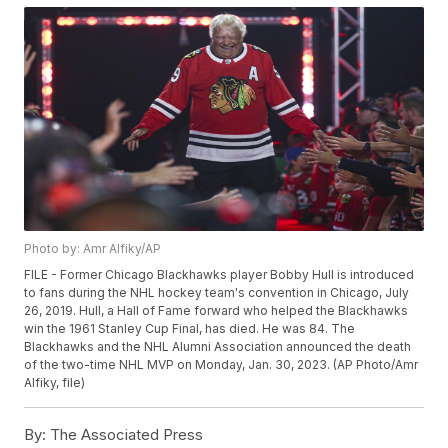
Photo by: Amr Alfiky/AP
FILE - Former Chicago Blackhawks player Bobby Hull is introduced
to fans during the NHL hockey team's convention in Chicago, July
26, 2019. Hull, a Hall of Fame forward who helped the Blackhawks
win the 1961 Stanley Cup Final, has died. He was 84. The
Blackhawks and the NHL Alumni Association announced the death
of the two-time NHL MVP on Monday, Jan. 30, 2023. (AP Photo/Amr
Alfiky, file)
By:
The Associated Press