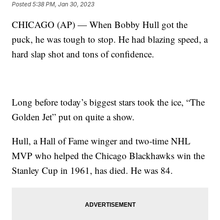
Posted
5:38 PM, Jan 30, 2023
CHICAGO (AP) — When Bobby Hull got the
puck, he was tough to stop. He had blazing speed, a
hard slap shot and tons of confidence.
Long before today’s biggest stars took the ice, “The
Golden Jet” put on quite a show.
Hull, a Hall of Fame winger and two-time NHL
MVP who helped the Chicago Blackhawks win the
Stanley Cup in 1961, has died. He was 84.