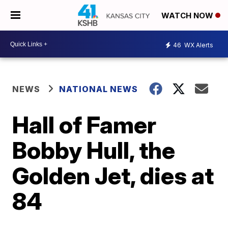
WATCH NOW
46
WX Alerts
NEWS
NATIONAL NEWS
Hall of Famer
Bobby Hull, the
Golden Jet, dies at
84