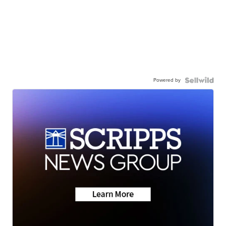
Powered by