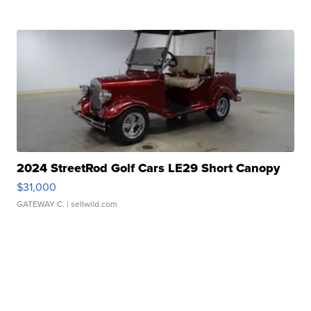
2024 StreetRod Golf Cars LE29 Short Canopy
$31,000
GATEWAY C.
| sellwild.com