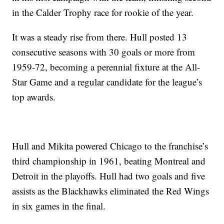
in the Calder Trophy race for rookie of the year.
It was a steady rise from there. Hull posted 13
consecutive seasons with 30 goals or more from
1959-72, becoming a perennial fixture at the All-
Star Game and a regular candidate for the league’s
top awards.
Hull and Mikita powered Chicago to the franchise’s
third championship in 1961, beating Montreal and
Detroit in the playoffs. Hull had two goals and five
assists as the Blackhawks eliminated the Red Wings
in six games in the final.