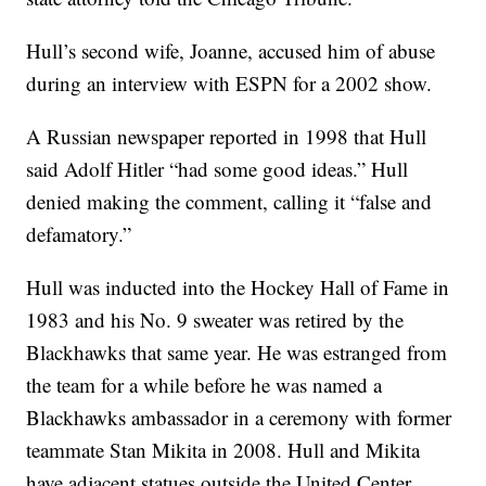
Hull’s second wife, Joanne, accused him of abuse
during an interview with ESPN for a 2002 show.
A Russian newspaper reported in 1998 that Hull
said Adolf Hitler “had some good ideas.” Hull
denied making the comment, calling it “false and
defamatory.”
Hull was inducted into the Hockey Hall of Fame in
1983 and his No. 9 sweater was retired by the
Blackhawks that same year. He was estranged from
the team for a while before he was named a
Blackhawks ambassador in a ceremony with former
teammate Stan Mikita in 2008. Hull and Mikita
have adjacent statues outside the United Center.