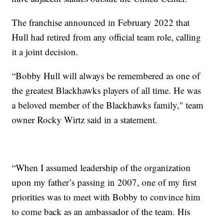
The franchise announced in February 2022 that
Hull had retired from any official team role, calling
it a joint decision.
“Bobby Hull will always be remembered as one of
the greatest Blackhawks players of all time. He was
a beloved member of the Blackhawks family," team
owner Rocky Wirtz said in a statement.
“When I assumed leadership of the organization
upon my father’s passing in 2007, one of my first
priorities was to meet with Bobby to convince him
to come back as an ambassador of the team. His