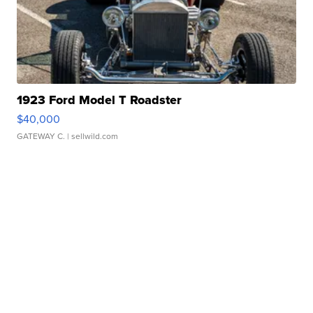
1923 Ford Model T Roadster
$40,000
GATEWAY C.
| sellwild.com