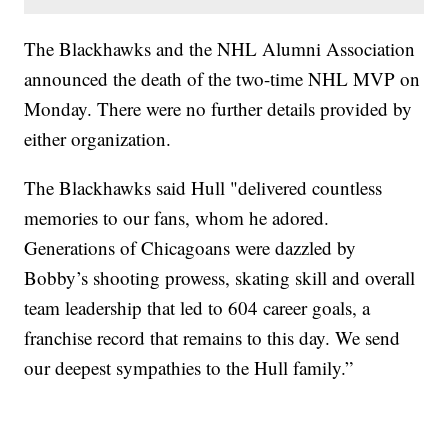
The Blackhawks and the NHL Alumni Association
announced the death of the two-time NHL MVP on
Monday. There were no further details provided by
either organization.
The Blackhawks said Hull "delivered countless
memories to our fans, whom he adored.
Generations of Chicagoans were dazzled by
Bobby’s shooting prowess, skating skill and overall
team leadership that led to 604 career goals, a
franchise record that remains to this day. We send
our deepest sympathies to the Hull family.”