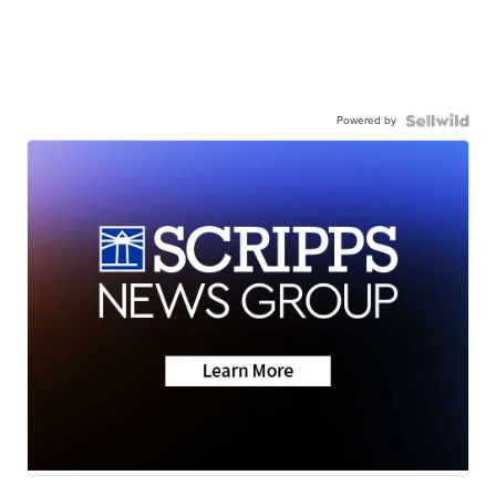
Powered by