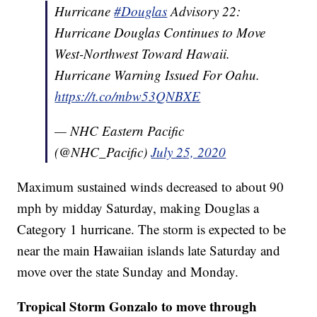
Hurricane
#Douglas
Advisory 22:
Hurricane Douglas Continues to Move
West-Northwest Toward Hawaii.
Hurricane Warning Issued For Oahu.
https://t.co/mbw53QNBXE
— NHC Eastern Pacific
(@NHC_Pacific)
July 25, 2020
Maximum sustained winds decreased to about 90
mph by midday Saturday, making Douglas a
Category 1 hurricane. The storm is expected to be
near the main Hawaiian islands late Saturday and
move over the state Sunday and Monday.
Tropical Storm Gonzalo to move through