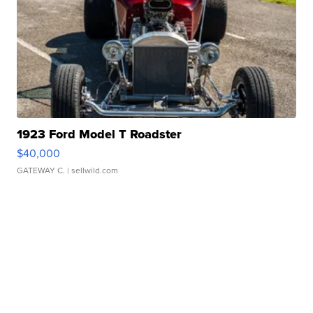
1923 Ford Model T Roadster
$40,000
GATEWAY C.
| sellwild.com