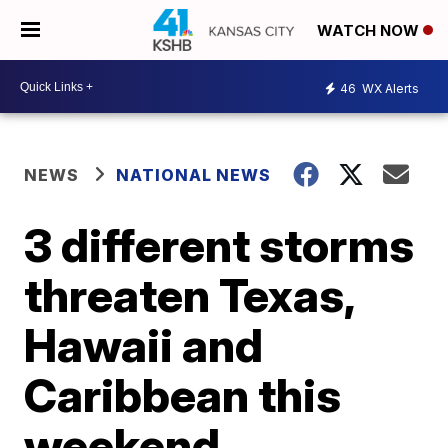
WATCH NOW
46
WX Alerts
NEWS
NATIONAL NEWS
3 different storms
threaten Texas,
Hawaii and
Caribbean this
weekend