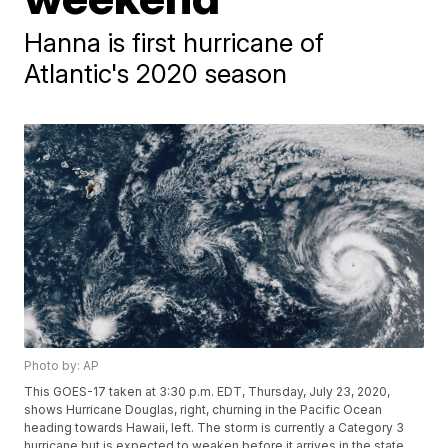
Hanna is first hurricane of
Atlantic's 2020 season
Photo by: AP
This GOES-17 taken at 3:30 p.m. EDT, Thursday, July 23, 2020,
shows Hurricane Douglas, right, churning in the Pacific Ocean
heading towards Hawaii, left. The storm is currently a Category 3
hurricane but is expected to weaken before it arrives in the state