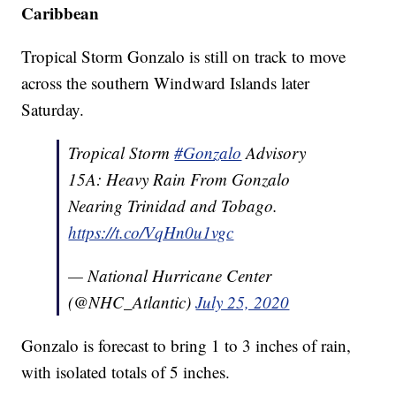
Caribbean
Tropical Storm Gonzalo is still on track to move
across the southern Windward Islands later
Saturday.
Tropical Storm
#Gonzalo
Advisory
15A: Heavy Rain From Gonzalo
Nearing Trinidad and Tobago.
https://t.co/VqHn0u1vgc
— National Hurricane Center
(@NHC_Atlantic)
July 25, 2020
Gonzalo is forecast to bring 1 to 3 inches of rain,
with isolated totals of 5 inches.