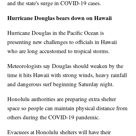
and the state's surge in COVID-19 cases.
Hurricane Douglas bears down on Hawaii
Hurricane Douglas in the Pacific Ocean is
presenting new challenges to officials in Hawaii
who are long accustomed to tropical storms.
Meteorologists say Douglas should weaken by the
time it hits Hawaii with strong winds, heavy rainfall
and dangerous surf beginning Saturday night.
Honolulu authorities are preparing extra shelter
space so people can maintain physical distance from
others during the COVID-19 pandemic.
Evacuees at Honolulu shelters will have their