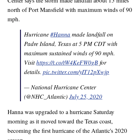
Center says the storm made landfall about 15 miles
north of Port Mansfield with maximum winds of 90
mph.
Hurricane
#Hanna
made landfall on
Padre Island, Texas at 5 PM CDT with
maximum sustained winds of 90 mph.
Visit
https://t.co/tW4KeFW0gB
for
details.
pic.twitter.com/yIT12pXwjp
— National Hurricane Center
(@NHC_Atlantic)
July 25, 2020
Hanna was upgraded to a hurricane Saturday
morning as it moved toward the Texas coast,
becoming the first hurricane of the Atlantic's 2020
season.