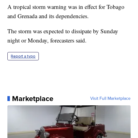
A tropical storm warning was in effect for Tobago
and Grenada and its dependencies.
The storm was expected to dissipate by Sunday
night or Monday, forecasters said.
Report a typo
Marketplace
Visit Full Marketplace