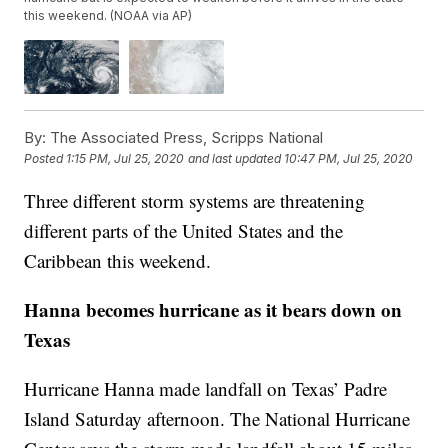
this weekend. (NOAA via AP)
By:
The Associated Press, Scripps National
Posted
1:15 PM, Jul 25, 2020
and last updated
10:47 PM, Jul 25, 2020
Three different storm systems are threatening
different parts of the United States and the
Caribbean this weekend.
Hanna becomes hurricane as it bears down on
Texas
Hurricane Hanna made landfall on Texas’ Padre
Island Saturday afternoon. The National Hurricane