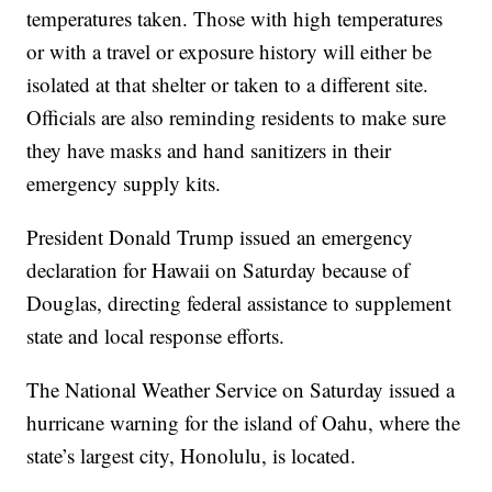
temperatures taken. Those with high temperatures
or with a travel or exposure history will either be
isolated at that shelter or taken to a different site.
Officials are also reminding residents to make sure
they have masks and hand sanitizers in their
emergency supply kits.
President Donald Trump issued an emergency
declaration for Hawaii on Saturday because of
Douglas, directing federal assistance to supplement
state and local response efforts.
The National Weather Service on Saturday issued a
hurricane warning for the island of Oahu, where the
state’s largest city, Honolulu, is located.