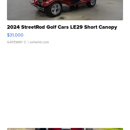
2024 StreetRod Golf Cars LE29 Short Canopy
$31,000
GATEWAY C.
| sellwild.com