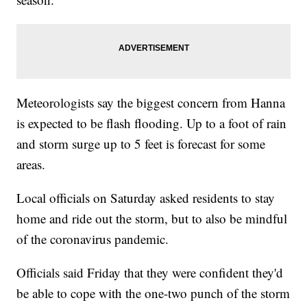
Meteorologists say the biggest concern from Hanna
is expected to be flash flooding. Up to a foot of rain
and storm surge up to 5 feet is forecast for some
areas.
Local officials on Saturday asked residents to stay
home and ride out the storm, but to also be mindful
of the coronavirus pandemic.
Officials said Friday that they were confident they'd
be able to cope with the one-two punch of the storm