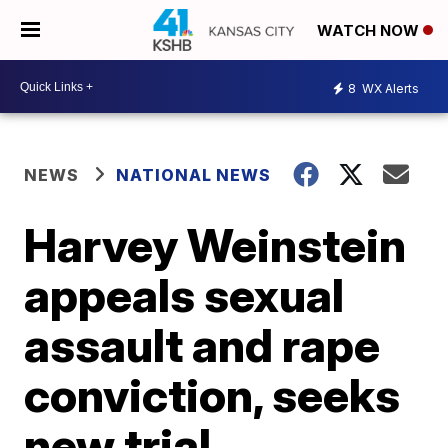
WATCH NOW
8
WX Alerts
NEWS
NATIONAL NEWS
Harvey Weinstein
appeals sexual
assault and rape
conviction, seeks
new trial