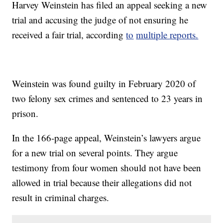
Harvey Weinstein has filed an appeal seeking a new
trial and accusing the judge of not ensuring he
received a fair trial, according
to
multiple
reports.
Weinstein was found guilty in February 2020 of
two felony sex crimes and sentenced to 23 years in
prison.
In the 166-page appeal, Weinstein’s lawyers argue
for a new trial on several points. They argue
testimony from four women should not have been
allowed in trial because their allegations did not
result in criminal charges.