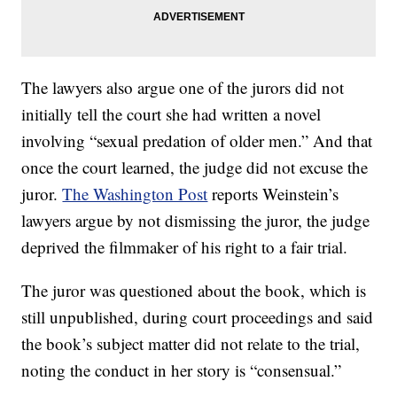
The lawyers also argue one of the jurors did not
initially tell the court she had written a novel
involving “sexual predation of older men.” And that
once the court learned, the judge did not excuse the
juror.
The Washington Post
reports Weinstein’s
lawyers argue by not dismissing the juror, the judge
deprived the filmmaker of his right to a fair trial.
The juror was questioned about the book, which is
still unpublished, during court proceedings and said
the book’s subject matter did not relate to the trial,
noting the conduct in her story is “consensual.”