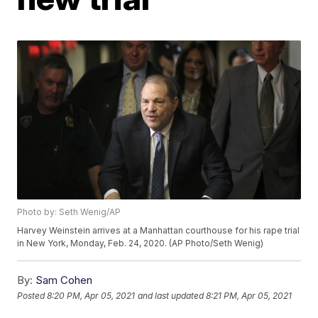
Photo by: Seth Wenig/AP
Harvey Weinstein arrives at a Manhattan courthouse for his rape trial
in New York, Monday, Feb. 24, 2020. (AP Photo/Seth Wenig)
By:
Sam Cohen
Posted
8:20 PM, Apr 05, 2021
and last updated
8:21 PM, Apr 05, 2021