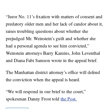
“Juror No. 11’s fixation with matters of consent and
predatory older men and her lack of candor about it,
raises troubling questions about whether she
prejudged Mr. Weinstein’s guilt and whether she
had a personal agenda to see him convicted,”
Weinstein attorneys Barry Kamins, John Leventhal
and Diana Fabi Samson wrote in the appeal brief.
The Manhattan district attorney’s office will defend
the conviction when the appeal is heard.
“We will respond in our brief to the court,”
spokesman Danny Frost told
the Post.