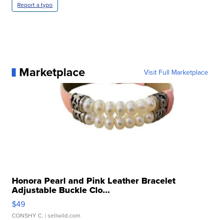
Report a typo
Marketplace
Visit Full Marketplace
Honora Pearl and Pink Leather Bracelet
Adjustable Buckle Clo...
$49
CONSHY C.
| sellwild.com