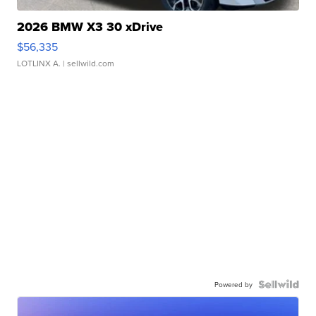
2026 BMW X3 30 xDrive
$56,335
LOTLINX A.
| sellwild.com
Powered by