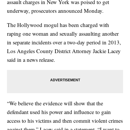
assault charges in New York was poised to get
underway, prosecutors announced Monday.
The Hollywood mogul has been charged with
raping one woman and sexually assaulting another
in separate incidents over a two-day period in 2013,
Los Angeles County District Attorney Jackie Lacey
said in a news release.
“We believe the evidence will show that the
defendant used his power and influence to gain
access to his victims and then commit violent crimes
against them,” Lacey said in a statement. “I want to