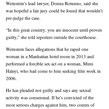
Weinstein’s lead lawyer, Donna Rotunno, said she
was hopeful a fair jury could be found that wouldn’t
pre-judge the case.
“In this great country, you are innocent until proven
guilty,” she told reporters outside the courthouse.
Weinstein faces allegations that he raped one
woman in a Manhattan hotel room in 2013 and
performed a forcible sex act on a woman, Mimi
Haleyi, who had come to him seeking film work in
2006.
He has pleaded not guilty and says any sexual
activity was consensual. If he’s convicted of the
most serious charges against him, two counts of