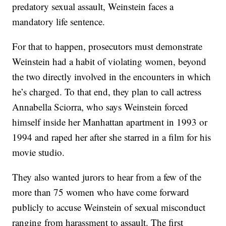
predatory sexual assault, Weinstein faces a
mandatory life sentence.
For that to happen, prosecutors must demonstrate
Weinstein had a habit of violating women, beyond
the two directly involved in the encounters in which
he’s charged. To that end, they plan to call actress
Annabella Sciorra, who says Weinstein forced
himself inside her Manhattan apartment in 1993 or
1994 and raped her after she starred in a film for his
movie studio.
They also wanted jurors to hear from a few of the
more than 75 women who have come forward
publicly to accuse Weinstein of sexual misconduct
ranging from harassment to assault. The first