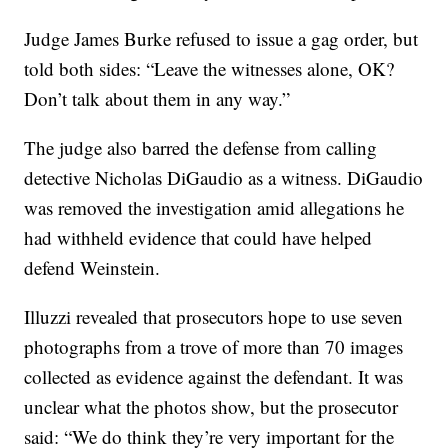
Judge James Burke refused to issue a gag order, but
told both sides: “Leave the witnesses alone, OK?
Don’t talk about them in any way.”
The judge also barred the defense from calling
detective Nicholas DiGaudio as a witness. DiGaudio
was removed the investigation amid allegations he
had withheld evidence that could have helped
defend Weinstein.
Illuzzi revealed that prosecutors hope to use seven
photographs from a trove of more than 70 images
collected as evidence against the defendant. It was
unclear what the photos show, but the prosecutor
said: “We do think they’re very important for the