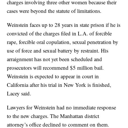
charges involving three other women because their
cases were beyond the statute of limitations.
Weinstein faces up to 28 years in state prison if he is
convicted of the charges filed in L.A. of forcible
rape, forcible oral copulation, sexual penetration by
use of force and sexual battery by restraint. His
arraignment has not yet been scheduled and
prosecutors will recommend $5 million bail.
Weinstein is expected to appear in court in
California after his trial in New York is finished,
Lacey said.
Lawyers for Weinstein had no immediate response
to the new charges. The Manhattan district
attorney’s office declined to comment on them.