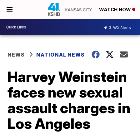
WATCH NOW
3
WX Alerts
NEWS
NATIONAL NEWS
Harvey Weinstein
faces new sexual
assault charges in
Los Angeles