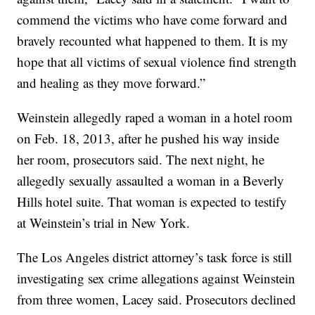
commend the victims who have come forward and
bravely recounted what happened to them. It is my
hope that all victims of sexual violence find strength
and healing as they move forward.”
Weinstein allegedly raped a woman in a hotel room
on Feb. 18, 2013, after he pushed his way inside
her room, prosecutors said. The next night, he
allegedly sexually assaulted a woman in a Beverly
Hills hotel suite. That woman is expected to testify
at Weinstein’s trial in New York.
The Los Angeles district attorney’s task force is still
investigating sex crime allegations against Weinstein
from three women, Lacey said. Prosecutors declined