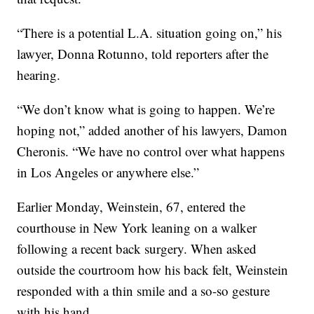
“There is a potential L.A. situation going on,” his
lawyer, Donna Rotunno, told reporters after the
hearing.
“We don’t know what is going to happen. We’re
hoping not,” added another of his lawyers, Damon
Cheronis. “We have no control over what happens
in Los Angeles or anywhere else.”
Earlier Monday, Weinstein, 67, entered the
courthouse in New York leaning on a walker
following a recent back surgery. When asked
outside the courtroom how his back felt, Weinstein
responded with a thin smile and a so-so gesture
with his hand.