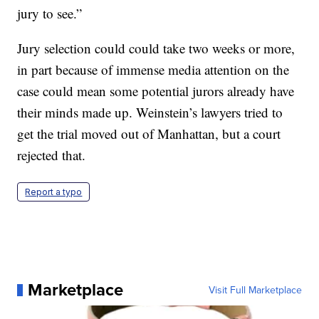
jury to see.”
Jury selection could could take two weeks or more,
in part because of immense media attention on the
case could mean some potential jurors already have
their minds made up. Weinstein’s lawyers tried to
get the trial moved out of Manhattan, but a court
rejected that.
Report a typo
Marketplace
Visit Full Marketplace