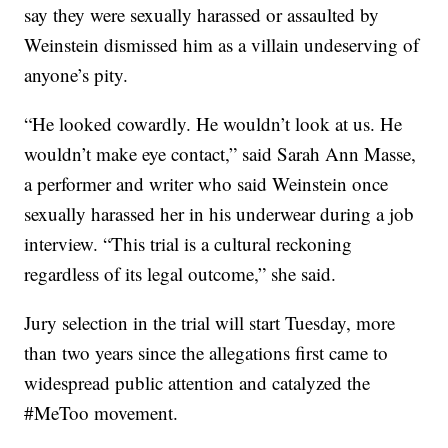
say they were sexually harassed or assaulted by
Weinstein dismissed him as a villain undeserving of
anyone’s pity.
“He looked cowardly. He wouldn’t look at us. He
wouldn’t make eye contact,” said Sarah Ann Masse,
a performer and writer who said Weinstein once
sexually harassed her in his underwear during a job
interview. “This trial is a cultural reckoning
regardless of its legal outcome,” she said.
Jury selection in the trial will start Tuesday, more
than two years since the allegations first came to
widespread public attention and catalyzed the
#MeToo movement.