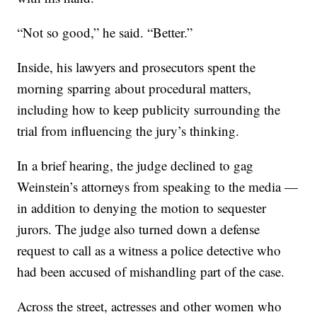
“Not so good,” he said. “Better.”
Inside, his lawyers and prosecutors spent the
morning sparring about procedural matters,
including how to keep publicity surrounding the
trial from influencing the jury’s thinking.
In a brief hearing, the judge declined to gag
Weinstein’s attorneys from speaking to the media —
in addition to denying the motion to sequester
jurors. The judge also turned down a defense
request to call as a witness a police detective who
had been accused of mishandling part of the case.
Across the street, actresses and other women who