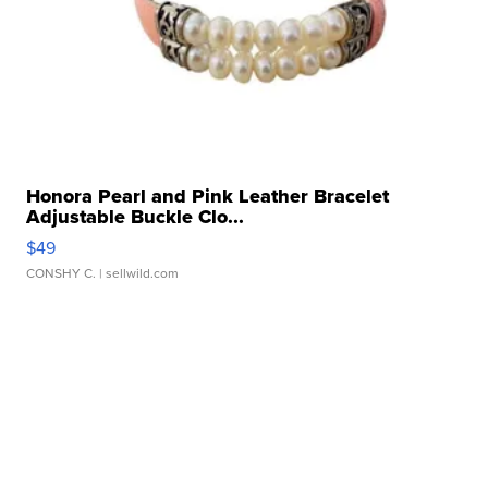
Honora Pearl and Pink Leather Bracelet
Adjustable Buckle Clo...
$49
CONSHY C.
| sellwild.com