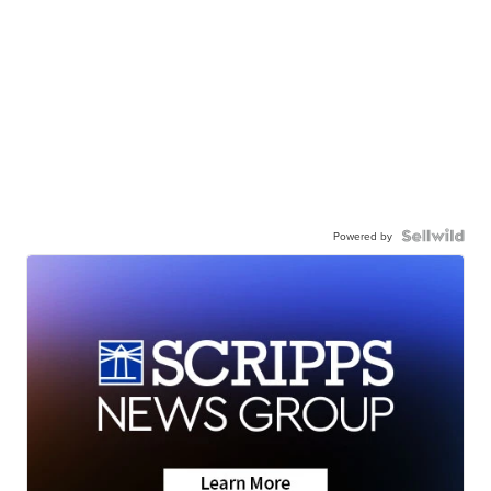
Powered by