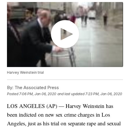
Harvey Weinstein trial
By:
The Associated Press
Posted
7:06 PM, Jan 06, 2020
and last updated
7:23 PM, Jan 06, 2020
LOS ANGELES (AP) — Harvey Weinstein has
been indicted on new sex crime charges in Los
Angeles, just as his trial on separate rape and sexual