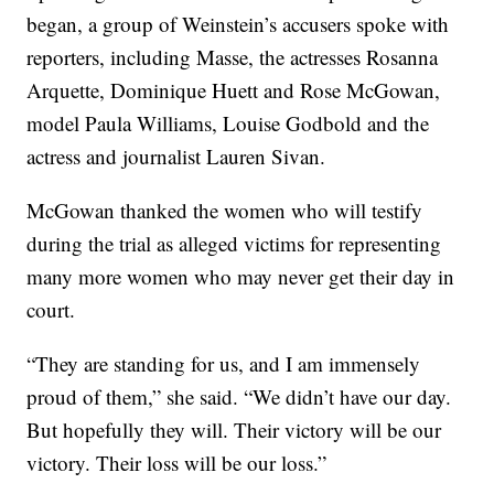
began, a group of Weinstein’s accusers spoke with
reporters, including Masse, the actresses Rosanna
Arquette, Dominique Huett and Rose McGowan,
model Paula Williams, Louise Godbold and the
actress and journalist Lauren Sivan.
McGowan thanked the women who will testify
during the trial as alleged victims for representing
many more women who may never get their day in
court.
“They are standing for us, and I am immensely
proud of them,” she said. “We didn’t have our day.
But hopefully they will. Their victory will be our
victory. Their loss will be our loss.”