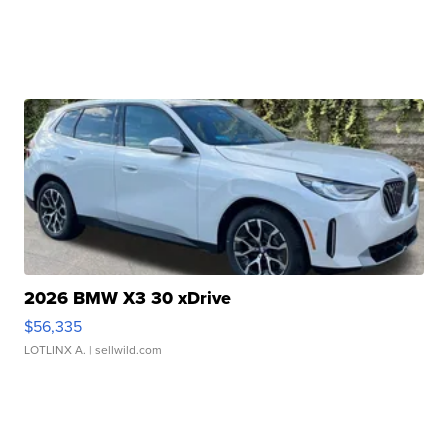
2026 BMW X3 30 xDrive
$56,335
LOTLINX A.
| sellwild.com