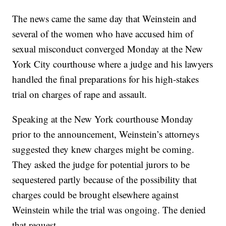
The news came the same day that Weinstein and
several of the women who have accused him of
sexual misconduct converged Monday at the New
York City courthouse where a judge and his lawyers
handled the final preparations for his high-stakes
trial on charges of rape and assault.
Speaking at the New York courthouse Monday
prior to the announcement, Weinstein’s attorneys
suggested they knew charges might be coming.
They asked the judge for potential jurors to be
sequestered partly because of the possibility that
charges could be brought elsewhere against
Weinstein while the trial was ongoing. The denied
that request.