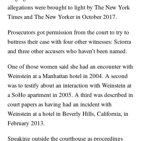
allegations were brought to light by The New York
Times and The New Yorker in October 2017.
Prosecutors got permission from the court to try to
buttress their case with four other witnesses: Sciorra
and three other accusers who haven’t been named.
One of those women said she had an encounter with
Weinstein at a Manhattan hotel in 2004. A second
was to testify about an interaction with Weinstein at
a SoHo apartment in 2005. A third was described in
court papers as having had an incident with
Weinstein at a hotel in Beverly Hills, California, in
February 2013.
Speaking outside the courthouse as proceedings