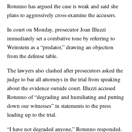
Rotunno has argued the case is weak and said she
plans to aggressively cross-examine the accusers.
In court on Monday, prosecutor Joan Illuzzi
immediately set a combative tone by referring to
Weinstein as a “predator,” drawing an objection
from the defense table.
The lawyers also clashed after prosecutors asked the
judge to bar all attorneys in the trial from speaking
about the evidence outside court. Illuzzi accused
Rotunno of “degrading and humiliating and putting
down our witnesses” in statements to the press
leading up to the trial.
“I have not degraded anyone,” Rotunno responded.