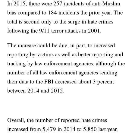
In 2015, there were 257 incidents of anti-Muslim
bias compared to 184 incidents the prior year. The
total is second only to the surge in hate crimes
following the 9/11 terror attacks in 2001.
The increase could be due, in part, to increased
reporting by victims as well as better reporting and
tracking by law enforcement agencies, although the
number of all law enforcement agencies sending
their data to the FBI decreased about 3 percent
between 2014 and 2015.
Overall, the number of reported hate crimes
increased from 5,479 in 2014 to 5,850 last year,