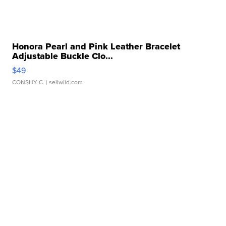
Honora Pearl and Pink Leather Bracelet
Adjustable Buckle Clo...
$49
CONSHY C.
| sellwild.com