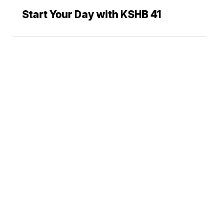
Start Your Day with KSHB 41