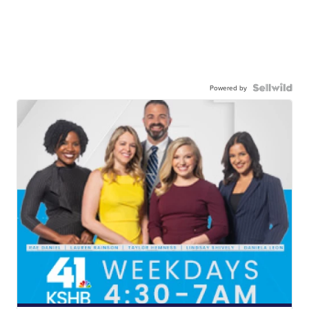
Powered by