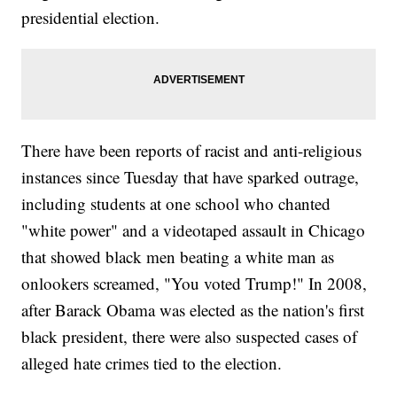
presidential election.
There have been reports of racist and anti-religious
instances since Tuesday that have sparked outrage,
including students at one school who chanted
"white power" and a videotaped assault in Chicago
that showed black men beating a white man as
onlookers screamed, "You voted Trump!" In 2008,
after Barack Obama was elected as the nation's first
black president, there were also suspected cases of
alleged hate crimes tied to the election.