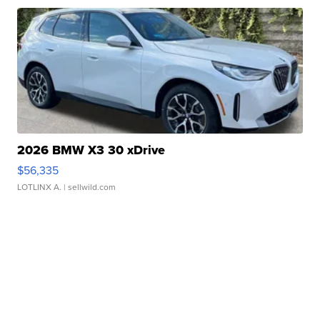
2026 BMW X3 30 xDrive
$56,335
LOTLINX A.
| sellwild.com