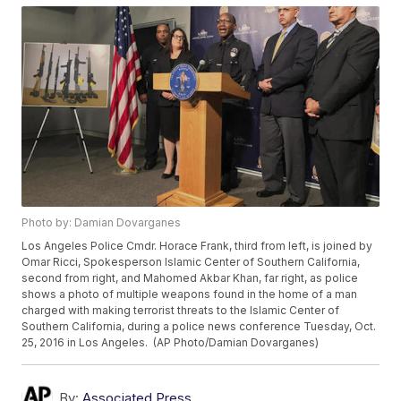
Photo by: Damian Dovarganes
Los Angeles Police Cmdr. Horace Frank, third from left, is joined by
Omar Ricci, Spokesperson Islamic Center of Southern California,
second from right, and Mahomed Akbar Khan, far right, as police
shows a photo of multiple weapons found in the home of a man
charged with making terrorist threats to the Islamic Center of
Southern California, during a police news conference Tuesday, Oct.
25, 2016 in Los Angeles. (AP Photo/Damian Dovarganes)
By:
Associated Press