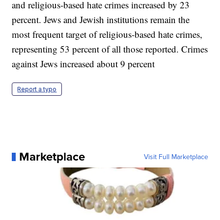
and religious-based hate crimes increased by 23
percent. Jews and Jewish institutions remain the
most frequent target of religious-based hate crimes,
representing 53 percent of all those reported. Crimes
against Jews increased about 9 percent
Report a typo
Marketplace
Visit Full Marketplace