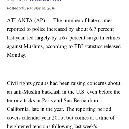
Posted
5:03 PM, Nov 14, 2016
ATLANTA (AP) — The number of hate crimes
reported to police increased by about 6.7 percent
last year, led largely by a 67 percent surge in crimes
against Muslims, according to FBI statistics released
Monday.
Civil rights groups had been raising concerns about
an anti-Muslim backlash in the U.S. even before the
terror attacks in Paris and San Bernardino,
California, late in the year. The reporting period
covers calendar year 2015, but comes at a time of
heightened tensions following last week's