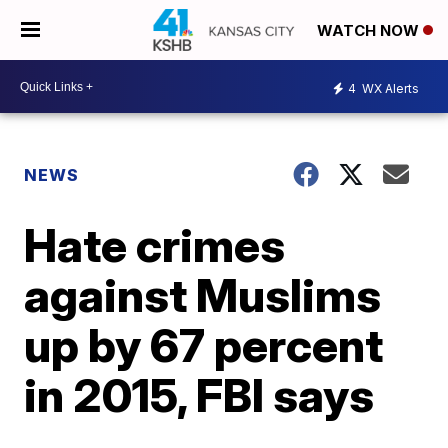
WATCH NOW
4
WX Alerts
NEWS
Hate crimes
against Muslims
up by 67 percent
in 2015, FBI says