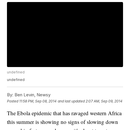
undefined
undefined
By:
Ben Levin, Newsy
Posted
11:58 PM, Sep 08, 2014
and last updated
2:07 AM, Sep 09, 2014
The Ebola epidemic that has ravaged western Africa
this summer is showing no signs of slowing down