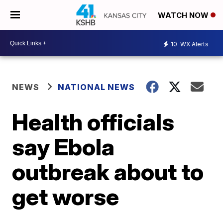
WATCH NOW
10
WX Alerts
NEWS
NATIONAL NEWS
Health officials
say Ebola
outbreak about to
get worse