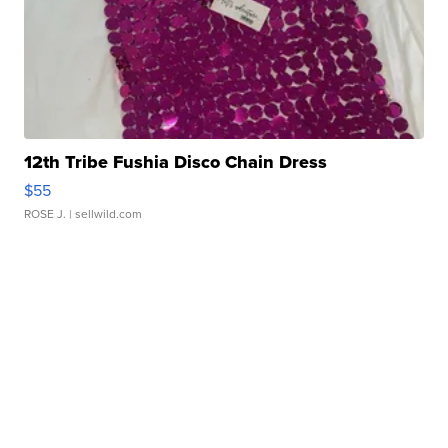
12th Tribe Fushia Disco Chain Dress
$55
ROSE J.
| sellwild.com