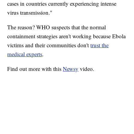
cases in countries currently experiencing intense
virus transmission."
The reason? WHO suspects that the normal
containment strategies aren't working because Ebola
victims and their communities don't
trust the
medical experts
.
Find out more with this
Newsy
video.