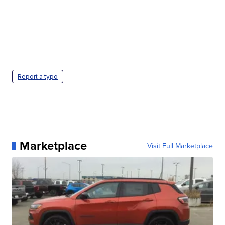
Report a typo
Marketplace
Visit Full Marketplace