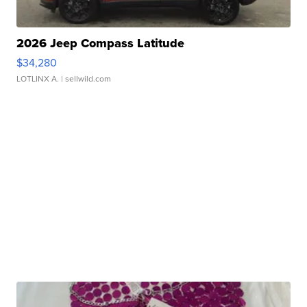
2026 Jeep Compass Latitude
$34,280
LOTLINX A.
| sellwild.com