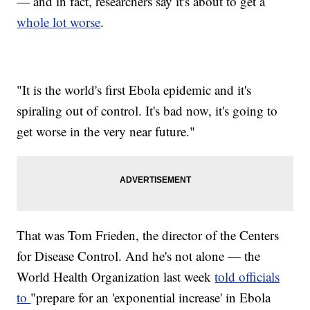
— and in fact, researchers say it's about to get a
whole lot worse
.
"It is the world's first Ebola epidemic and it's
spiraling out of control. It's bad now, it's going to
get worse in the very near future."
That was Tom Frieden, the director of the Centers
for Disease Control. And he's not alone — the
World Health Organization last week
told officials
to
"prepare for an 'exponential increase' in Ebola