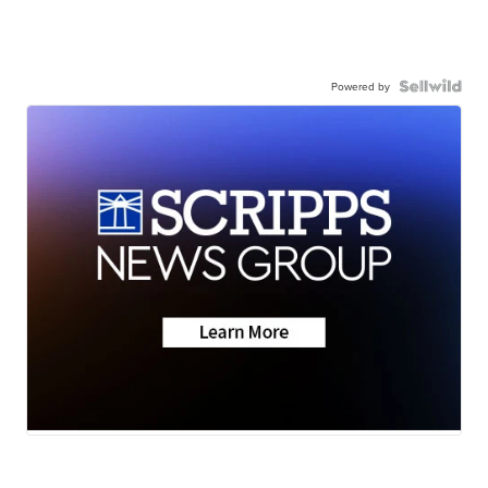
Powered by