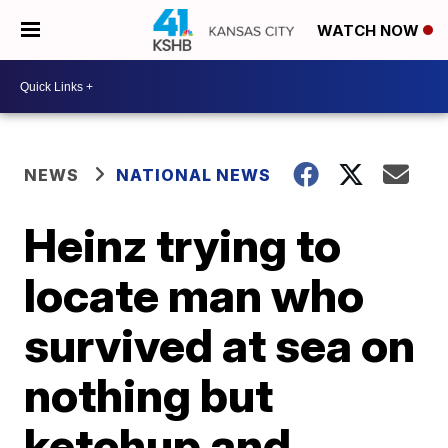
WATCH NOW
NEWS
NATIONAL NEWS
Heinz trying to
locate man who
survived at sea on
nothing but
ketchup and