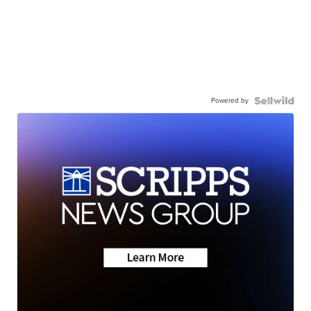
Powered by