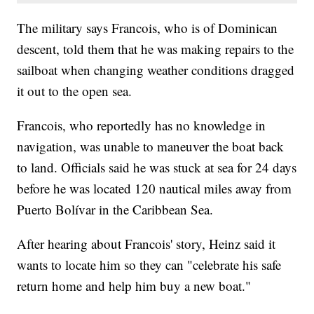
The military says Francois, who is of Dominican
descent, told them that he was making repairs to the
sailboat when changing weather conditions dragged
it out to the open sea.
Francois, who reportedly has no knowledge in
navigation, was unable to maneuver the boat back
to land. Officials said he was stuck at sea for 24 days
before he was located 120 nautical miles away from
Puerto Bolívar in the Caribbean Sea.
After hearing about Francois' story, Heinz said it
wants to locate him so they can "celebrate his safe
return home and help him buy a new boat."