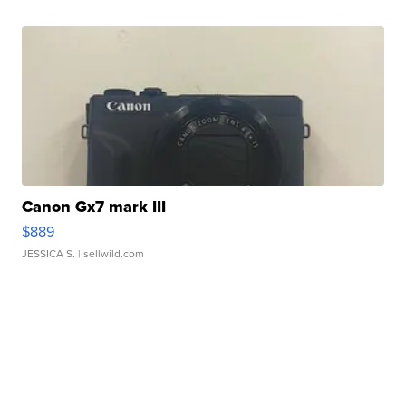
Canon Gx7 mark III
$889
JESSICA S.
| sellwild.com