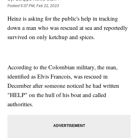
Posted
5:37 PM, Feb 22, 2023
Heinz is asking for the public's help in tracking
down a man who was rescued at sea and reportedly
survived on only ketchup and spices.
According to the Colombian military, the man,
identified as Elvis Francois, was rescued in
December after someone noticed he had written
"HELP" on the hull of his boat and called
authorities.