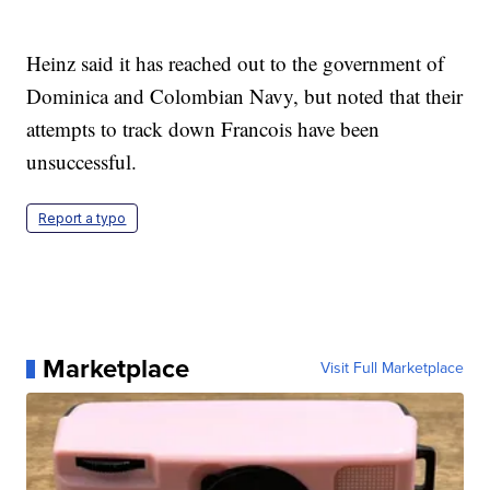
Heinz said it has reached out to the government of
Dominica and Colombian Navy, but noted that their
attempts to track down Francois have been
unsuccessful.
Report a typo
Marketplace
Visit Full Marketplace