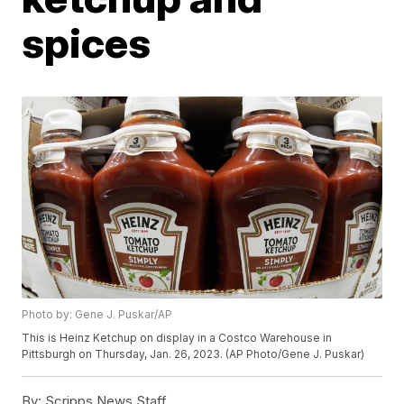
spices
Photo by: Gene J. Puskar/AP
This is Heinz Ketchup on display in a Costco Warehouse in
Pittsburgh on Thursday, Jan. 26, 2023. (AP Photo/Gene J. Puskar)
By:
Scripps News Staff