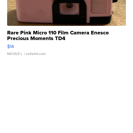
Rare Pink Micro 110 Film Camera Enesco
Precious Moments TD4
$14
NICOLE L.
| sellwild.com