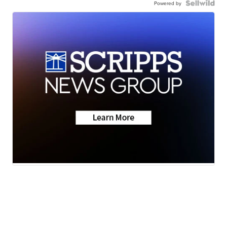
Powered by