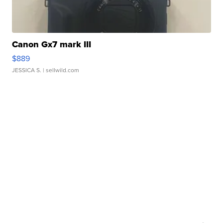
Canon Gx7 mark III
$889
JESSICA S.
| sellwild.com