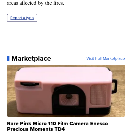
areas affected by the fires.
Report a typo
Marketplace
Visit Full Marketplace
Rare Pink Micro 110 Film Camera Enesco
Precious Moments TD4