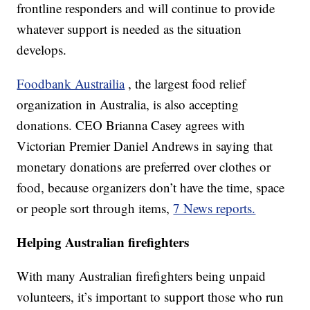
frontline responders and will continue to provide
whatever support is needed as the situation
develops.
Foodbank Austrailia
, the largest food relief
organization in Australia, is also accepting
donations. CEO Brianna Casey agrees with
Victorian Premier Daniel Andrews in saying that
monetary donations are preferred over clothes or
food, because organizers don’t have the time, space
or people sort through items,
7 News reports.
Helping Australian firefighters
With many Australian firefighters being unpaid
volunteers, it’s important to support those who run