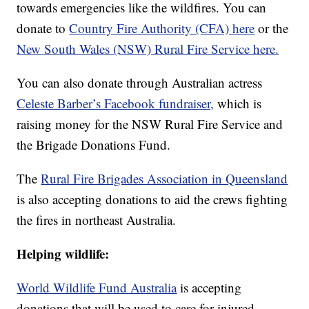
towards emergencies like the wildfires. You can
donate to
Country Fire Authority (CFA) here
or the
New South Wales (NSW) Rural Fire Service here.
You can also donate through Australian actress
Celeste Barber’s Facebook fundraiser,
which is
raising money for the NSW Rural Fire Service and
the Brigade Donations Fund.
The
Rural Fire Brigades Association in Queensland
is also accepting donations to aid the crews fighting
the fires in northeast Australia.
Helping wildlife:
World Wildlife Fund Australia
is accepting
donations that will be used to care for injured