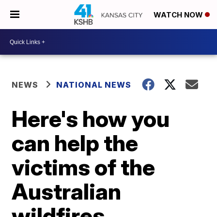
WATCH NOW
NEWS
NATIONAL NEWS
Here's how you
can help the
victims of the
Australian
wildfires