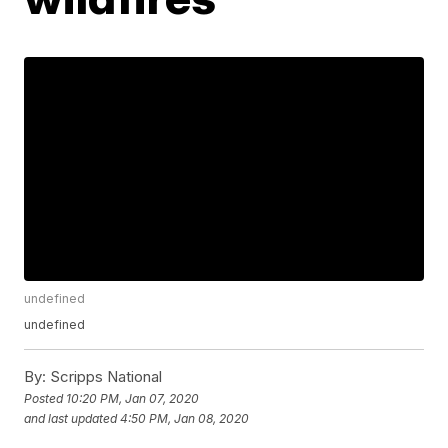
undefined
undefined
By:
Scripps National
Posted
10:20 PM, Jan 07, 2020
and last updated
4:50 PM, Jan 08, 2020