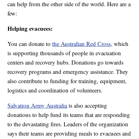
can help from the other side of the world. Here are a
few:
Helping evacuees:
You can donate to
the Australian Red Cross,
which
is supporting thousands of people in evacuation
centers and recovery hubs. Donations go towards
recovery programs and emergency assistance. They
also contribute to funding for training, equipment,
logistics and coordination of volunteers.
Salvation Army Australia
is also accepting
donations to help fund its teams that are responding
to the devastating fires. Leaders of the organization
says their teams are providing meals to evacuees and