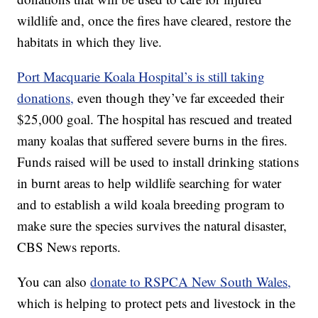
wildlife and, once the fires have cleared, restore the
habitats in which they live.
Port Macquarie Koala Hospital’s is still taking
donations,
even though they’ve far exceeded their
$25,000 goal. The hospital has rescued and treated
many koalas that suffered severe burns in the fires.
Funds raised will be used to install drinking stations
in burnt areas to help wildlife searching for water
and to establish a wild koala breeding program to
make sure the species survives the natural disaster,
CBS News reports.
You can also
donate to RSPCA New South Wales,
which is helping to protect pets and livestock in the