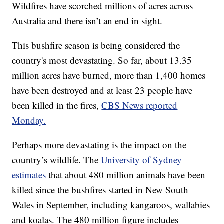
Wildfires have scorched millions of acres across
Australia and there isn’t an end in sight.
This bushfire season is being considered the
country's most devastating. So far, about 13.35
million acres have burned, more than 1,400 homes
have been destroyed and at least 23 people have
been killed in the fires,
CBS News reported
Monday.
Perhaps more devastating is the impact on the
country’s wildlife. The
University of Sydney
estimates
that about 480 million animals have been
killed since the bushfires started in New South
Wales in September, including kangaroos, wallabies
and koalas. The 480 million figure includes