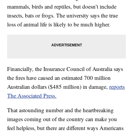
mammals, birds and reptiles, but doesn’t include
insects, bats or frogs. The university says the true
loss of animal life is likely to be much higher.
Financially, the Insurance Council of Australia says
the fires have caused an estimated 700 million
Australian dollars ($485 million) in damage,
reports
The Associated Press.
That astounding number and the heartbreaking
images coming out of the country can make you
feel helpless, but there are different ways Americans