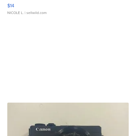
$14
NICOLE L.
| sellwild.com