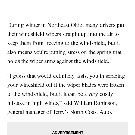
During winter in Northeast Ohio, many drivers put
their windshield wipers straight up into the air to
keep them from freezing to the windshield, but it
also means you’re putting stress on the spring that
holds the wiper arms against the windshield.
“I guess that would definitely assist you in scraping
your windshield off if the wiper blades were frozen
to the windshield, but it it can be a very costly
mistake in high winds,” said William Robinson,
general manager of Terry’s North Coast Auto.