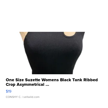
One Size Suzette Womens Black Tank Ribbed
Crop Asymmetrical ...
$19
CONSHY C.
| sellwild.com