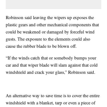
Robinson said leaving the wipers up exposes the
plastic gears and other mechanical components that
could be weakened or damaged by forceful wind
gusts. The exposure to the elements could also
cause the rubber blade to be blown off.
“If the winds catch that or somebody bumps your
car and that wiper blade will slam against that cold
windshield and crack your glass,” Robinson said.
An alternative way to save time is to cover the entire
windshield with a blanket, tarp or even a piece of