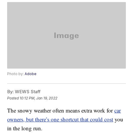
Photo by:
Adobe
By:
WEWS Staff
Posted
10:12 PM, Jan 19, 2022
The snowy weather often means extra work for
car
owners, but there’s one shortcut that could cost
you
in the long run.