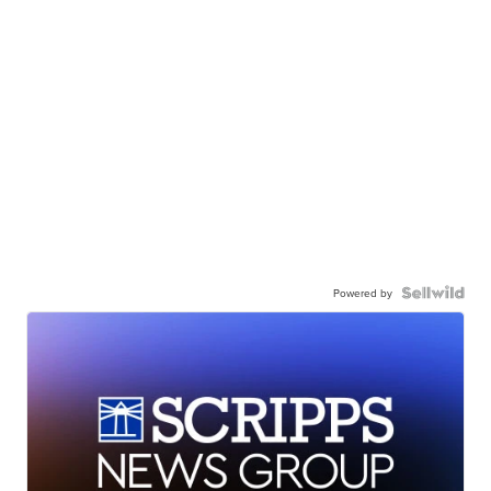
Powered by