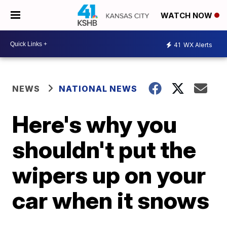
WATCH NOW
41
WX Alerts
NEWS
NATIONAL NEWS
Here's why you
shouldn't put the
wipers up on your
car when it snows