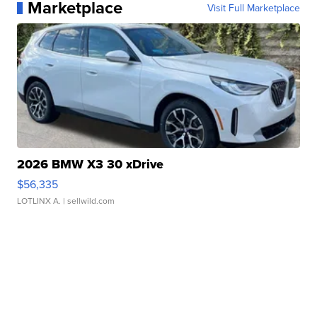
Marketplace
Visit Full Marketplace
2026 BMW X3 30 xDrive
$56,335
LOTLINX A.
| sellwild.com