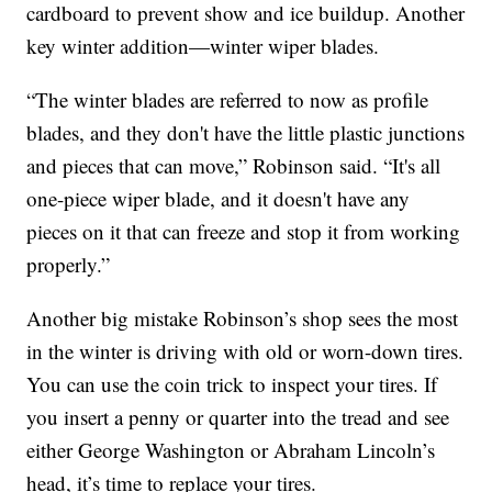
cardboard to prevent show and ice buildup. Another
key winter addition—winter wiper blades.
“The winter blades are referred to now as profile
blades, and they don't have the little plastic junctions
and pieces that can move,” Robinson said. “It's all
one-piece wiper blade, and it doesn't have any
pieces on it that can freeze and stop it from working
properly.”
Another big mistake Robinson’s shop sees the most
in the winter is driving with old or worn-down tires.
You can use the coin trick to inspect your tires. If
you insert a penny or quarter into the tread and see
either George Washington or Abraham Lincoln’s
head, it’s time to replace your tires.