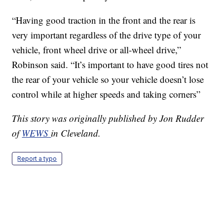
“Having good traction in the front and the rear is
very important regardless of the drive type of your
vehicle, front wheel drive or all-wheel drive,”
Robinson said. “It’s important to have good tires not
the rear of your vehicle so your vehicle doesn’t lose
control while at higher speeds and taking corners”
This story was originally published by Jon Rudder
of
WEWS
in Cleveland.
Report a typo