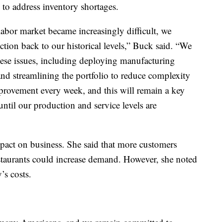
 to address inventory shortages.
labor market became increasingly difficult, we
ction back to our historical levels,” Buck said. “We
these issues, including deploying manufacturing
 and streamlining the portfolio to reduce complexity
provement every week, and this will remain a key
until our production and service levels are
mpact on business. She said that more customers
estaurants could increase demand. However, she noted
’s costs.