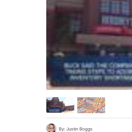
By:
Justin Boggs