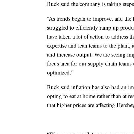
Buck said the company is taking steps
“As trends began to improve, and the 
struggled to efficiently ramp up produ
have taken a lot of action to address 
expertise and lean teams to the plant,
and increase output. We are seeing im
focus area for our supply chain teams 
optimized.”
Buck said inflation has also had an i
opting to eat at home rather than at r
that higher prices are affecting Hershey