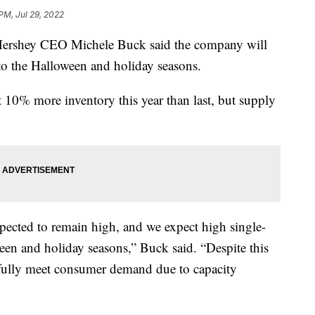
PM, Jul 29, 2022
, Hershey CEO Michele Buck said the company will
o the Halloween and holiday seasons.
10% more inventory this year than last, but supply
ected to remain high, and we expect high single-
een and holiday seasons,” Buck said. “Despite this
 fully meet consumer demand due to capacity