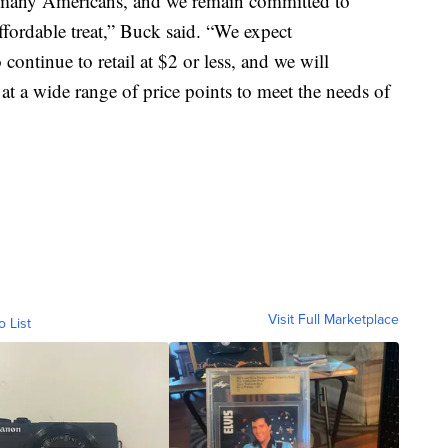
g many Americans, and we remain committed to
fordable treat,” Buck said. “We expect
ontinue to retail at $2 or less, and we will
 at a wide range of price points to meet the needs of
Visit Full Marketplace
o List