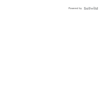
Adjustable
Buckle
Powered by
Clo...