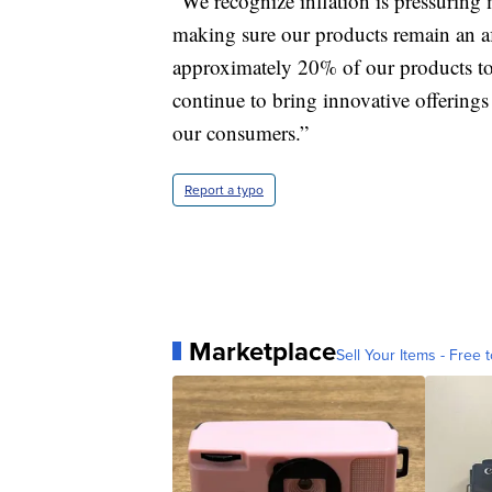
“We recognize inflation is pressurin
making sure our products remain an af
approximately 20% of our products to c
continue to bring innovative offerings
our consumers.”
Report a typo
Marketplace
Sell Your Items - Free t