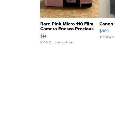
Rare Pink Micro 110 Film
Canon 
Camera Enesco Precious
$889
Moments TD4
$14
JESSICA S.
NICOLE L.
| sellwild.com