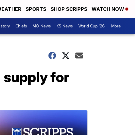
EATHER
SPORTS
SHOP SCRIPPS
WATCH NOW
 story
Chiefs
MO News
KS News
World Cup '26
More +
 supply for