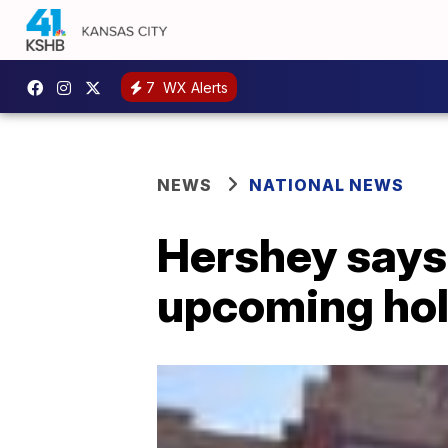
7
WX Alerts
NEWS
NATIONAL NEWS
Hershey says 
upcoming hol