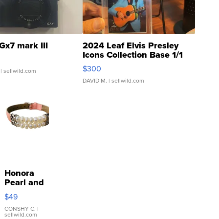
Gx7 mark III
2024 Leaf Elvis Presley
Icons Collection Base 1/1
SSP Clear ...
$300
| sellwild.com
DAVID M.
| sellwild.com
Honora
Pearl and
Pink
$49
Leather
Bracelet
CONSHY C.
|
sellwild.com