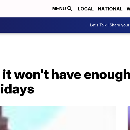
LOCAL
NATIONAL
W
MENU
Let's Talk | Share your
it won't have enough
idays