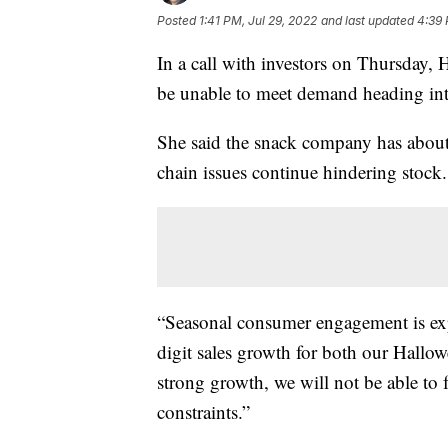
Posted
1:41 PM, Jul 29, 2022
and last updated
4:39 
In a call with investors on Thursday
be unable to meet demand heading int
She said the snack company has about 
chain issues continue hindering stock.
“Seasonal consumer engagement is exp
digit sales growth for both our Hallow
strong growth, we will not be able to
constraints.”