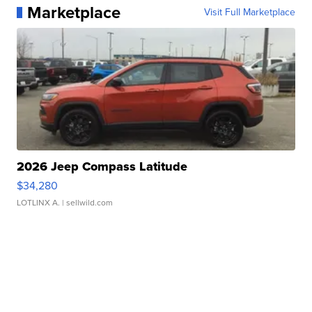
Marketplace
Visit Full Marketplace
2026 Jeep Compass Latitude
$34,280
LOTLINX A.
| sellwild.com