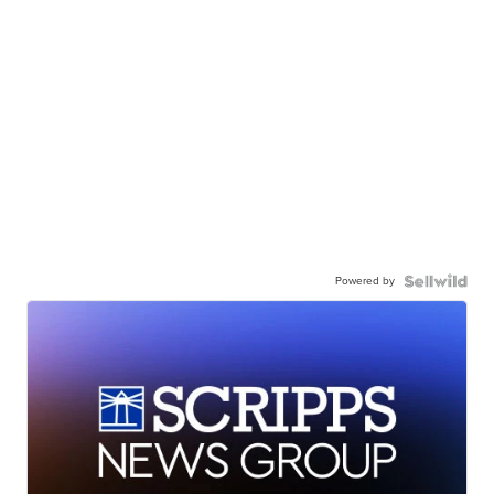
Powered by