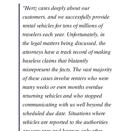
"Hertz cares deeply about our
customers, and we successfully provide
rental vehicles for tens of millions of
travelers each year. Unfortunately, in
the legal matters being discussed, the
attorneys have a track record of making
baseless claims that blatantly
misrepresent the facts. The vast majority
of these cases involve renters who were
many weeks or even months overdue
returning vehicles and who stopped
communicating with us well beyond the
scheduled due date. Situations where
vehicles are reported to the authorities
are very rare and happen only after