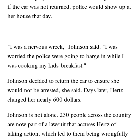
if the car was not returned, police would show up at
her house that day.
"I was a nervous wreck," Johnson said. "I was
worried the police were going to barge in while I
was cooking my kids' breakfast."
Johnson decided to return the car to ensure she
would not be arrested, she said. Days later, Hertz
charged her nearly 600 dollars.
Johnson is not alone. 230 people across the country
are now part of a lawsuit that accuses Hertz of
taking action, which led to them being wrongfully