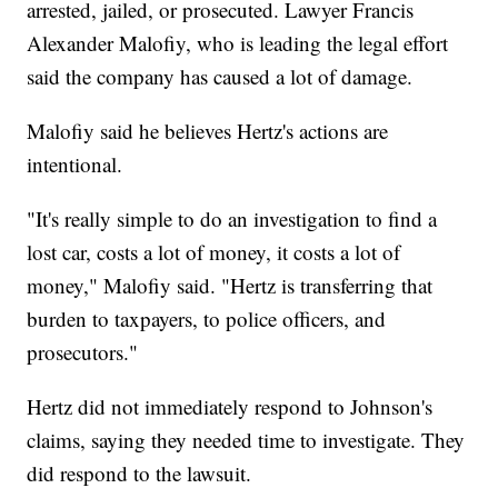
arrested, jailed, or prosecuted. Lawyer Francis
Alexander Malofiy, who is leading the legal effort
said the company has caused a lot of damage.
Malofiy said he believes Hertz's actions are
intentional.
"It's really simple to do an investigation to find a
lost car, costs a lot of money, it costs a lot of
money," Malofiy said. "Hertz is transferring that
burden to taxpayers, to police officers, and
prosecutors."
Hertz did not immediately respond to Johnson's
claims, saying they needed time to investigate. They
did respond to the lawsuit.