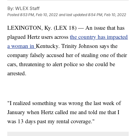
By:
WLEX Staff
Posted
8:53 PM, Feb 10, 2022
and last updated
8:54 PM, Feb 10, 2022
LEXINGTON, Ky. (LEX 18) — An issue that has
plagued Hertz users across
the country has impacted
a woman in
Kentucky. Trinity Johnson says the
company falsely accused her of stealing one of their
cars, threatening to alert police so she could be
arrested.
"I realized something was wrong the last week of
January when Hertz called me and told me that I
was 13 days past my rental coverage."