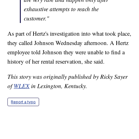
exhaustive attempts to reach the
customer."
As part of Hertz's investigation into what took place,
they called Johnson Wednesday afternoon. A Hertz
employee told Johnson they were unable to find a
history of her rental reservation, she said.
This story was originally published by Ricky Sayer
of
WLEX
in Lexington, Kentucky.
Report a typo