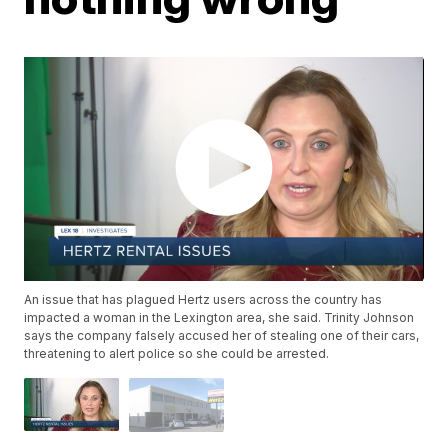
An issue that has plagued Hertz users across the country has
impacted a woman in the Lexington area, she said. Trinity Johnson
says the company falsely accused her of stealing one of their cars,
threatening to alert police so she could be arrested.