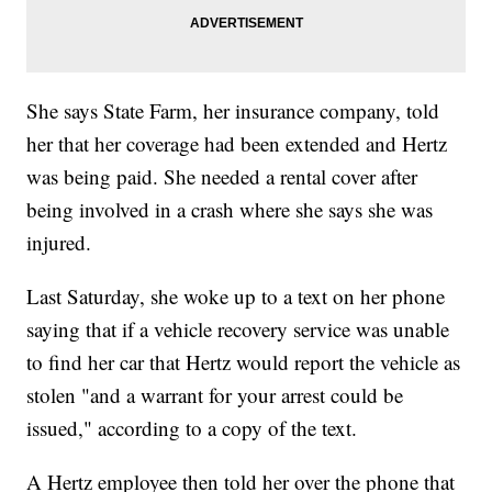
She says State Farm, her insurance company, told
her that her coverage had been extended and Hertz
was being paid. She needed a rental cover after
being involved in a crash where she says she was
injured.
Last Saturday, she woke up to a text on her phone
saying that if a vehicle recovery service was unable
to find her car that Hertz would report the vehicle as
stolen "and a warrant for your arrest could be
issued," according to a copy of the text.
A Hertz employee then told her over the phone that