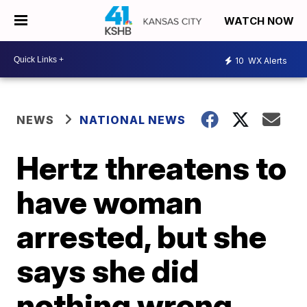
WATCH NOW
10
WX Alerts
NEWS
NATIONAL NEWS
Hertz threatens to
have woman
arrested, but she
says she did
nothing wrong