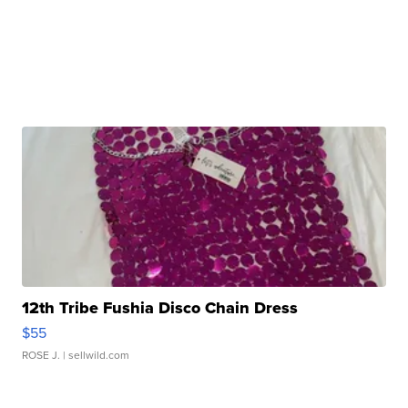
12th Tribe Fushia Disco Chain Dress
$55
ROSE J.
| sellwild.com