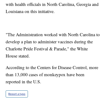
with health officials in North Carolina, Georgia and
Louisiana on this initiative.
"The Administration worked with North Carolina to
develop a plan to administer vaccines during the
Charlotte Pride Festival & Parade," the White
House stated.
According to the Centers for Disease Control, more
than 13,000 cases of monkeypox have been
reported in the U.S.
Report a typo