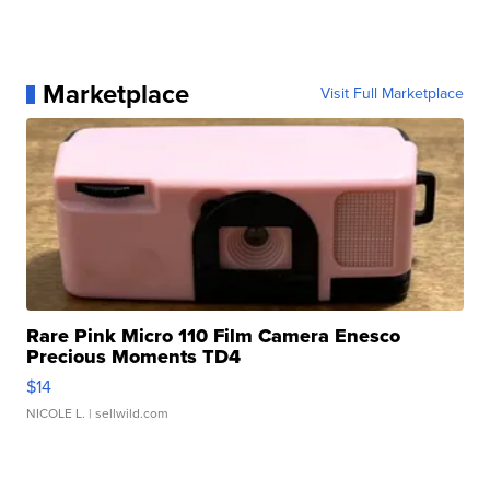
Marketplace
Visit Full Marketplace
Rare Pink Micro 110 Film Camera Enesco
Precious Moments TD4
$14
NICOLE L.
| sellwild.com