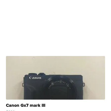
Canon Gx7 mark III