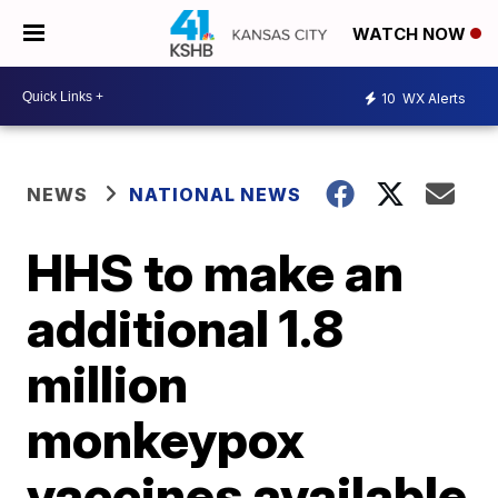
WATCH NOW
10
WX Alerts
NEWS
NATIONAL NEWS
HHS to make an
additional 1.8
million
monkeypox
vaccines available