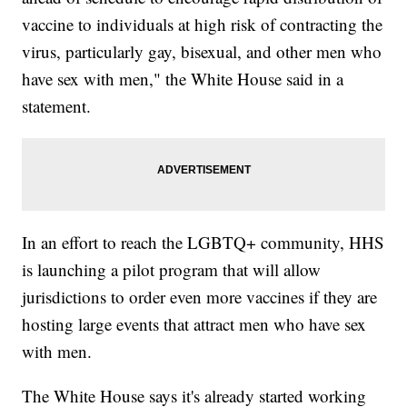
vaccine to individuals at high risk of contracting the
virus, particularly gay, bisexual, and other men who
have sex with men," the White House said in a
statement.
In an effort to reach the LGBTQ+ community, HHS
is launching a pilot program that will allow
jurisdictions to order even more vaccines if they are
hosting large events that attract men who have sex
with men.
The White House says it's already started working