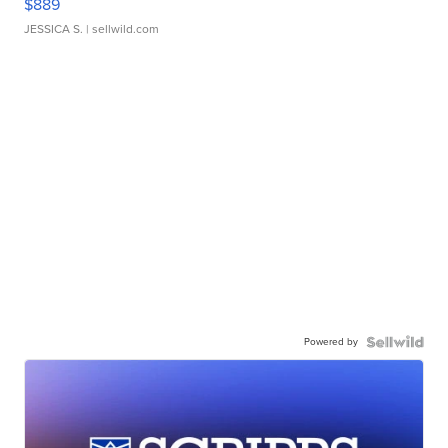
$889
JESSICA S.
| sellwild.com
Powered by