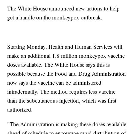
The White House announced new actions to help
get a handle on the monkeypox outbreak.
Starting Monday, Health and Human Services will
make an additional 1.8 million monkeypox vaccine
doses available. The White House says this is
possible because the Food and Drug Administration
now says the vaccine can be administered
intradermally. The method requires less vaccine
than the subcutaneous injection, which was first
authorized.
"The Administration is making these doses available
ahead of schedule to encourage rapid distribution of