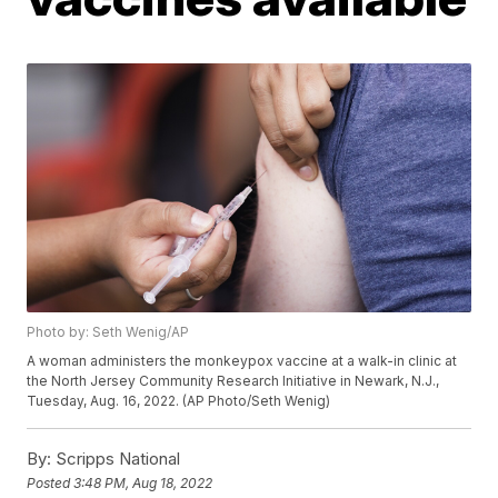
Photo by: Seth Wenig/AP
A woman administers the monkeypox vaccine at a walk-in clinic at
the North Jersey Community Research Initiative in Newark, N.J.,
Tuesday, Aug. 16, 2022. (AP Photo/Seth Wenig)
By:
Scripps National
Posted
3:48 PM, Aug 18, 2022