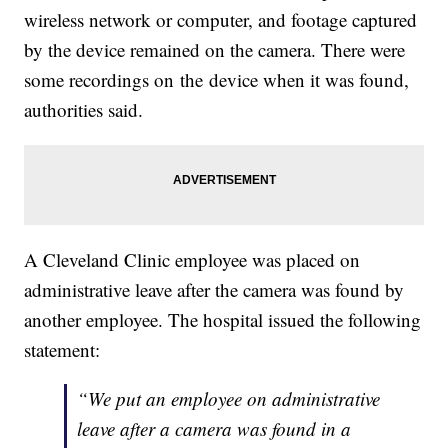
wireless network or computer, and footage captured
by the device remained on the camera. There were
some recordings on the device when it was found,
authorities said.
A Cleveland Clinic employee was placed on
administrative leave after the camera was found by
another employee. The hospital issued the following
statement:
“We put an employee on administrative
leave after a camera was found in a