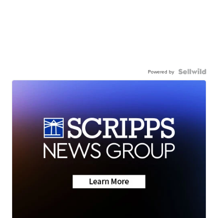
Powered by