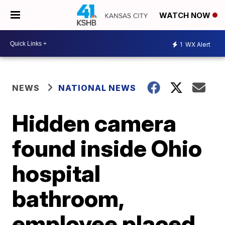
WATCH NOW
1
WX Alert
NEWS
NATIONAL NEWS
Hidden camera
found inside Ohio
hospital
bathroom,
employee placed