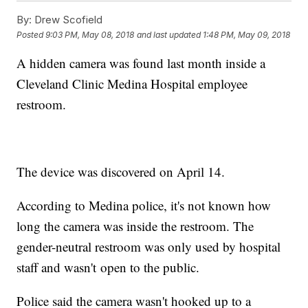
By:
Drew Scofield
Posted
9:03 PM, May 08, 2018
and last updated
1:48 PM, May 09, 2018
A hidden camera was found last month inside a
Cleveland Clinic Medina Hospital employee
restroom.
The device was discovered on April 14.
According to Medina police, it's not known how
long the camera was inside the restroom. The
gender-neutral restroom was only used by hospital
staff and wasn't open to the public.
Police said the camera wasn't hooked up to a