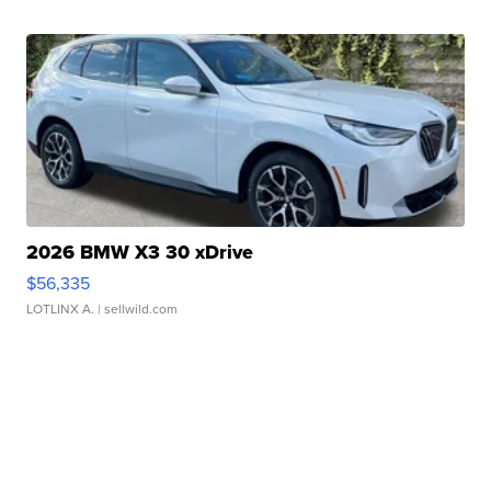
2026 BMW X3 30 xDrive
$56,335
LOTLINX A.
| sellwild.com