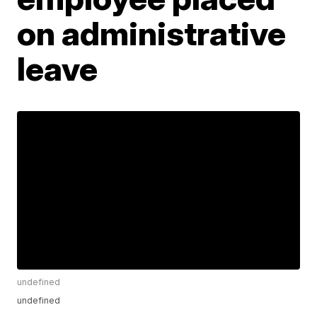
on administrative
leave
undefined
undefined