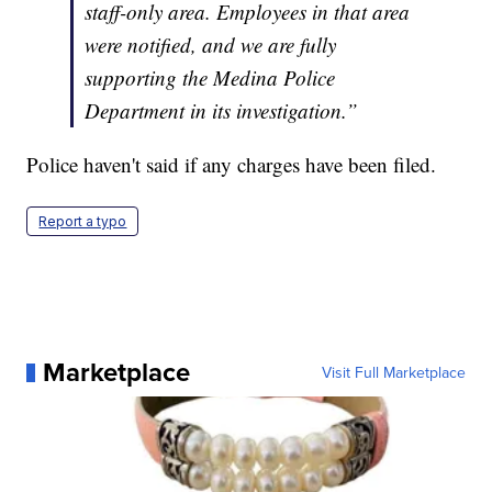
staff-only area. Employees in that area
were notified, and we are fully
supporting the Medina Police
Department in its investigation.”
Police haven't said if any charges have been filed.
Report a typo
Marketplace
Visit Full Marketplace