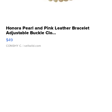
Honora Pearl and Pink Leather Bracelet
Adjustable Buckle Clo...
$49
CONSHY C.
| sellwild.com