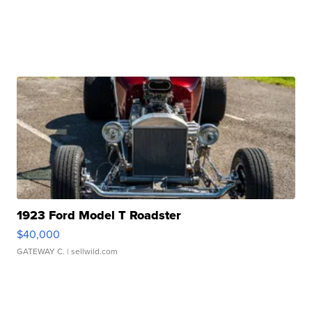
1923 Ford Model T Roadster
$40,000
GATEWAY C.
| sellwild.com