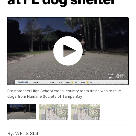
Steinbrenner High School cross-country team trains with rescue
dogs from Humane Society of Tampa Bay
By:
WFTS Staff