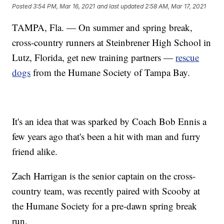
Posted
3:54 PM, Mar 16, 2021
and last updated
2:58 AM, Mar 17, 2021
TAMPA, Fla. — On summer and spring break,
cross-country runners at Steinbrener High School in
Lutz, Florida, get new training partners —
rescue
dogs
from the Humane Society of Tampa Bay.
It's an idea that was sparked by Coach Bob Ennis a
few years ago that's been a hit with man and furry
friend alike.
Zach Harrigan is the senior captain on the cross-
country team, was recently paired with Scooby at
the Humane Society for a pre-dawn spring break
run.