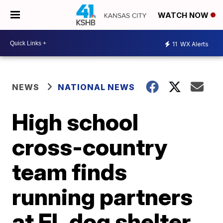
WATCH NOW
11
WX Alerts
NEWS
NATIONAL NEWS
High school
cross-country
team finds
running partners
at FL dog shelter