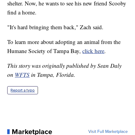
shelter. Now, he wants to see his new friend Scooby
find a home.
"It's hard bringing them back," Zach said.
To learn more about adopting an animal from the
Humane Society of Tampa Bay,
click here
.
This story was originally published by Sean Daly
on
WFTS
in Tampa, Florida.
Report a typo
Marketplace
Visit Full Marketplace