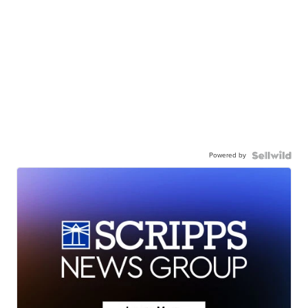
Powered by