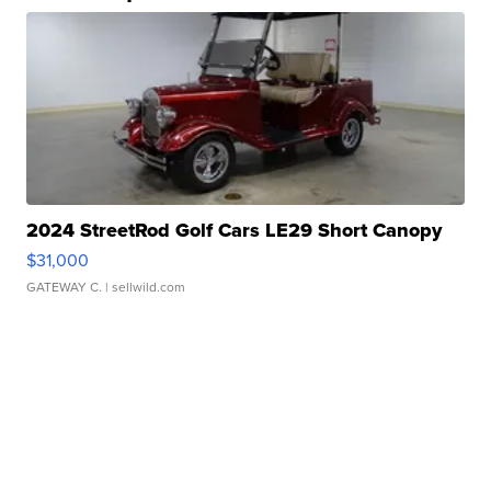
2024 StreetRod Golf Cars LE29 Short Canopy
$31,000
GATEWAY C.
| sellwild.com