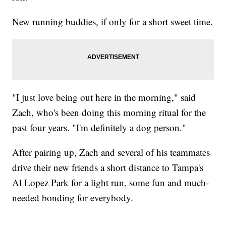
New running buddies, if only for a short sweet time.
"I just love being out here in the morning," said
Zach, who's been doing this morning ritual for the
past four years. "I'm definitely a dog person."
After pairing up, Zach and several of his teammates
drive their new friends a short distance to Tampa's
Al Lopez Park for a light run, some fun and much-
needed bonding for everybody.