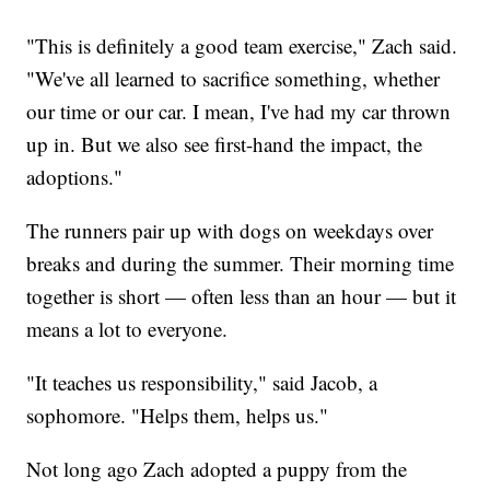
"This is definitely a good team exercise," Zach said.
"We've all learned to sacrifice something, whether
our time or our car. I mean, I've had my car thrown
up in. But we also see first-hand the impact, the
adoptions."
The runners pair up with dogs on weekdays over
breaks and during the summer. Their morning time
together is short — often less than an hour — but it
means a lot to everyone.
"It teaches us responsibility," said Jacob, a
sophomore. "Helps them, helps us."
Not long ago Zach adopted a puppy from the