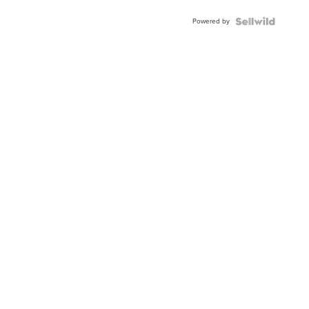
Powered by