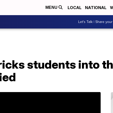
LOCAL
NATIONAL
W
MENU
Let's Talk | Share your
ricks students into th
ied