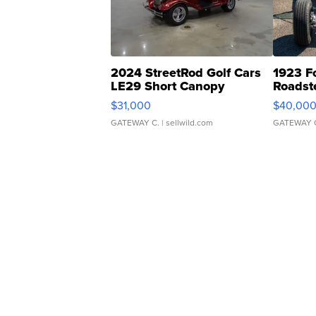
2024 StreetRod Golf Cars
1923 F
LE29 Short Canopy
Roadst
$31,000
$40,00
GATEWAY C.
| sellwild.com
GATEWAY 