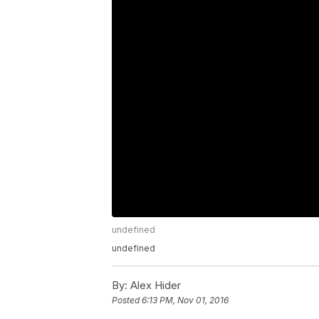
undefined
undefined
By:
Alex Hider
Posted
6:13 PM, Nov 01, 2016