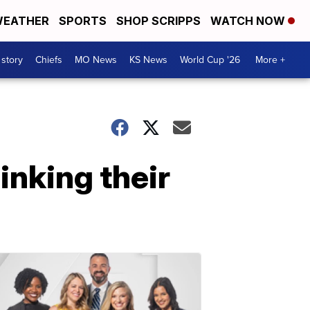
EATHER
SPORTS
SHOP SCRIPPS
WATCH NOW
 story
Chiefs
MO News
KS News
World Cup '26
More +
inking their