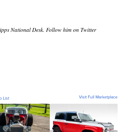
cripps National Desk. Follow him on Twitter
Visit Full Marketplace
o List