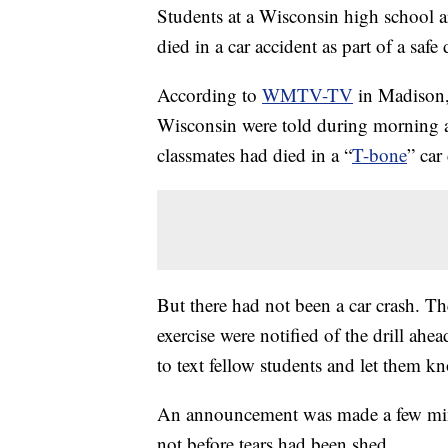
Students at a Wisconsin high school ar
died in a car accident as part of a safe 
According to
WMTV-TV
in Madison,
Wisconsin were told during morning a
classmates had died in a “
T-bone
” car
But there had not been a car crash. Th
exercise were notified of the drill ahe
to text fellow students and let them 
An announcement was made a few minute
not before tears had been shed.