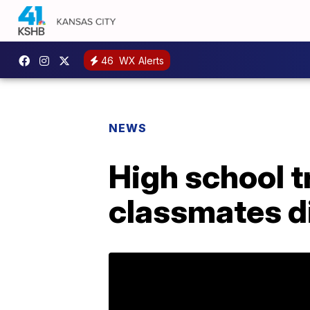
46
WX Alerts
NEWS
High school t
classmates d