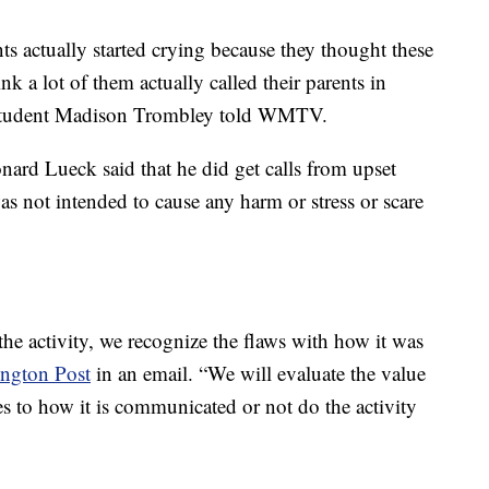
nts actually started crying because they thought these
nk a lot of them actually called their parents in
 student Madison Trombley told WMTV.
nard Lueck said that he did get calls from upset
“was not intended to cause any harm or stress or scare
he activity, we recognize the flaws with how it was
ngton Post
in an email. “We will evaluate the value
es to how it is communicated or not do the activity