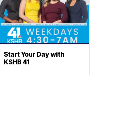
Start Your Day with
KSHB 41