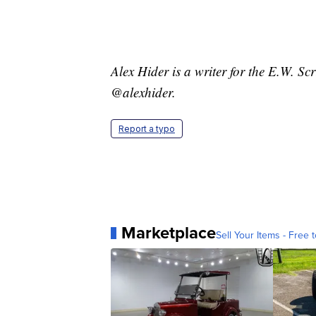
Alex Hider is a writer for the E.W. S
@alexhider.
Report a typo
Marketplace
Sell Your Items - Free t