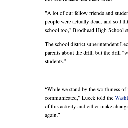
"A lot of our fellow friends and stude
people were actually dead, and so I thi
school too," Brodhead High School
The school district superintendent Leo
parents about the drill, but the drill 
students.”
“While we stand by the worthiness of t
communicated,” Lueck told the
Washi
of this activity and either make chang
again.”