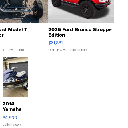
ord Model T
2025 Ford Bronco Stroppe
er
Edition
0
$61,881
C.
| sellwild.com
LOTLINX A.
| sellwild.com
2014
Yamaha
VX Deluxe
$4,500
sellwild.com