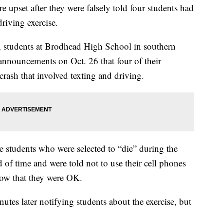
e upset after they were falsely told four students had
driving exercise.
 students at Brodhead High School in southern
nnouncements on Oct. 26 that four of their
 crash that involved texting and driving.
e students who were selected to “die” during the
ad of time and were told not to use their cell phones
know that they were OK.
s later notifying students about the exercise, but