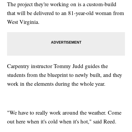
The project they're working on is a custom-build
that will be delivered to an 81-year-old woman from
West Virginia.
Carpentry instructor Tommy Judd guides the
students from the blueprint to newly built, and they
work in the elements during the whole year.
"We have to really work around the weather. Come
out here when it's cold when it's hot," said Reed.