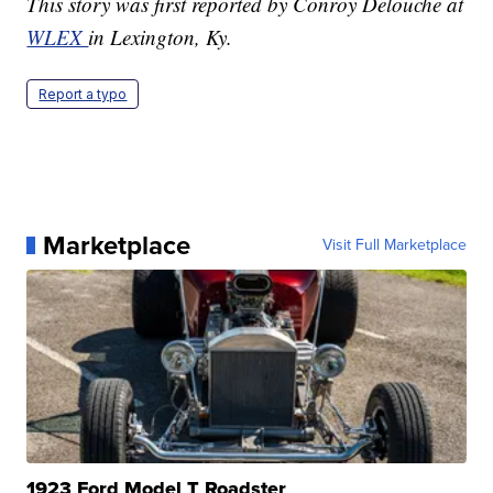
This story was first reported by Conroy Delouche at
WLEX
in Lexington, Ky.
Report a typo
Marketplace
Visit Full Marketplace
1923 Ford Model T Roadster