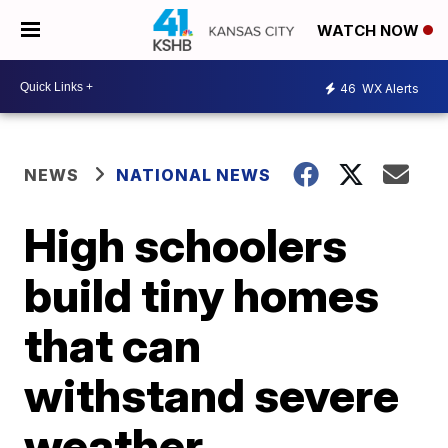
WATCH NOW
46
WX Alerts
NEWS
NATIONAL NEWS
High schoolers
build tiny homes
that can
withstand severe
weather