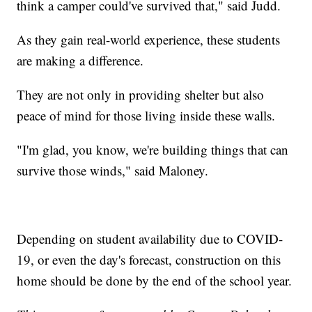
think a camper could've survived that," said Judd.
As they gain real-world experience, these students
are making a difference.
They are not only in providing shelter but also
peace of mind for those living inside these walls.
"I'm glad, you know, we're building things that can
survive those winds," said Maloney.
Depending on student availability due to COVID-
19, or even the day's forecast, construction on this
home should be done by the end of the school year.