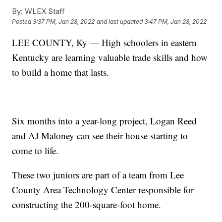
By:
WLEX Staff
Posted
3:37 PM, Jan 28, 2022
and last updated
3:47 PM, Jan 28, 2022
LEE COUNTY, Ky — High schoolers in eastern
Kentucky are learning valuable trade skills and how
to build a home that lasts.
Six months into a year-long project, Logan Reed
and AJ Maloney can see their house starting to
come to life.
These two juniors are part of a team from Lee
County Area Technology Center responsible for
constructing the 200-square-foot home.