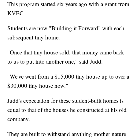
This program started six years ago with a grant from
KVEC.
Students are now "Building it Forward" with each
subsequent tiny home.
"Once that tiny house sold, that money came back
to us to put into another one," said Judd.
"We've went from a $15,000 tiny house up to over a
$30,000 tiny house now."
Judd's expectation for these student-built homes is
equal to that of the houses he constructed at his old
company.
They are built to withstand anything mother nature