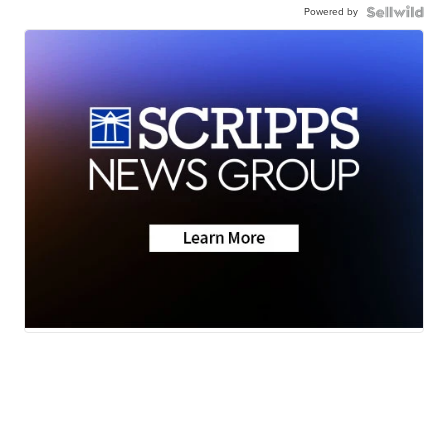
Powered by