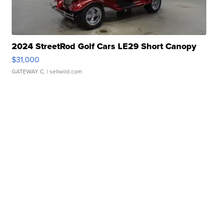
2024 StreetRod Golf Cars LE29 Short Canopy
$31,000
GATEWAY C.
| sellwild.com