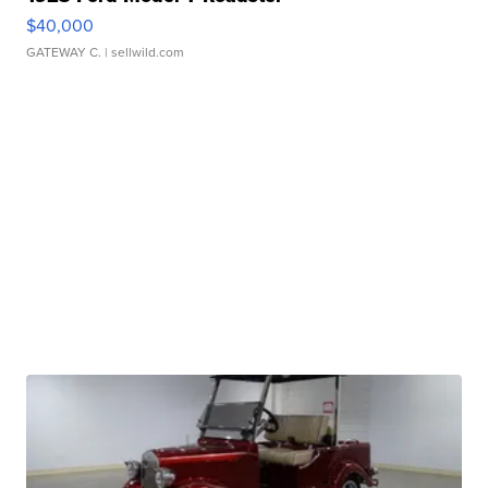
$40,000
GATEWAY C.
| sellwild.com