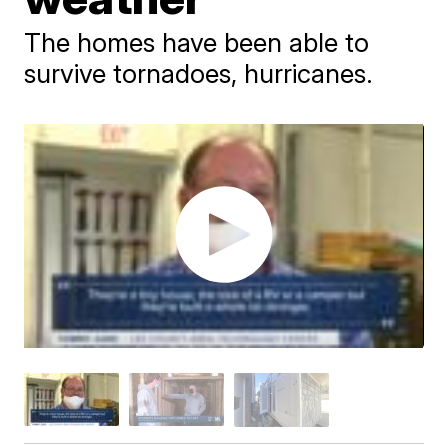
The homes have been able to
survive tornadoes, hurricanes.