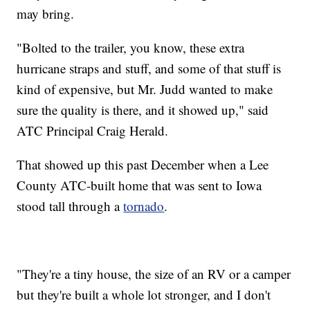
may bring.
"Bolted to the trailer, you know, these extra
hurricane straps and stuff, and some of that stuff is
kind of expensive, but Mr. Judd wanted to make
sure the quality is there, and it showed up," said
ATC Principal Craig Herald.
That showed up this past December when a Lee
County ATC-built home that was sent to Iowa
stood tall through a
tornado
.
"They're a tiny house, the size of an RV or a camper
but they're built a whole lot stronger, and I don't