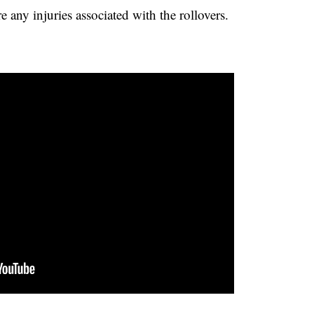
e any injuries associated with the rollovers.