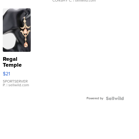
CONSHY C.
| sellwild.com
Regal
Temple
Droplet
$21
Earrings
SPORTSERVER
P.
| sellwild.com
Powered by