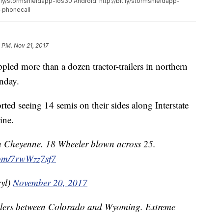
.ly/stormshieldapp-ios30 Android: http://bit.ly/stormshieldapp-
d-phonecall
1 PM, Nov 21, 2017
 more than a dozen tractor-trailers in northern
nday.
d seeing 14 semis on their sides along Interstate
ine.
in Cheyenne. 18 Wheeler blown across 25.
.com/7rwWzz7sf7
yl)
November 20, 2017
eelers between Colorado and Wyoming. Extreme