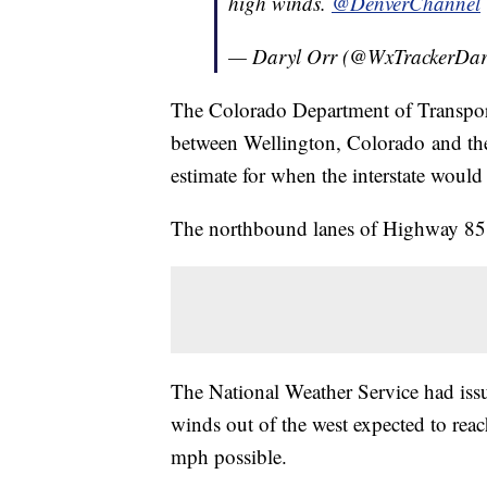
high winds.
@DenverChannel
— Daryl Orr (@WxTrackerDar
The Colorado Department of Transporta
between Wellington, Colorado and the 
estimate for when the interstate would
The northbound lanes of Highway 85 
The National Weather Service had iss
winds out of the west expected to reac
mph possible.