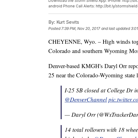
Download the Storm Shield App: iPhone: http://bit
android Phone Call Alerts: http://bit.ly/stormshiel
By:
Kurt Sevits
Posted
7:39 PM, Nov 20, 2017
and last updated
3:0
CHEYENNE, Wyo. – High winds toppled
Colorado and southern Wyoming Mo
Denver-based KMGH's Daryl Orr reporte
25 near the Colorado-Wyoming state l
I-25 SB closed at College Dr 
@DenverChannel
pic.twitter
— Daryl Orr (@WxTrackerDar
14 total rollovers with 18 wh