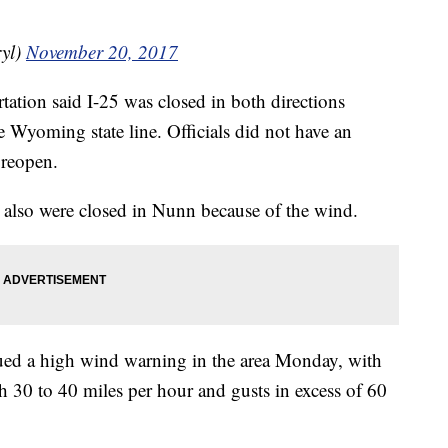
yl)
November 20, 2017
tion said I-25 was closed in both directions
Wyoming state line. Officials did not have an
 reopen.
also were closed in Nunn because of the wind.
ued a high wind warning in the area Monday, with
h 30 to 40 miles per hour and gusts in excess of 60