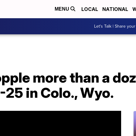
LOCAL
NATIONAL
W
MENU
Let's Talk | Share your
opple more than a do
I-25 in Colo., Wyo.