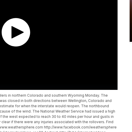
ailers in northern Colorado and southern Wyoming Monday. The
 was closed in both directions between Wellington, Colorado and
n estimate for when the interstate would reopen. The northbound
cause of the wind. The National Weather Service had issued a high
f the west expected to reach 30 to 40 miles per hour and gusts in
lear if there were any injuries associated with the rollovers. Find
://www.weathersphere.com http://www.facebook.com/weathersphere