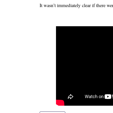
It wasn’t immediately clear if there wer