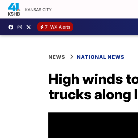
7
WX Alerts
NEWS
NATIONAL NEWS
High winds t
trucks along 