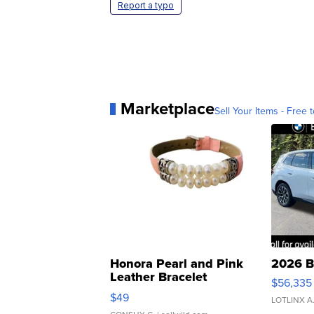
Report a typo
Marketplace
Sell Your Items - Free t
Honora Pearl and Pink
2026 B
Leather Bracelet
$56,335
Adjustable Buckle Clo...
$49
LOTLINX A