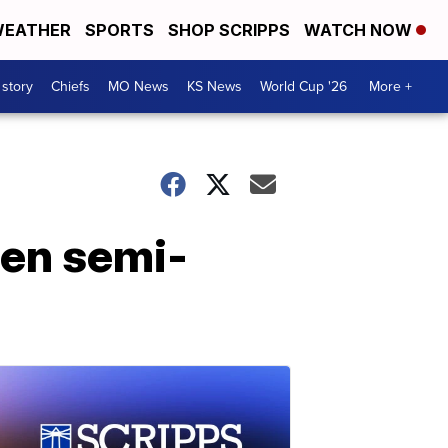
EATHER
SPORTS
SHOP SCRIPPS
WATCH NOW
 story
Chiefs
MO News
KS News
World Cup '26
More +
zen semi-