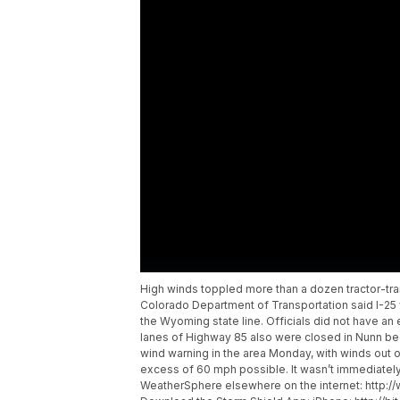
High winds toppled more than a dozen tractor-tr
Colorado Department of Transportation said I-25
the Wyoming state line. Officials did not have a
lanes of Highway 85 also were closed in Nunn be
wind warning in the area Monday, with winds out o
excess of 60 mph possible. It wasn’t immediately c
WeatherSphere elsewhere on the internet: http