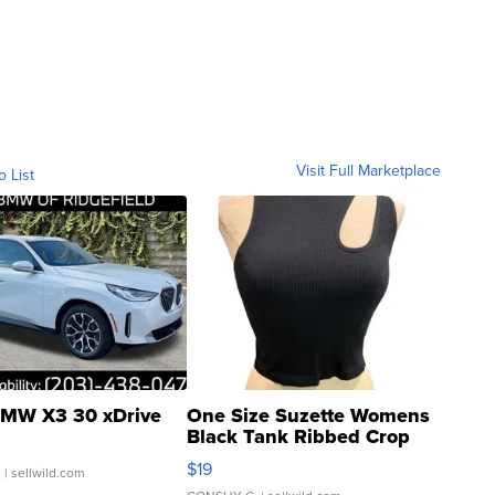
Visit Full Marketplace
o List
MW X3 30 xDrive
One Size Suzette Womens
Black Tank Ribbed Crop
Asymmetrical ...
$19
.
| sellwild.com