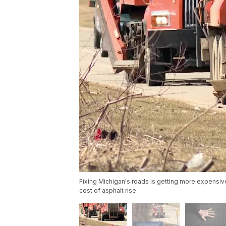
Fixing Michigan's roads is getting more expensiv
cost of asphalt rise.