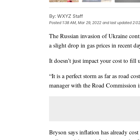
By:
WXYZ Staff
Posted
1:38 AM, Mar 29, 2022
and last updated
2:0
The Russian invasion of Ukraine con
a slight drop in gas prices in recent d
It doesn’t just impact your cost to fill
“It is a perfect storm as far as road c
manager with the Road Commission i
Bryson says inflation has already co