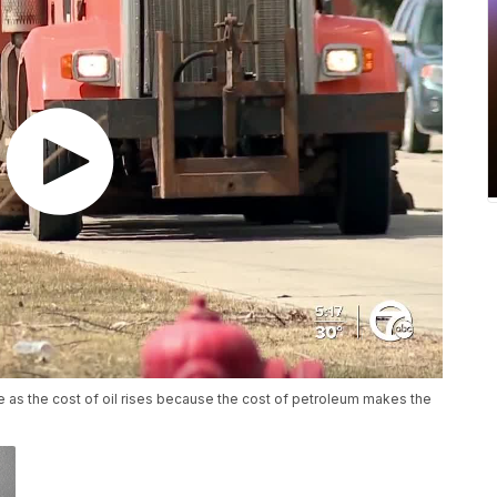
e as the cost of oil rises because the cost of petroleum makes the