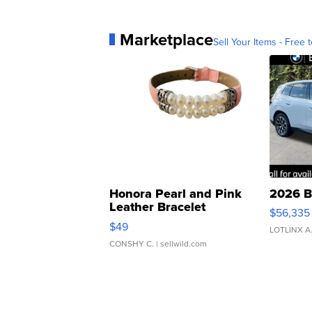
Marketplace
Sell Your Items - Free t
Honora Pearl and Pink
2026 B
Leather Bracelet
$56,335
Adjustable Buckle Clo...
$49
LOTLINX A
CONSHY C.
| sellwild.com