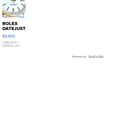
ROLEX
DATEJUST
16233
$9,850
WHITE
DIAL
CARLOS R.
|
sellwild.com
FLUTED
BEZEL
Powered by
TWO-
TONE
JUBILE...