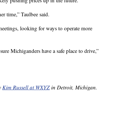
ikely pushing prices up in the future.
er time,” Taulbee said.
eetings, looking for ways to operate more
sure Michiganders have a safe place to drive,”
by
Kim Russell at WXYZ
in Detroit, Michigan.