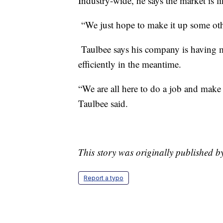
Industry-wide, he says the market is l
“We just hope to make it up some oth
Taulbee says his company is having m
efficiently in the meantime.
“We are all here to do a job and make 
Taulbee said.
This story was originally published 
Report a typo