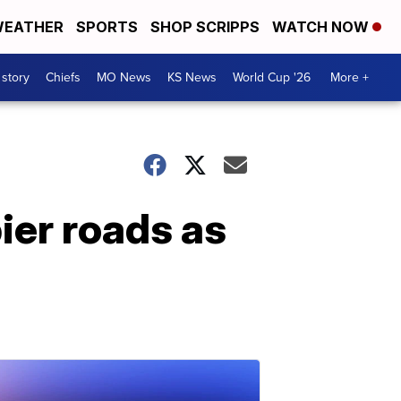
EATHER
SPORTS
SHOP SCRIPPS
WATCH NOW
 story
Chiefs
MO News
KS News
World Cup '26
More +
ier roads as