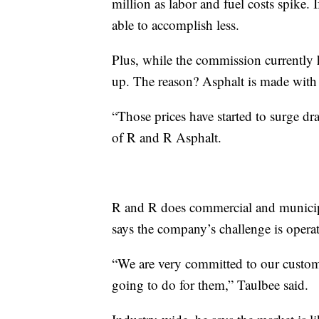
million as labor and fuel costs spike. 
able to accomplish less.
Plus, while the commission currently h
up. The reason? Asphalt is made with
“Those prices have started to surge dr
of R and R Asphalt.
R and R does commercial and municipa
says the company’s challenge is operat
“We are very committed to our custo
going to do for them,” Taulbee said.