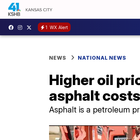
1
WX Alert
NEWS
NATIONAL NEWS
Higher oil pr
asphalt cost
Asphalt is a petroleum p