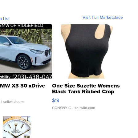
Visit Full Marketplace
o List
MW X3 30 xDrive
One Size Suzette Womens
Black Tank Ribbed Crop
Asymmetrical ...
$19
.
| sellwild.com
CONSHY C.
| sellwild.com