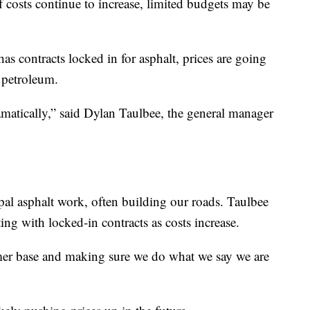
If costs continue to increase, limited budgets may be
as contracts locked in for asphalt, prices are going
 petroleum.
amatically,” said Dylan Taulbee, the general manager
l asphalt work, often building our roads. Taulbee
ing with locked-in contracts as costs increase.
mer base and making sure we do what we say we are