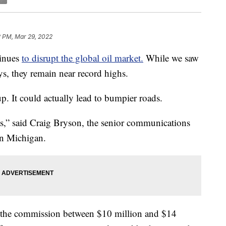
2 PM, Mar 29, 2022
tinues
to disrupt the global oil market.
While we saw
ays, they remain near record highs.
 up. It could actually lead to bumpier roads.
osts,” said Craig Bryson, the senior communications
n Michigan.
st the commission between $10 million and $14