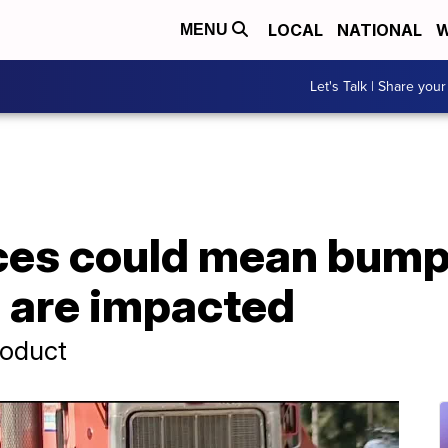
LOCAL
NATIONAL
W
MENU
Let's Talk | Share your
ices could mean bump
s are impacted
roduct