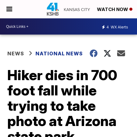
WATCH NOW
4
WX Alerts
NEWS
NATIONAL NEWS
Hiker dies in 700
foot fall while
trying to take
photo at Arizona
state park