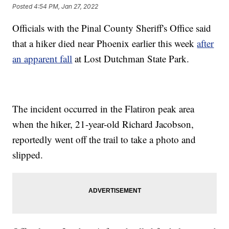
Posted
4:54 PM, Jan 27, 2022
Officials with the Pinal County Sheriff's Office said
that a hiker died near Phoenix earlier this week
after
an apparent fall
at Lost Dutchman State Park.
The incident occurred in the Flatiron peak area
when the hiker, 21-year-old Richard Jacobson,
reportedly went off the trail to take a photo and
slipped.