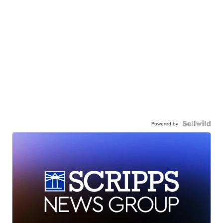
Powered by