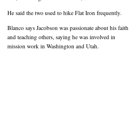
He said the two used to hike Flat Iron frequently.
Blanco says Jacobson was passionate about his faith
and teaching others, saying he was involved in
mission work in Washington and Utah.