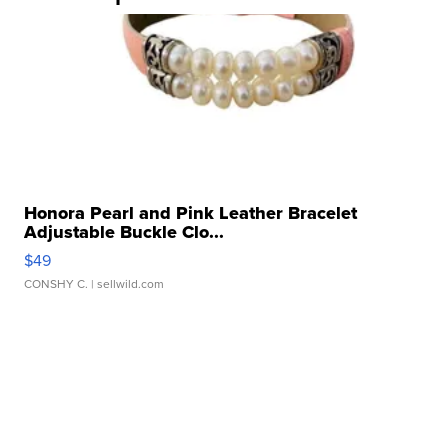
Honora Pearl and Pink Leather Bracelet
Adjustable Buckle Clo...
$49
CONSHY C.
| sellwild.com