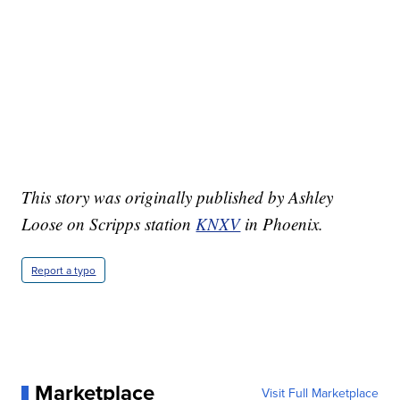
This story was originally published by Ashley
Loose on Scripps station
KNXV
in Phoenix.
Report a typo
Marketplace
Visit Full Marketplace