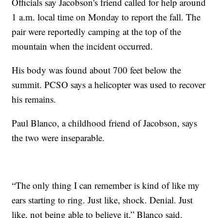
Officials say Jacobson's friend called for help around
1 a.m. local time on Monday to report the fall. The
pair were reportedly camping at the top of the
mountain when the incident occurred.
His body was found about 700 feet below the
summit. PCSO says a helicopter was used to recover
his remains.
Paul Blanco, a childhood friend of Jacobson, says
the two were inseparable.
“The only thing I can remember is kind of like my
ears starting to ring. Just like, shock. Denial. Just
like, not being able to believe it,” Blanco said.