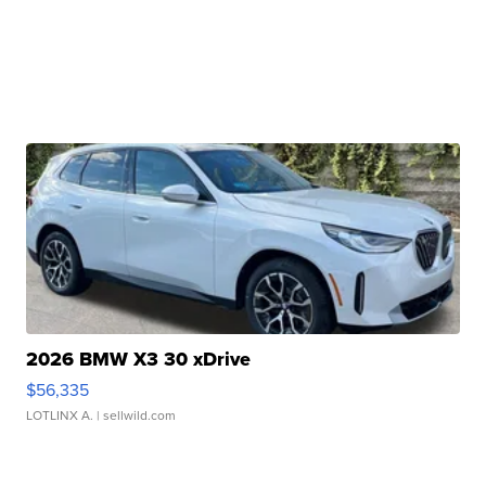
2026 BMW X3 30 xDrive
$56,335
LOTLINX A.
| sellwild.com