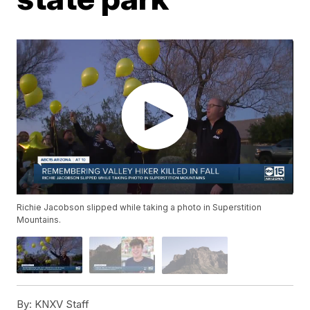
Richie Jacobson slipped while taking a photo in Superstition
Mountains.
By:
KNXV Staff