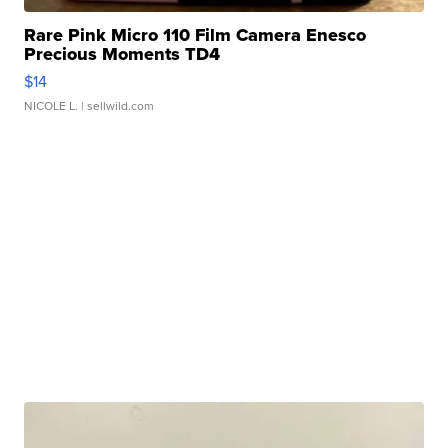
Rare Pink Micro 110 Film Camera Enesco
Precious Moments TD4
$14
NICOLE L.
| sellwild.com