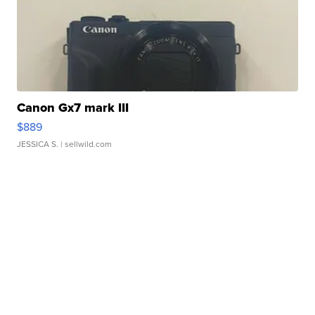
Canon Gx7 mark III
$889
JESSICA S.
| sellwild.com