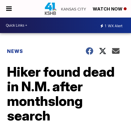
WATCH NOW
1
WX Alert
NEWS
Hiker found dead
in N.M. after
monthslong
search