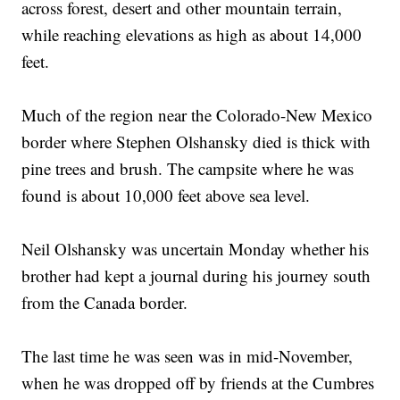
across forest, desert and other mountain terrain,
while reaching elevations as high as about 14,000
feet.
Much of the region near the Colorado-New Mexico
border where Stephen Olshansky died is thick with
pine trees and brush. The campsite where he was
found is about 10,000 feet above sea level.
Neil Olshansky was uncertain Monday whether his
brother had kept a journal during his journey south
from the Canada border.
The last time he was seen was in mid-November,
when he was dropped off by friends at the Cumbres