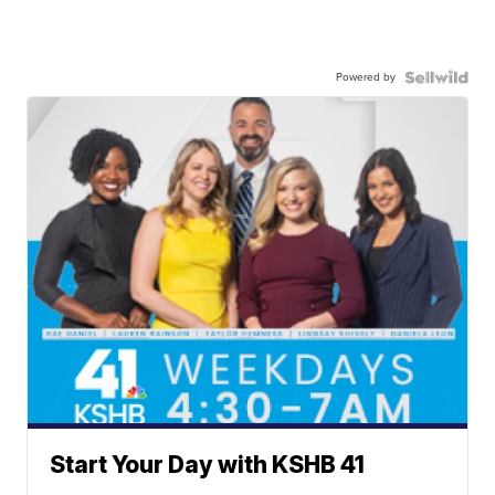
Powered by
Start Your Day with KSHB 41