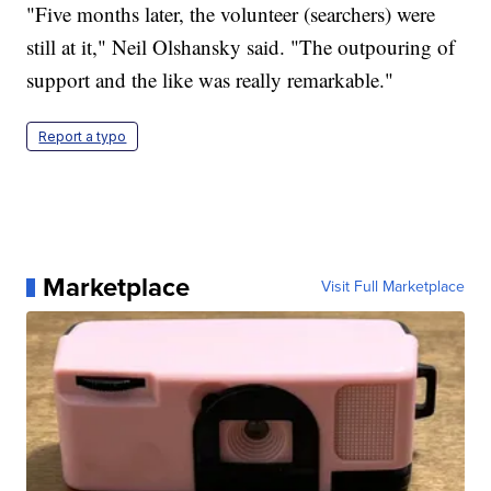
"Five months later, the volunteer (searchers) were
still at it," Neil Olshansky said. "The outpouring of
support and the like was really remarkable."
Report a typo
Marketplace
Visit Full Marketplace