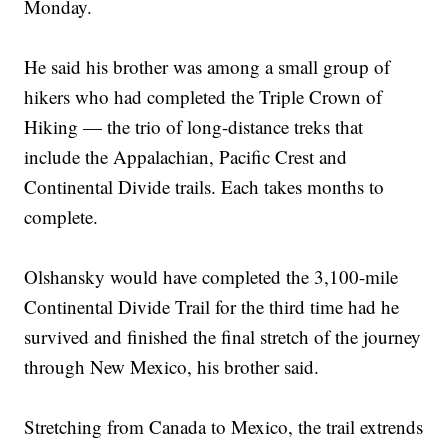
Monday.
He said his brother was among a small group of
hikers who had completed the Triple Crown of
Hiking — the trio of long-distance treks that
include the Appalachian, Pacific Crest and
Continental Divide trails. Each takes months to
complete.
Olshansky would have completed the 3,100-mile
Continental Divide Trail for the third time had he
survived and finished the final stretch of the journey
through New Mexico, his brother said.
Stretching from Canada to Mexico, the trail extrends