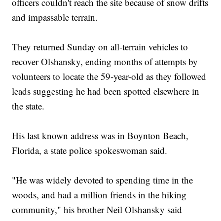
officers couldn't reach the site because of snow drifts
and impassable terrain.
They returned Sunday on all-terrain vehicles to
recover Olshansky, ending months of attempts by
volunteers to locate the 59-year-old as they followed
leads suggesting he had been spotted elsewhere in
the state.
His last known address was in Boynton Beach,
Florida, a state police spokeswoman said.
"He was widely devoted to spending time in the
woods, and had a million friends in the hiking
community," his brother Neil Olshansky said