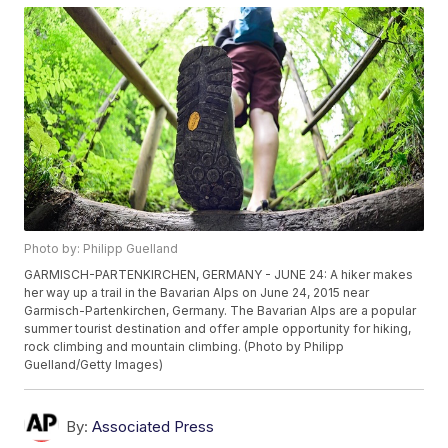
Photo by: Philipp Guelland
GARMISCH-PARTENKIRCHEN, GERMANY - JUNE 24: A hiker makes
her way up a trail in the Bavarian Alps on June 24, 2015 near
Garmisch-Partenkirchen, Germany. The Bavarian Alps are a popular
summer tourist destination and offer ample opportunity for hiking,
rock climbing and mountain climbing. (Photo by Philipp
Guelland/Getty Images)
By:
Associated Press