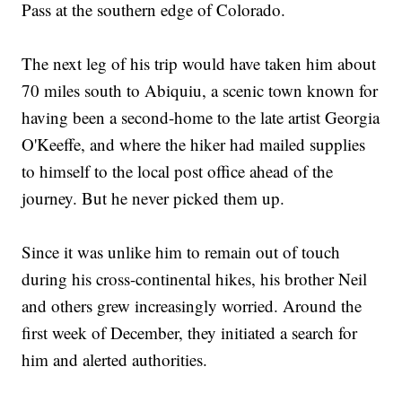
Pass at the southern edge of Colorado.
The next leg of his trip would have taken him about
70 miles south to Abiquiu, a scenic town known for
having been a second-home to the late artist Georgia
O'Keeffe, and where the hiker had mailed supplies
to himself to the local post office ahead of the
journey. But he never picked them up.
Since it was unlike him to remain out of touch
during his cross-continental hikes, his brother Neil
and others grew increasingly worried. Around the
first week of December, they initiated a search for
him and alerted authorities.