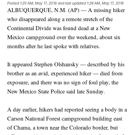
Posted
1:25 AM, May 17, 2016
and last updated
1:28 AM, May 17, 2016
ALBUQUERQUE, N.M. (AP) — A missing hiker
who disappeared along a remote stretch of the
Continental Divide was found dead at a New
Mexico campground over the weekend, about six
months after he last spoke with relatives.
It appeared Stephen Olshansky — described by his
brother as an avid, experienced hiker — died from
exposure, and there was no sign of foul play, the
New Mexico State Police said late Sunday.
A day earlier, hikers had reported seeing a body in a
Carson National Forest campground building east
of Chama, a town near the Colorado border, but