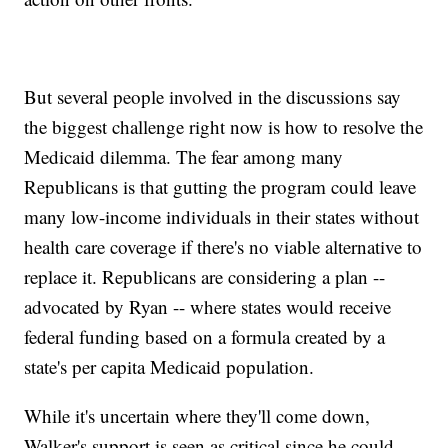
But several people involved in the discussions say
the biggest challenge right now is how to resolve the
Medicaid dilemma. The fear among many
Republicans is that gutting the program could leave
many low-income individuals in their states without
health care coverage if there's no viable alternative to
replace it. Republicans are considering a plan --
advocated by Ryan -- where states would receive
federal funding based on a formula created by a
state's per capita Medicaid population.
While it's uncertain where they'll come down,
Walker's support is seen as critical since he could