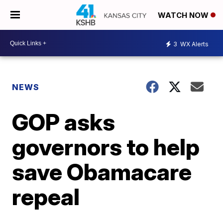
WATCH NOW
3
WX Alerts
NEWS
GOP asks
governors to help
save Obamacare
repeal