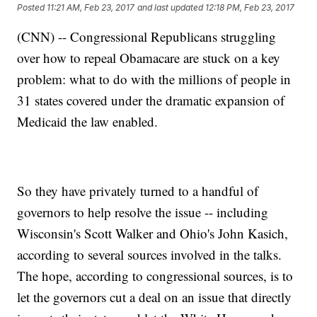
Posted
11:21 AM, Feb 23, 2017
and last updated
12:18 PM, Feb 23, 2017
(CNN) -- Congressional Republicans struggling
over how to repeal Obamacare are stuck on a key
problem: what to do with the millions of people in
31 states covered under the dramatic expansion of
Medicaid the law enabled.
So they have privately turned to a handful of
governors to help resolve the issue -- including
Wisconsin's Scott Walker and Ohio's John Kasich,
according to several sources involved in the talks.
The hope, according to congressional sources, is to
let the governors cut a deal on an issue that directly