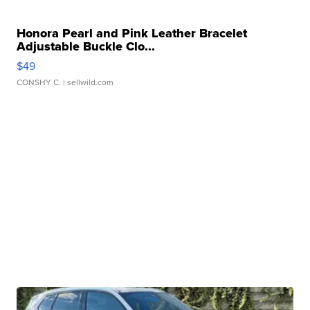
Honora Pearl and Pink Leather Bracelet
Adjustable Buckle Clo...
$49
CONSHY C.
| sellwild.com