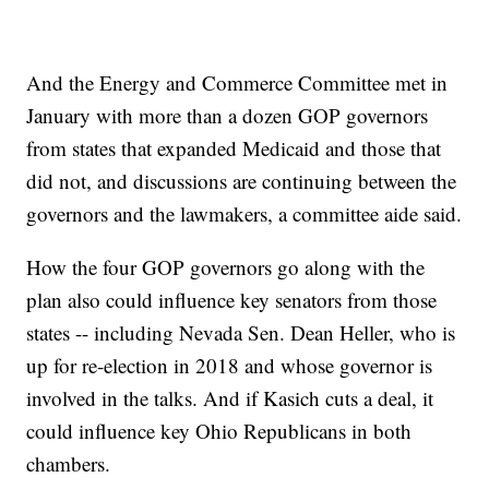
And the Energy and Commerce Committee met in
January with more than a dozen GOP governors
from states that expanded Medicaid and those that
did not, and discussions are continuing between the
governors and the lawmakers, a committee aide said.
How the four GOP governors go along with the
plan also could influence key senators from those
states -- including Nevada Sen. Dean Heller, who is
up for re-election in 2018 and whose governor is
involved in the talks. And if Kasich cuts a deal, it
could influence key Ohio Republicans in both
chambers.