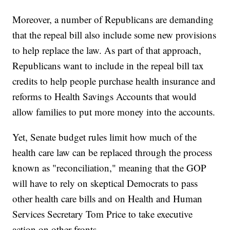
Moreover, a number of Republicans are demanding
that the repeal bill also include some new provisions
to help replace the law. As part of that approach,
Republicans want to include in the repeal bill tax
credits to help people purchase health insurance and
reforms to Health Savings Accounts that would
allow families to put more money into the accounts.
Yet, Senate budget rules limit how much of the
health care law can be replaced through the process
known as "reconciliation," meaning that the GOP
will have to rely on skeptical Democrats to pass
other health care bills and on Health and Human
Services Secretary Tom Price to take executive
action on other fronts.