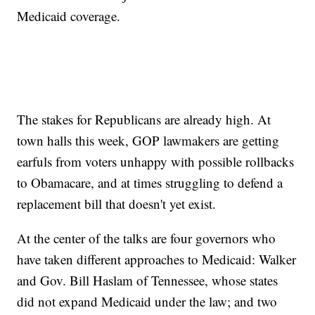
Medicaid coverage.
The stakes for Republicans are already high. At
town halls this week, GOP lawmakers are getting
earfuls from voters unhappy with possible rollbacks
to Obamacare, and at times struggling to defend a
replacement bill that doesn't yet exist.
At the center of the talks are four governors who
have taken different approaches to Medicaid: Walker
and Gov. Bill Haslam of Tennessee, whose states
did not expand Medicaid under the law; and two