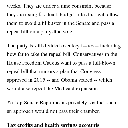
weeks. They are under a time constraint because
they are using fast-track budget rules that will allow
them to avoid a filibuster in the Senate and pass a
repeal bill on a party-line vote.
The party is still divided over key issues -- including
how far to take the repeal bill. Conservatives in the
House Freedom Caucus want to pass a full-blown
repeal bill that mirrors a plan that Congress
approved in 2015 -- and Obama vetoed -- which
would also repeal the Medicaid expansion.
Yet top Senate Republicans privately say that such
an approach would not pass their chamber.
Tax credits and health savings accounts