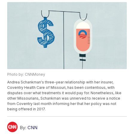
Photo by: CNNMoney
Andrea Schankman's three-year relationship with her insurer,
Coventry Health Care of Missouri, has been contentious, with
disputes over what treatments it would pay for. Nonetheless, like
other Missourians, Schankman was unnerved to receive a notice
from Coventry last month informing her that her policy was not
being offered in 2017.
By:
CNN