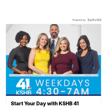
Powered by
Start Your Day with KSHB 41