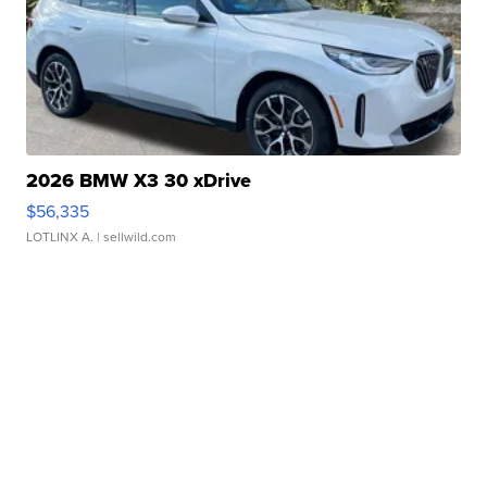
2026 BMW X3 30 xDrive
$56,335
LOTLINX A.
| sellwild.com