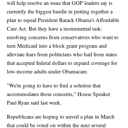
will help resolve an issue that GOP leaders say is
currently the biggest hurdle in putting together a
plan to repeal President Barack Obama's Affordable
Care Act. But they have a monumental task:
resolving concerns from conservatives who want to
turn Medicaid into a block grant program and
alleviate fears from politicians who hail from states
that accepted federal dollars to expand coverage for
low-income adults under Obamacare.
"We're going to have to find a solution that
accommodates those concerns," House Speaker
Paul Ryan said last week.
Republicans are hoping to unveil a plan in March
that could be voted on within the next several