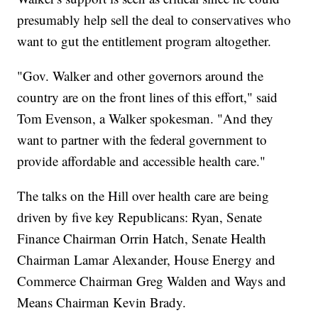
presumably help sell the deal to conservatives who
want to gut the entitlement program altogether.
"Gov. Walker and other governors around the
country are on the front lines of this effort," said
Tom Evenson, a Walker spokesman. "And they
want to partner with the federal government to
provide affordable and accessible health care."
The talks on the Hill over health care are being
driven by five key Republicans: Ryan, Senate
Finance Chairman Orrin Hatch, Senate Health
Chairman Lamar Alexander, House Energy and
Commerce Chairman Greg Walden and Ways and
Means Chairman Kevin Brady.