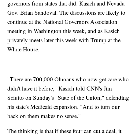
governors from states that did: Kasich and Nevada
Gov. Brian Sandoval. The discussions are likely to
continue at the National Governors Association
meeting in Washington this week, and as Kasich
privately meets later this week with Trump at the
White House.
"There are 700,000 Ohioans who now get care who
didn't have it before," Kasich told CNN's Jim
Sciutto on Sunday's "State of the Union," defending
his state's Medicaid expansion. "And to turn our
back on them makes no sense."
The thinking is that if these four can cut a deal, it