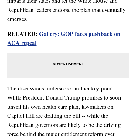
impacts their states and let the White House and
Republican leaders endorse the plan that eventually
emerges.
RELATED:
Gallery: GOP faces pushback on
ACA repeal
The discussions underscore another key point:
While President Donald Trump promises to soon
unveil his own health care plan, lawmakers on
Capitol Hill are drafting the bill -- while the
Republican governors are likely to be the driving
force behind the major entitlement reform over