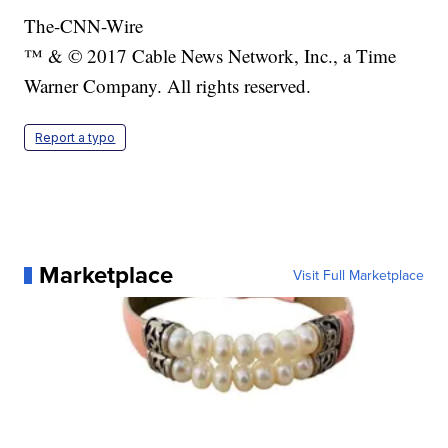
The-CNN-Wire
™ & © 2017 Cable News Network, Inc., a Time
Warner Company. All rights reserved.
Report a typo
Marketplace
Visit Full Marketplace