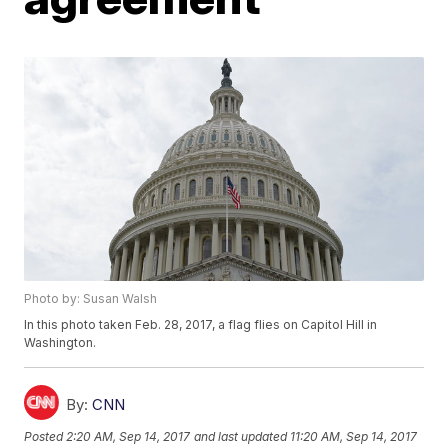
Photo by: Susan Walsh
In this photo taken Feb. 28, 2017, a flag flies on Capitol Hill in
Washington.
By:
CNN
Posted
2:20 AM, Sep 14, 2017
and last updated
11:20 AM, Sep 14, 2017