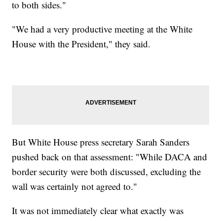
to both sides."
"We had a very productive meeting at the White
House with the President," they said.
But White House press secretary Sarah Sanders
pushed back on that assessment: "While DACA and
border security were both discussed, excluding the
wall was certainly not agreed to."
It was not immediately clear what exactly was