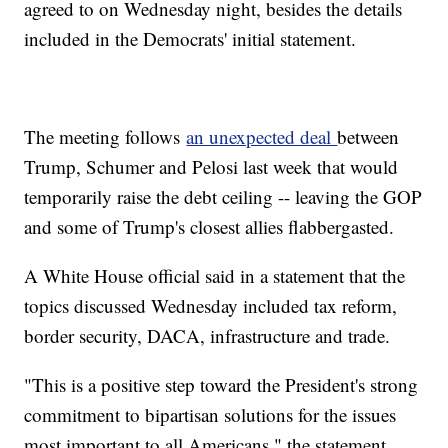
agreed to on Wednesday night, besides the details
included in the Democrats' initial statement.
The meeting follows
an unexpected deal
between
Trump, Schumer and Pelosi last week that would
temporarily raise the debt ceiling -- leaving the GOP
and some of Trump's closest allies flabbergasted.
A White House official said in a statement that the
topics discussed Wednesday included tax reform,
border security, DACA, infrastructure and trade.
"This is a positive step toward the President's strong
commitment to bipartisan solutions for the issues
most important to all Americans," the statement