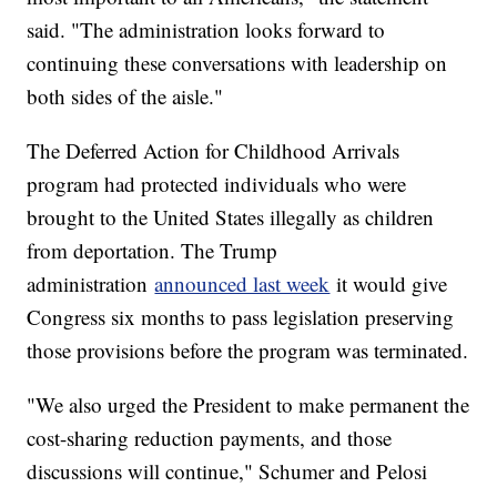
said. "The administration looks forward to
continuing these conversations with leadership on
both sides of the aisle."
The Deferred Action for Childhood Arrivals
program had protected individuals who were
brought to the United States illegally as children
from deportation. The Trump
administration
announced last week
it would give
Congress six months to pass legislation preserving
those provisions before the program was terminated.
"We also urged the President to make permanent the
cost-sharing reduction payments, and those
discussions will continue," Schumer and Pelosi