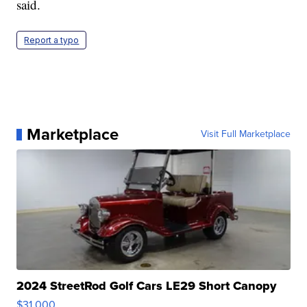
said.
Report a typo
Marketplace
Visit Full Marketplace
2024 StreetRod Golf Cars LE29 Short Canopy
$31,000