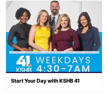
Start Your Day with KSHB 41