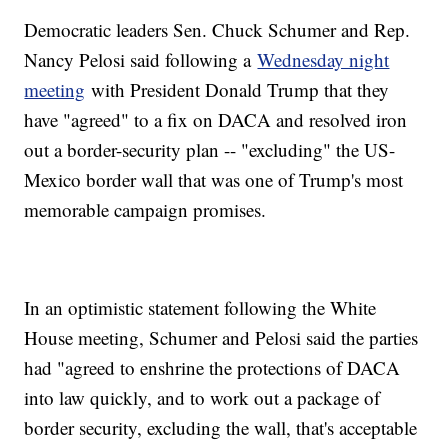
Democratic leaders Sen. Chuck Schumer and Rep.
Nancy Pelosi said following a
Wednesday night
meeting
with President Donald Trump that they
have "agreed" to a fix on DACA and resolved iron
out a border-security plan -- "excluding" the US-
Mexico border wall that was one of Trump's most
memorable campaign promises.
In an optimistic statement following the White
House meeting, Schumer and Pelosi said the parties
had "agreed to enshrine the protections of DACA
into law quickly, and to work out a package of
border security, excluding the wall, that's acceptable