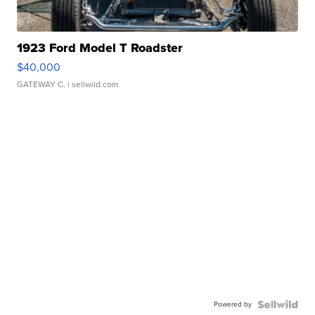
1923 Ford Model T Roadster
$40,000
GATEWAY C.
| sellwild.com
Powered by