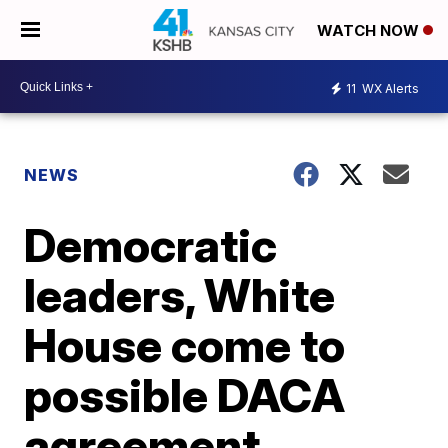
WATCH NOW
11
WX Alerts
NEWS
Democratic
leaders, White
House come to
possible DACA
agreement