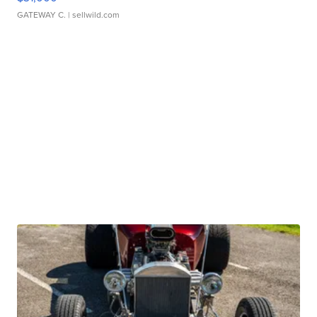
GATEWAY C.
| sellwild.com