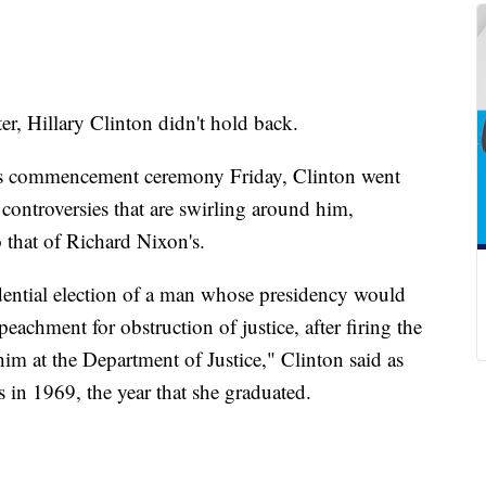
r, Hillary Clinton didn't hold back.
ge's commencement ceremony Friday, Clinton went
controversies that are swirling around him,
 that of Richard Nixon's.
dential election of a man whose presidency would
eachment for obstruction of justice, after firing the
him at the Department of Justice," Clinton said as
 in 1969, the year that she graduated.