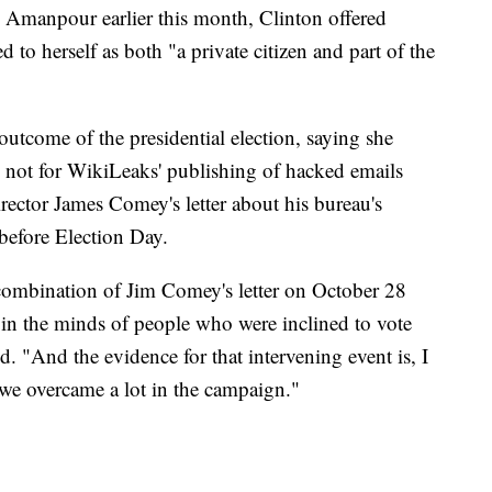
 Amanpour earlier this month, Clinton offered
d to herself as both "a private citizen and part of the
utcome of the presidential election, saying she
e not for WikiLeaks' publishing of hacked emails
ector James Comey's letter about his bureau's
 before Election Day.
 combination of Jim Comey's letter on October 28
in the minds of people who were inclined to vote
d. "And the evidence for that intervening event is, I
 we overcame a lot in the campaign."