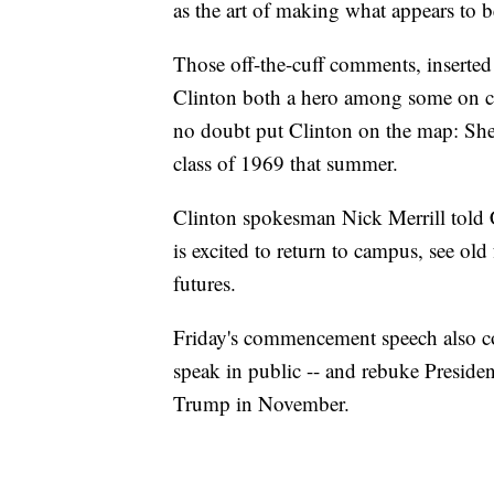
as the art of making what appears to b
Those off-the-cuff comments, inserted
Clinton both a hero among some on c
no doubt put Clinton on the map: She
class of 1969 that summer.
Clinton spokesman Nick Merrill told C
is excited to return to campus, see old
futures.
Friday's commencement speech also co
speak in public -- and rebuke Preside
Trump in November.