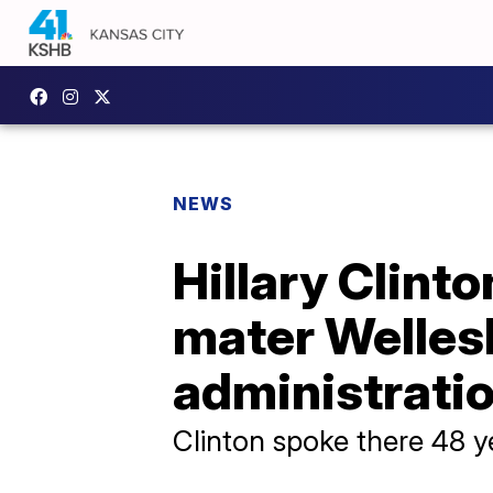
NEWS
Hillary Clint
mater Wellesl
administrati
Clinton spoke there 48 ye