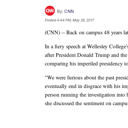
By:
CNN
Posted
4:44 PM, May 26, 2017
(CNN) -- Back on campus 48 years late
In a fiery speech at Wellesley Colle
after President Donald Trump and the 
comparing his imperiled presidency to
"We were furious about the past presi
eventually end in disgrace with his imp
person running the investigation into 
she discussed the sentiment on campus