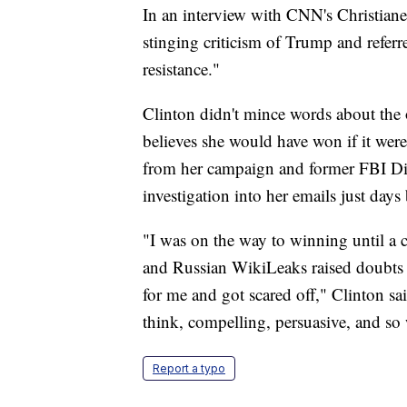
In an interview with CNN's Christiane
stinging criticism of Trump and referre
resistance."
Clinton didn't mince words about the o
believes she would have won if it wer
from her campaign and former FBI Dir
investigation into her emails just days
"I was on the way to winning until a
and Russian WikiLeaks raised doubts 
for me and got scared off," Clinton sai
think, compelling, persuasive, and so
Report a typo