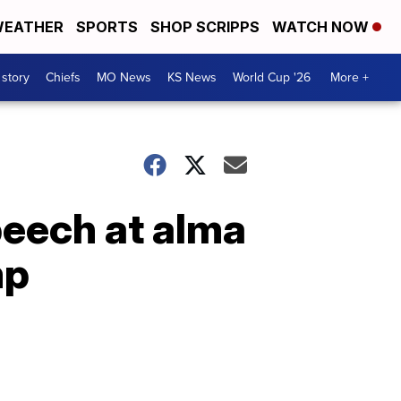
EATHER
SPORTS
SHOP SCRIPPS
WATCH NOW
 story
Chiefs
MO News
KS News
World Cup '26
More +
peech at alma
mp