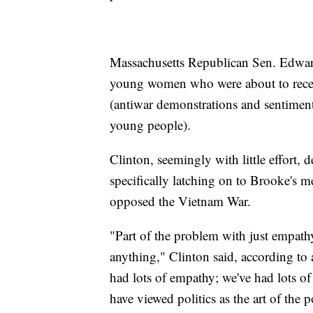
Massachusetts Republican Sen. Edward
young women who were about to receiv
(antiwar demonstrations and sentiment
young people).
Clinton, seemingly with little effort,
specifically latching on to Brooke's 
opposed the Vietnam War.
"Part of the problem with just empath
anything," Clinton said, according to a
had lots of empathy; we've had lots of
have viewed politics as the art of the 