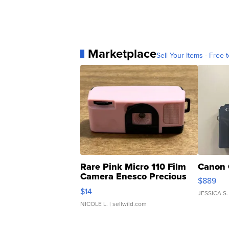
Marketplace
Sell Your Items - Free t
Rare Pink Micro 110 Film
Canon 
Camera Enesco Precious
$889
Moments TD4
$14
JESSICA S.
NICOLE L.
| sellwild.com