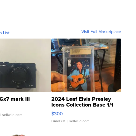
Visit Full Marketplace
o List
Gx7 mark III
2024 Leaf Elvis Presley
Icons Collection Base 1/1
SSP Clear ...
$300
| sellwild.com
DAVID M.
| sellwild.com