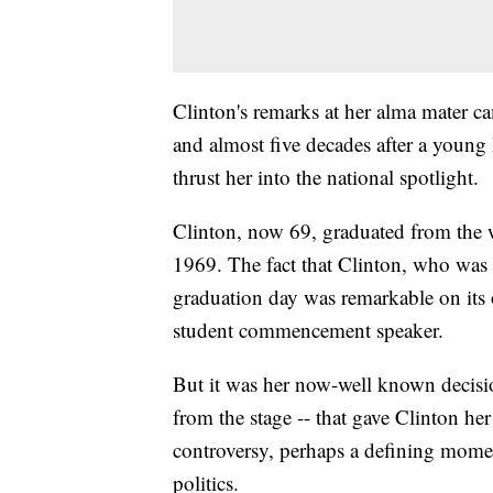
Clinton's remarks at her alma mater c
and almost five decades after a young
thrust her into the national spotlight.
Clinton, now 69, graduated from the w
1969. The fact that Clinton, who was 
graduation day was remarkable on its o
student commencement speaker.
But it was her now-well known decisio
from the stage -- that gave Clinton her 
controversy, perhaps a defining momen
politics.