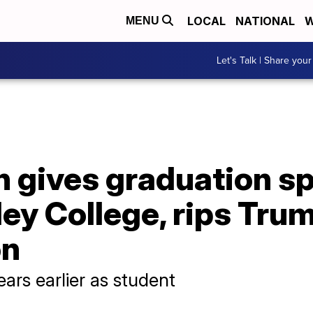
LOCAL
NATIONAL
W
MENU
Let's Talk | Share your
on gives graduation s
ey College, rips Tru
on
ars earlier as student