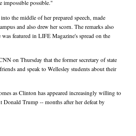
e impossible possible."
 into the middle of her prepared speech, made
ampus and also drew her scorn. The remarks also
 was featured in LIFE Magazine's spread on the
NN on Thursday that the former secretary of state
 friends and speak to Wellesley students about their
mes as Clinton has appeared increasingly willing to
nt Donald Trump -- months after her defeat by