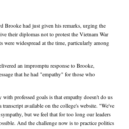
 Brooke had just given his remarks, urging the
e their diplomas not to protest the Vietnam War
s were widespread at the time, particularly among
 delivered an impromptu response to Brooke,
message that he had "empathy" for those who
y with professed goals is that empathy doesn't do us
 transcript available on the college's website. "We've
 sympathy, but we feel that for too long our leaders
possible. And the challenge now is to practice politics