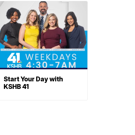
Start Your Day with
KSHB 41