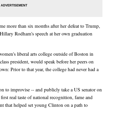
ame more than six months after her defeat to Trump,
 Hillary Rodham's speech at her own graduation
omen's liberal arts college outside of Boston in
class president, would speak before her peers on
wn: Prior to that year, the college had never had a
n to improvise -- and publicly take a US senator on
first real taste of national recognition, fame and
t that helped set young Clinton on a path to