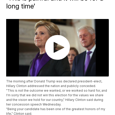
long time'
The morning after Donald Trump was declared president-elect,
Hillary Clinton addressed the nation and publicly conceded.
"This is not the outcome we wanted, or we worked so hard for, and
I'm sorry that we did not win this election for the values we share
and the vision we hold for our country," Hillary Clinton said during
her concession speech Wednesday.
"Being your candidate has been one of the greatest honors of my
life," Clinton said.