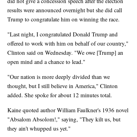
did not give a concession speech after the election
results were announced overnight but she did call
Trump to congratulate him on winning the race.
"Last night, I congratulated Donald Trump and
offered to work with him on behalf of our country,"
Clinton said on Wednesday. "We owe [Trump] an
open mind and a chance to lead."
"Our nation is more deeply divided than we
thought, but I still believe in America," Clinton
added. She spoke for about 12 minutes total.
Kaine quoted author William Faulkner's 1936 novel
"Absalom Absolom!," saying, "They kilt us, but
they ain't whupped us yet."