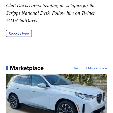
Clint Davis covers trending news topics for the
Scripps National Desk. Follow him on Twitter
@MrClintDavis.
Report a typo
Marketplace
Visit Full Marketplace