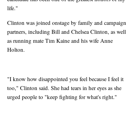
life."
Clinton was joined onstage by family and campaign
partners, including Bill and Chelsea Clinton, as well
as running mate Tim Kaine and his wife Anne
Holton.
"I know how disappointed you feel because I feel it
too," Clinton said. She had tears in her eyes as she
urged people to "keep fighting for what's right."