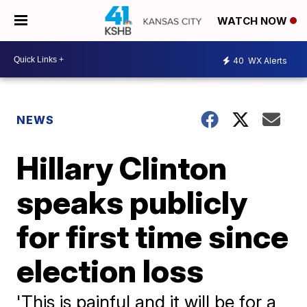
WATCH NOW
40
WX Alerts
NEWS
Hillary Clinton
speaks publicly
for first time since
election loss
'This is painful and it will be for a