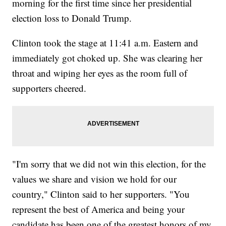
morning for the first time since her presidential
election loss to Donald Trump.
Clinton took the stage at 11:41 a.m. Eastern and
immediately got choked up. She was clearing her
throat and wiping her eyes as the room full of
supporters cheered.
"I'm sorry that we did not win this election, for the
values we share and vision we hold for our
country," Clinton said to her supporters. "You
represent the best of America and being your
candidate has been one of the greatest honors of my