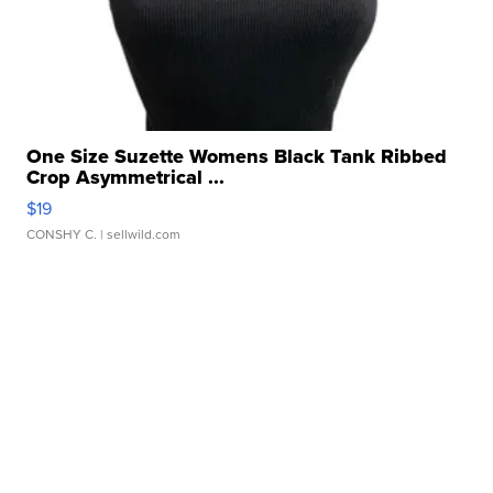
One Size Suzette Womens Black Tank Ribbed
Crop Asymmetrical ...
$19
CONSHY C.
| sellwild.com