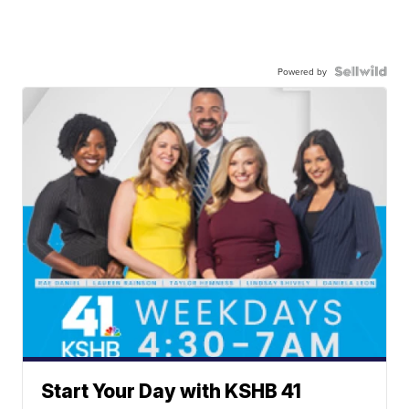
Powered by
Start Your Day with KSHB 41