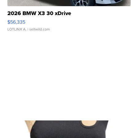
2026 BMW X3 30 xDrive
$56,335
LOTLINX A.
| sellwild.com