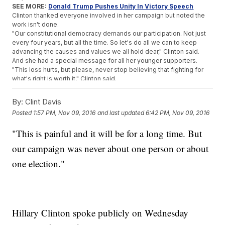
SEE MORE:
Donald Trump Pushes Unity In Victory Speech
Clinton thanked everyone involved in her campaign but noted the
work isn't done.
"Our constitutional democracy demands our participation. Not just
every four years, but all the time. So let's do all we can to keep
advancing the causes and values we all hold dear," Clinton said.
And she had a special message for all her younger supporters.
"This loss hurts, but please, never stop believing that fighting for
what's right is worth it," Clinton said.
Trending stories at
Newsy.com
By:
Clint Davis
Following Trump's Win, Many Californians Want To Secede
Posted
1:57 PM, Nov 09, 2016
and last updated
6:42 PM, Nov 09, 2016
From The US
'America's Toughest Sheriff' Is About To Be Out Of A Job
"This is painful and it will be for a long time. But
CNN Analyst Puts Into Words Why Many Fear Trump's
our campaign was never about one person or about
Presidency
one election."
Hillary Clinton spoke publicly on Wednesday