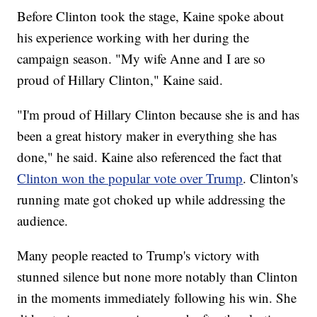
Before Clinton took the stage, Kaine spoke about
his experience working with her during the
campaign season. "My wife Anne and I are so
proud of Hillary Clinton," Kaine said.
"I'm proud of Hillary Clinton because she is and has
been a great history maker in everything she has
done," he said. Kaine also referenced the fact that
Clinton won the popular vote over Trump
. Clinton's
running mate got choked up while addressing the
audience.
Many people reacted to Trump's victory with
stunned silence but none more notably than Clinton
in the moments immediately following his win. She