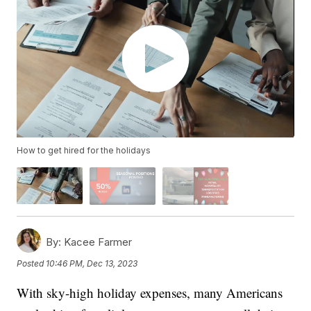
How to get hired for the holidays
By:
Kacee Farmer
Posted
10:46 PM, Dec 13, 2023
With sky-high holiday expenses, many Americans