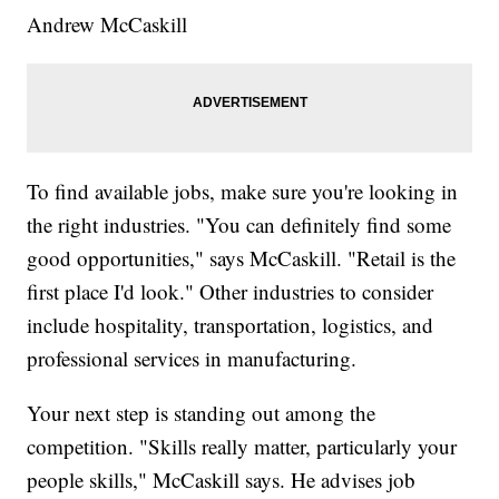
Andrew McCaskill
To find available jobs, make sure you're looking in
the right industries. "You can definitely find some
good opportunities," says McCaskill. "Retail is the
first place I'd look." Other industries to consider
include hospitality, transportation, logistics, and
professional services in manufacturing.
Your next step is standing out among the
competition. "Skills really matter, particularly your
people skills," McCaskill says. He advises job