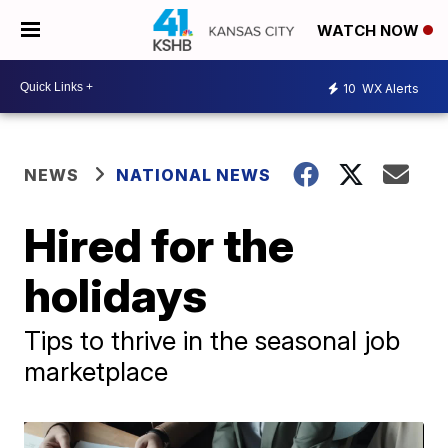
WATCH NOW
10
WX Alerts
NEWS
NATIONAL NEWS
Hired for the
holidays
Tips to thrive in the seasonal job
marketplace