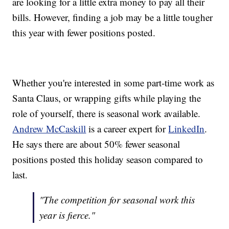
are looking for a little extra money to pay all their
bills. However, finding a job may be a little tougher
this year with fewer positions posted.
Whether you're interested in some part-time work as
Santa Claus, or wrapping gifts while playing the
role of yourself, there is seasonal work available.
Andrew McCaskill
is a career expert for
LinkedIn
.
He says there are about 50% fewer seasonal
positions posted this holiday season compared to
last.
"The competition for seasonal work this
year is fierce."