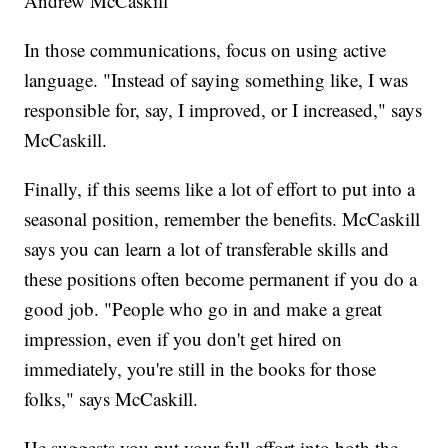
Andrew McCaskill
In those communications, focus on using active
language. "Instead of saying something like, I was
responsible for, say, I improved, or I increased," says
McCaskill.
Finally, if this seems like a lot of effort to put into a
seasonal position, remember the benefits. McCaskill
says you can learn a lot of transferable skills and
these positions often become permanent if you do a
good job. "People who go in and make a great
impression, even if you don't get hired on
immediately, you're still in the books for those
folks," says McCaskill.
He suggests you put your full effort into both the