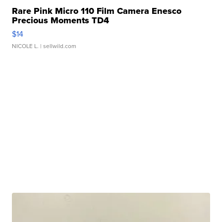
Rare Pink Micro 110 Film Camera Enesco
Precious Moments TD4
$14
NICOLE L.
| sellwild.com