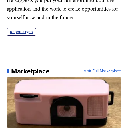
application and the work to create opportunities for
yourself now and in the future.
Report a typo
Marketplace
Visit Full Marketplace