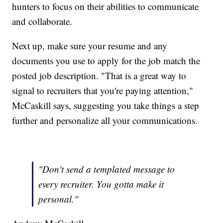
hunters to focus on their abilities to communicate
and collaborate.
Next up, make sure your resume and any
documents you use to apply for the job match the
posted job description. "That is a great way to
signal to recruiters that you're paying attention,"
McCaskill says, suggesting you take things a step
further and personalize all your communications.
"Don't send a templated message to
every recruiter. You gotta make it
personal."