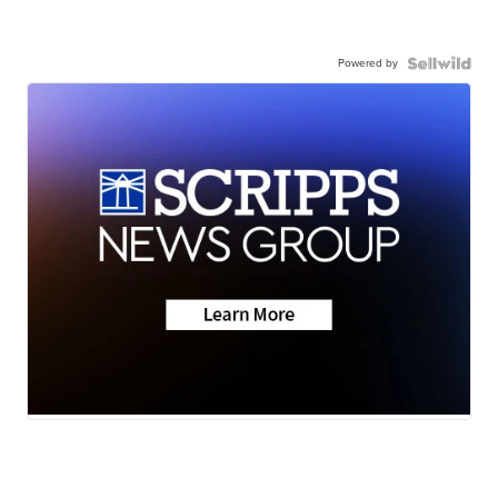
Powered by