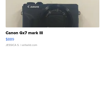
Canon Gx7 mark III
$889
JESSICA S.
| sellwild.com