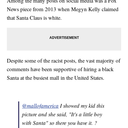
Among the many posts on social media was a Fox
News piece from 2013 when Megyn Kelly claimed
that Santa Claus is white.
Despite some of the racist posts, the vast majority of
comments have been supportive of hiring a black
Santa at the busiest mall in the United States.
@mallofamerica
I showed my kid this
picture and she said, "It's a little boy
with Santa" so there you have it. ?