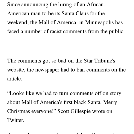
Since announcing the hiring of an African-
American man to be its Santa Claus for the
weekend, the Mall of America in Minneapolis has
faced a number of racist comments from the public.
The comments got so bad on the Star Tribune's
website, the newspaper had to ban comments on the
article.
“Looks like we had to turn comments off on story
about Mall of America’s first black Santa. Merry
Christmas everyone!” Scott Gillespie wrote on
Twitter.