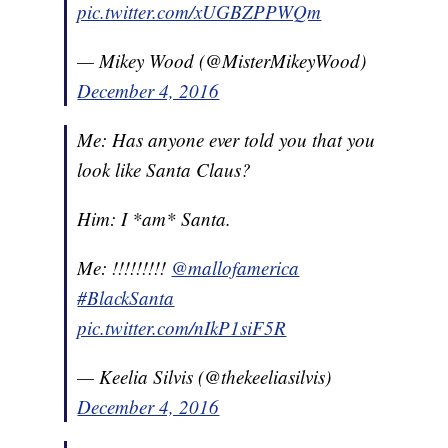
pic.twitter.com/xUGBZPPWQm
— Mikey Wood (@MisterMikeyWood)
December 4, 2016
Me: Has anyone ever told you that you
look like Santa Claus?
Him: I *am* Santa.
Me: !!!!!!!!!
@mallofamerica
#BlackSanta
pic.twitter.com/nIkP1siF5R
— Keelia Silvis (@thekeeliasilvis)
December 4, 2016