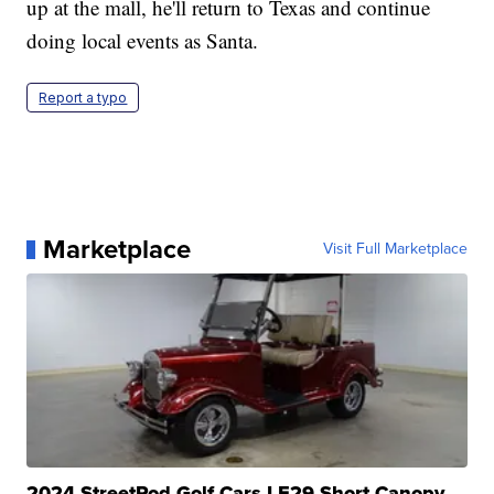
up at the mall, he'll return to Texas and continue
doing local events as Santa.
Report a typo
Marketplace
Visit Full Marketplace
2024 StreetRod Golf Cars LE29 Short Canopy