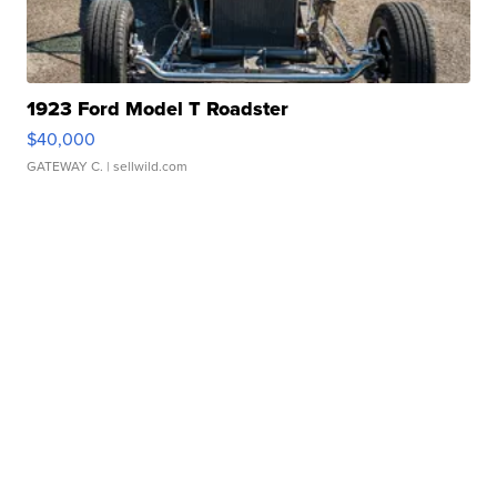
1923 Ford Model T Roadster
$40,000
GATEWAY C.
| sellwild.com