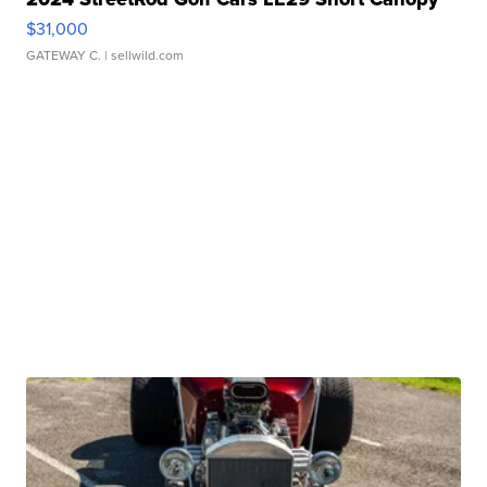
$31,000
GATEWAY C.
| sellwild.com