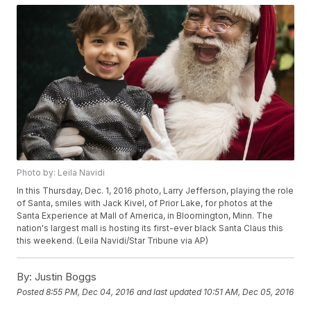
Photo by: Leila Navidi
In this Thursday, Dec. 1, 2016 photo, Larry Jefferson, playing the role
of Santa, smiles with Jack Kivel, of Prior Lake, for photos at the
Santa Experience at Mall of America, in Bloomington, Minn. The
nation's largest mall is hosting its first-ever black Santa Claus this
this weekend. (Leila Navidi/Star Tribune via AP)
By:
Justin Boggs
Posted
8:55 PM, Dec 04, 2016
and last updated
10:51 AM, Dec 05, 2016