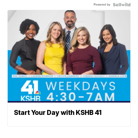
Powered by
Start Your Day with KSHB 41