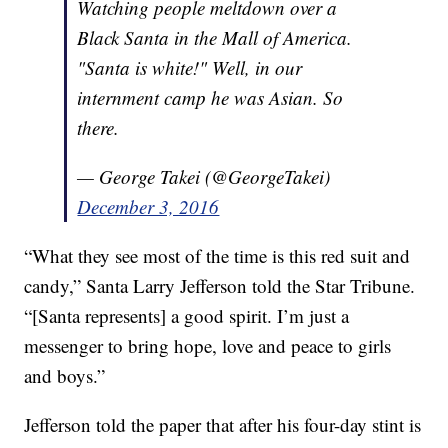
Watching people meltdown over a
Black Santa in the Mall of America.
"Santa is white!" Well, in our
internment camp he was Asian. So
there.
— George Takei (@GeorgeTakei)
December 3, 2016
“What they see most of the time is this red suit and
candy,” Santa Larry Jefferson told the Star Tribune.
“[Santa represents] a good spirit. I’m just a
messenger to bring hope, love and peace to girls
and boys.”
Jefferson told the paper that after his four-day stint is