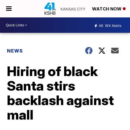
WATCH NOW
46
WX Alerts
NEWS
Hiring of black
Santa stirs
backlash against
mall