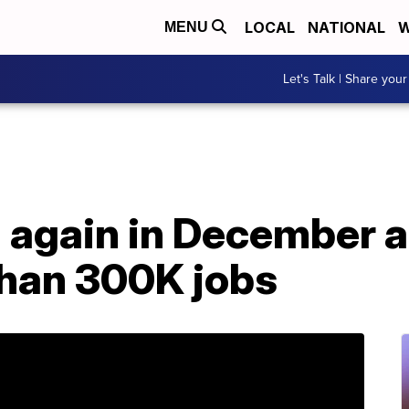
LOCAL
NATIONAL
W
MENU
Let's Talk | Share your
 again in December a
han 300K jobs