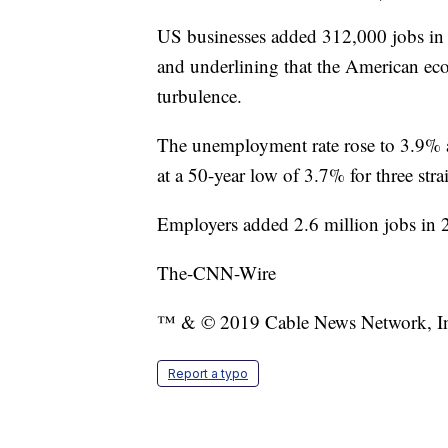
US businesses added 312,000 jobs in
and underlining that the American ec
turbulence.
The unemployment rate rose to 3.9% a
at a 50-year low of 3.7% for three str
Employers added 2.6 million jobs in 
The-CNN-Wire
™ & © 2019 Cable News Network, Inc.
Report a typo