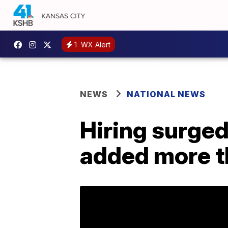
1
WX Alert
NEWS
NATIONAL NEWS
Hiring surged
added more t