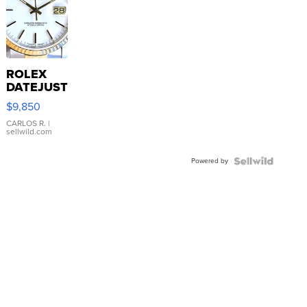
ROLEX
DATEJUST
16233
$9,850
WHITE
DIAL
CARLOS R.
|
sellwild.com
FLUTED
BEZEL
Powered by
TWO-
TONE
JUBILE...