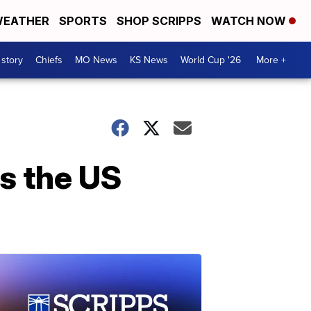
EATHER
SPORTS
SHOP SCRIPPS
WATCH NOW
 story
Chiefs
MO News
KS News
World Cup '26
More +
s the US