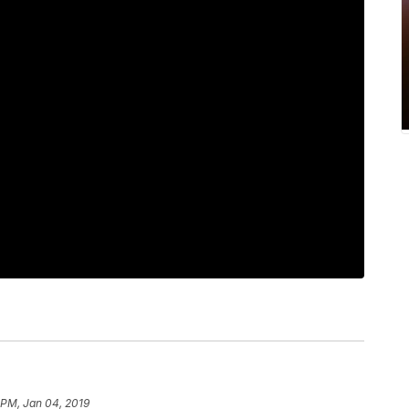
 PM, Jan 04, 2019