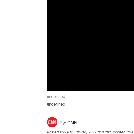
undefined
undefined
By:
CNN
Posted
1:52 PM, Jan 04, 2019
and last updated
1:54