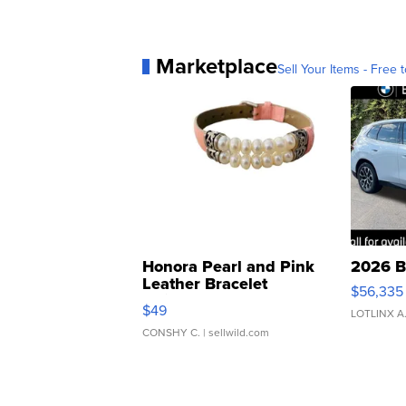
Marketplace
Sell Your Items - Free t
Honora Pearl and Pink
2026 B
Leather Bracelet
$56,335
Adjustable Buckle Clo...
$49
LOTLINX A
CONSHY C.
| sellwild.com