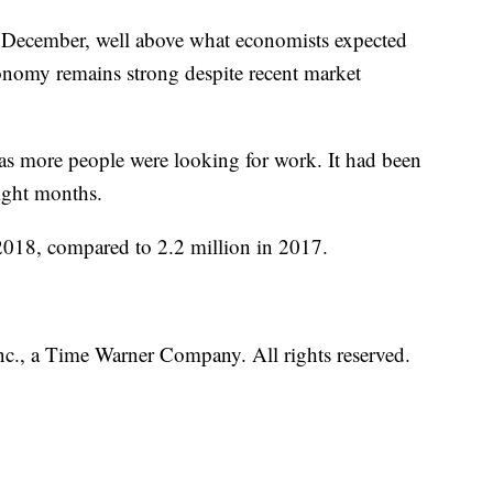
 December, well above what economists expected
onomy remains strong despite recent market
s more people were looking for work. It had been
aight months.
2018, compared to 2.2 million in 2017.
, a Time Warner Company. All rights reserved.