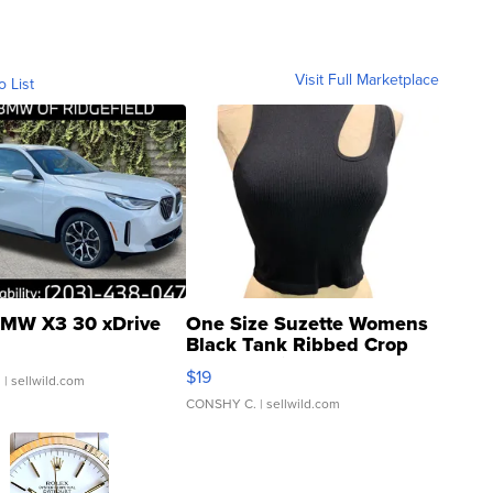
Visit Full Marketplace
o List
MW X3 30 xDrive
One Size Suzette Womens
Black Tank Ribbed Crop
Asymmetrical ...
$19
.
| sellwild.com
CONSHY C.
| sellwild.com