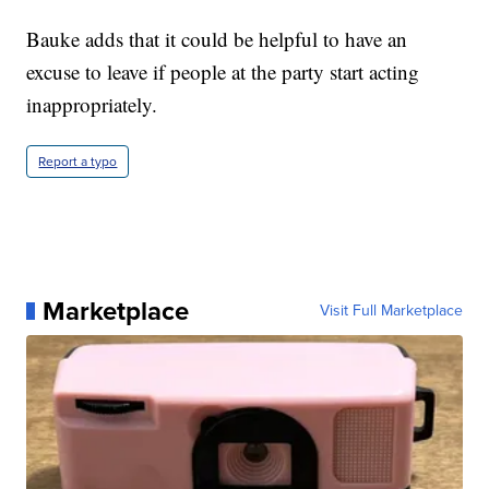
Bauke adds that it could be helpful to have an
excuse to leave if people at the party start acting
inappropriately.
Report a typo
Marketplace
Visit Full Marketplace