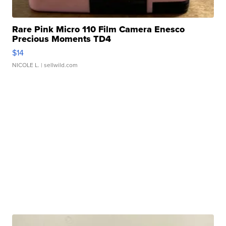
Rare Pink Micro 110 Film Camera Enesco
Precious Moments TD4
$14
NICOLE L.
| sellwild.com