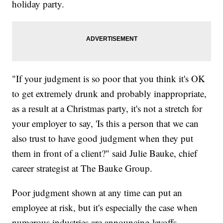
holiday party.
"If your judgment is so poor that you think it's OK
to get extremely drunk and probably inappropriate,
as a result at a Christmas party, it's not a stretch for
your employer to say, 'Is this a person that we can
also trust to have good judgment when they put
them in front of a client?" said Julie Bauke, chief
career strategist at The Bauke Group.
Poor judgment shown at any time can put an
employee at risk, but it's especially the case when
numerous industries are announcing layoffs.