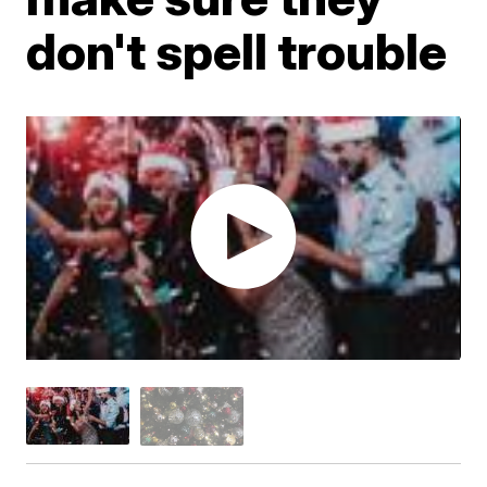
don't spell trouble