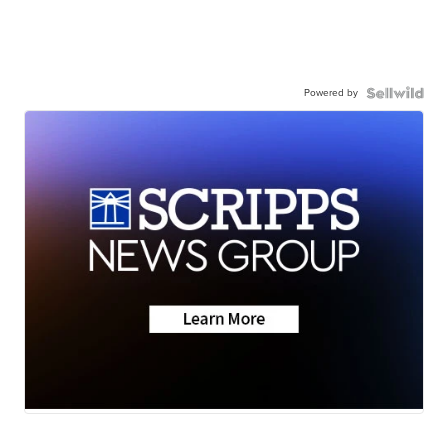
Powered by