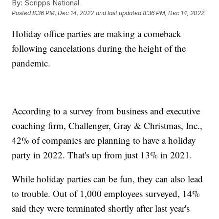
By:
Scripps National
Posted
8:36 PM, Dec 14, 2022
and last updated
8:36 PM, Dec 14, 2022
Holiday office parties are making a comeback
following cancelations during the height of the
pandemic.
According to a survey from business and executive
coaching firm, Challenger, Gray & Christmas, Inc.,
42% of companies are planning to have a holiday
party in 2022. That's up from just 13% in 2021.
While holiday parties can be fun, they can also lead
to trouble. Out of 1,000 employees surveyed, 14%
said they were terminated shortly after last year's