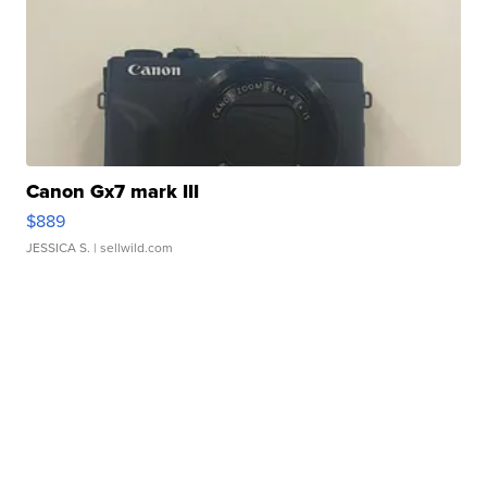
Canon Gx7 mark III
$889
JESSICA S.
| sellwild.com