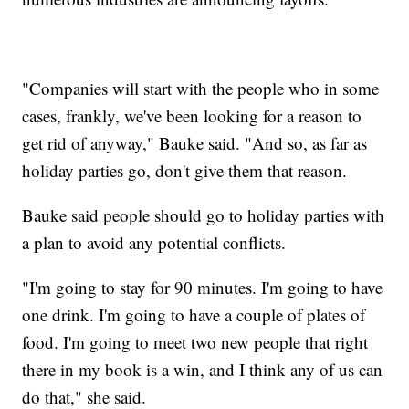
"Companies will start with the people who in some
cases, frankly, we've been looking for a reason to
get rid of anyway," Bauke said. "And so, as far as
holiday parties go, don't give them that reason.
Bauke said people should go to holiday parties with
a plan to avoid any potential conflicts.
"I'm going to stay for 90 minutes. I'm going to have
one drink. I'm going to have a couple of plates of
food. I'm going to meet two new people that right
there in my book is a win, and I think any of us can
do that," she said.