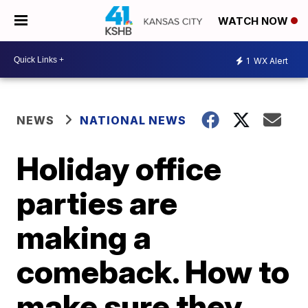
WATCH NOW
1
WX Alert
NEWS
NATIONAL NEWS
Holiday office
parties are
making a
comeback. How to
make sure they