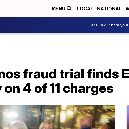
LOCAL
NATIONAL
W
MENU
Let's Talk | Share your
nos fraud trial finds 
 on 4 of 11 charges