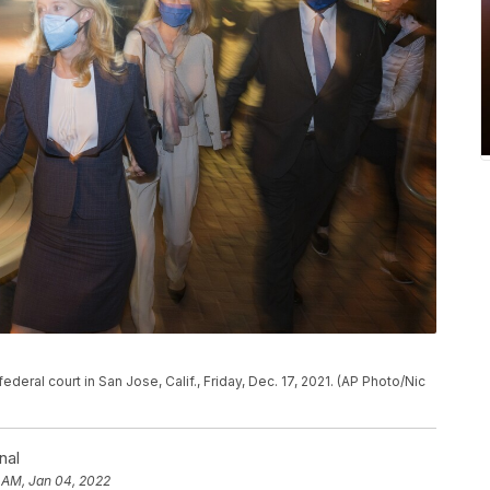
deral court in San Jose, Calif., Friday, Dec. 17, 2021. (AP Photo/Nic
nal
 AM, Jan 04, 2022