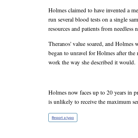
Holmes claimed to have invented a me
run several blood tests on a single sa
resources and patients from needless n
Theranos' value soared, and Holmes was
began to unravel for Holmes after the 
work the way she described it would.
Holmes now faces up to 20 years in pr
is unlikely to receive the maximum se
Report a typo