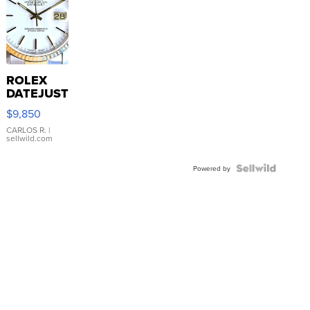
ROLEX
DATEJUST
16233
$9,850
WHITE
DIAL
CARLOS R.
|
sellwild.com
FLUTED
BEZEL
TWO-
Powered by
TONE
JUBILE...