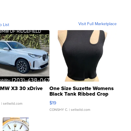
Visit Full Marketplace
o List
MW X3 30 xDrive
One Size Suzette Womens
Black Tank Ribbed Crop
Asymmetrical ...
$19
.
| sellwild.com
CONSHY C.
| sellwild.com