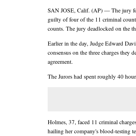
SAN JOSE, Calif. (AP) — The jury f
guilty of four of the 11 criminal coun
counts. The jury deadlocked on the th
Earlier in the day, Judge Edward Davi
consensus on the three charges they d
agreement.
The Jurors had spent roughly 40 hours
Holmes, 37, faced 11 criminal charges 
hailing her company's blood-testing t