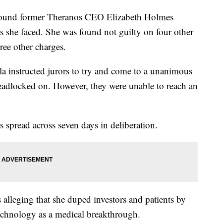
ound former Theranos CEO Elizabeth Holmes
ts she faced. She was found not guilty on four other
ree other charges.
la instructed jurors to try and come to a unanimous
eadlocked on. However, they were unable to reach an
 spread across seven days in deliberation.
alleging that she duped investors and patients by
echnology as a medical breakthrough.