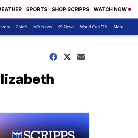
EATHER
SPORTS
SHOP SCRIPPS
WATCH NOW
 story
Chiefs
MO News
KS News
World Cup '26
More +
Elizabeth