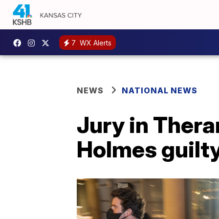
7
WX Alerts
NEWS
NATIONAL NEWS
Jury in Thera
Holmes guilty