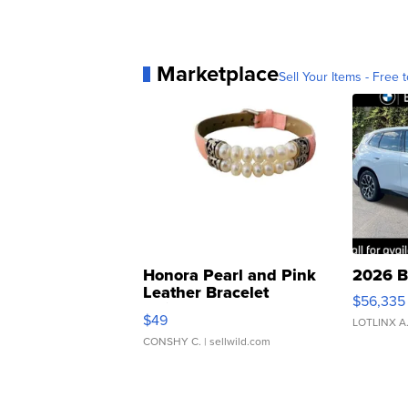
Marketplace
Sell Your Items - Free t
Honora Pearl and Pink
2026 B
Leather Bracelet
$56,335
Adjustable Buckle Clo...
$49
LOTLINX A
CONSHY C.
| sellwild.com