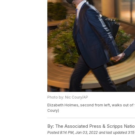
Photo by: Nic Coury/AP
Elizabeth Holmes, second from left, walks out of fe
Coury)
By:
The Associated Press & Scripps Natio
Posted
8:14 PM, Jan 03, 2022
and last updated
3:15