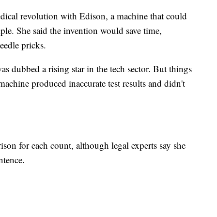
dical revolution with Edison, a machine that could
mple. She said the invention would save time,
eedle pricks.
 dubbed a rising star in the tech sector. But things
machine produced inaccurate test results and didn't
ison for each count, although legal experts say she
ntence.