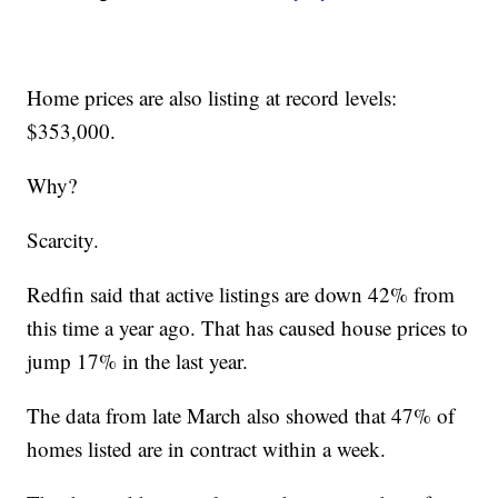
Home prices are also listing at record levels:
$353,000.
Why?
Scarcity.
Redfin said that active listings are down 42% from
this time a year ago. That has caused house prices to
jump 17% in the last year.
The data from late March also showed that 47% of
homes listed are in contract within a week.