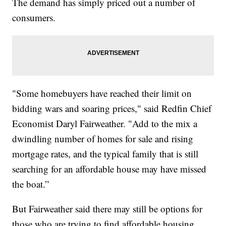
The demand has simply priced out a number of
consumers.
"Some homebuyers have reached their limit on
bidding wars and soaring prices," said Redfin Chief
Economist Daryl Fairweather. "Add to the mix a
dwindling number of homes for sale and rising
mortgage rates, and the typical family that is still
searching for an affordable house may have missed
the boat.”
But Fairweather said there may still be options for
those who are trying to find affordable housing.