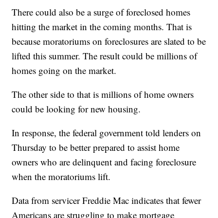
There could also be a surge of foreclosed homes
hitting the market in the coming months. That is
because moratoriums on foreclosures are slated to be
lifted this summer. The result could be millions of
homes going on the market.
The other side to that is millions of home owners
could be looking for new housing.
In response, the federal government told lenders on
Thursday to be better prepared to assist home
owners who are delinquent and facing foreclosure
when the moratoriums lift.
Data from servicer Freddie Mac indicates that fewer
Americans are struggling to make mortgage