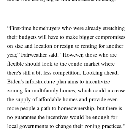
“First-time homebuyers who were already stretching
their budgets will have to make bigger compromises
on size and location or resign to renting for another
year,” Fairweather said. “However, those who are
flexible should look to the condo market where
there's still a bit less competition. Looking ahead,
Biden's infrastructure plan aims to incentivize
zoning for multifamily homes, which could increase
the supply of affordable homes and provide even
more people a path to homeownership, but there is
no guarantee the incentives would be enough for
local governments to change their zoning practices."