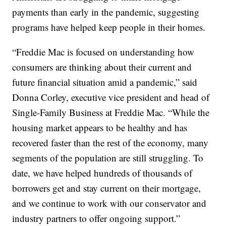
payments than early in the pandemic, suggesting
programs have helped keep people in their homes.
“Freddie Mac is focused on understanding how
consumers are thinking about their current and
future financial situation amid a pandemic,” said
Donna Corley, executive vice president and head of
Single-Family Business at Freddie Mac. “While the
housing market appears to be healthy and has
recovered faster than the rest of the economy, many
segments of the population are still struggling. To
date, we have helped hundreds of thousands of
borrowers get and stay current on their mortgage,
and we continue to work with our conservator and
industry partners to offer ongoing support.”