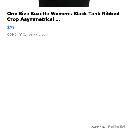
One Size Suzette Womens Black Tank Ribbed
Crop Asymmetrical ...
$19
CONSHY C.
| sellwild.com
Powered by