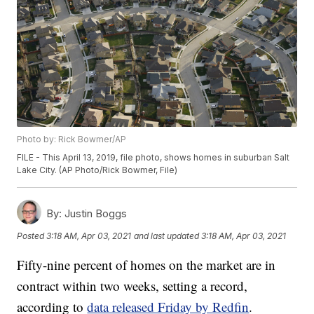
Photo by: Rick Bowmer/AP
FILE - This April 13, 2019, file photo, shows homes in suburban Salt
Lake City. (AP Photo/Rick Bowmer, File)
By:
Justin Boggs
Posted
3:18 AM, Apr 03, 2021
and last updated
3:18 AM, Apr 03, 2021
Fifty-nine percent of homes on the market are in
contract within two weeks, setting a record,
according to
data released Friday by Redfin
.