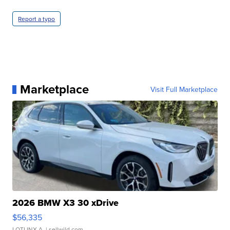
Report a typo
Marketplace
Visit Full Marketplace
2026 BMW X3 30 xDrive
$56,335
LOTLINX A.
| sellwild.com