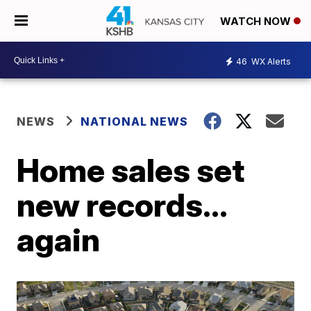
WATCH NOW
46
WX Alerts
NEWS
NATIONAL NEWS
Home sales set
new records…
again