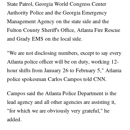
State Patrol, Georgia World Congress Center
Authority Police and the Georgia Emergency
Management Agency on the state side and the
Fulton County Sheriff's Office, Atlanta Fire Rescue
and Grady EMS on the local side.
"We are not disclosing numbers, except to say every
Atlanta police officer will be on duty, working 12-
hour shifts from January 26 to February 5," Atlanta
police spokesman Carlos Campos told CNN.
Campos said the Atlanta Police Department is the
lead agency and all other agencies are assisting it,
"for which we are obviously very grateful," he
added.