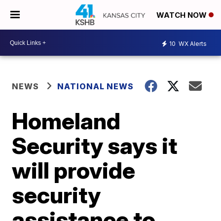
WATCH NOW
10
WX Alerts
NEWS
NATIONAL NEWS
Homeland
Security says it
will provide
security
assistance to