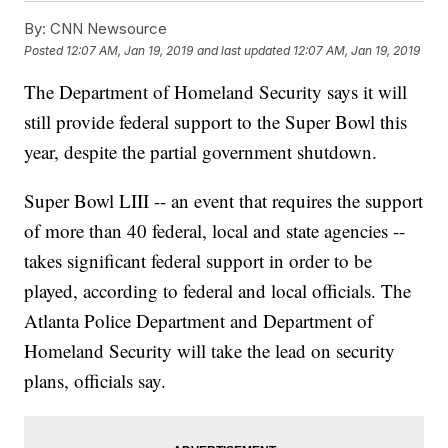
By:
CNN Newsource
Posted
12:07 AM, Jan 19, 2019
and last updated
12:07 AM, Jan 19, 2019
The Department of Homeland Security says it will
still provide federal support to the Super Bowl this
year, despite the partial government shutdown.
Super Bowl LIII -- an event that requires the support
of more than 40 federal, local and state agencies --
takes significant federal support in order to be
played, according to federal and local officials. The
Atlanta Police Department and Department of
Homeland Security will take the lead on security
plans, officials say.