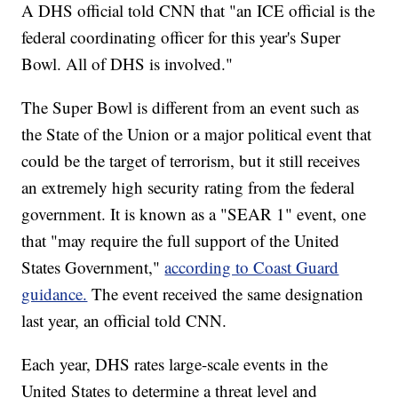
A DHS official told CNN that "an ICE official is the
federal coordinating officer for this year's Super
Bowl. All of DHS is involved."
The Super Bowl is different from an event such as
the State of the Union or a major political event that
could be the target of terrorism, but it still receives
an extremely high security rating from the federal
government. It is known as a "SEAR 1" event, one
that "may require the full support of the United
States Government,"
according to Coast Guard
guidance.
The event received the same designation
last year, an official told CNN.
Each year, DHS rates large-scale events in the
United States to determine a threat level and