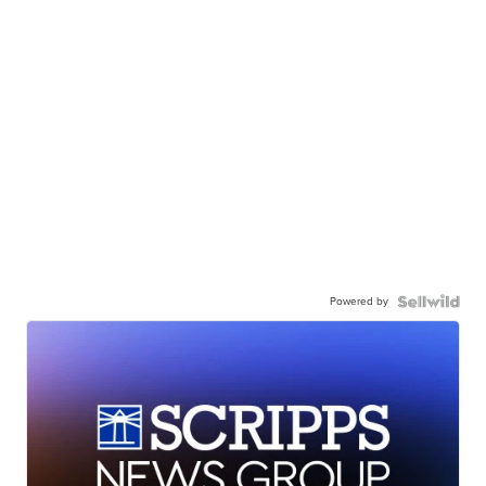
Powered by