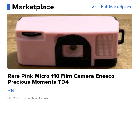
Marketplace
Visit Full Marketplace
Rare Pink Micro 110 Film Camera Enesco
Precious Moments TD4
$14
NICOLE L.
| sellwild.com