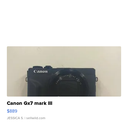
Canon Gx7 mark III
$889
JESSICA S.
| sellwild.com