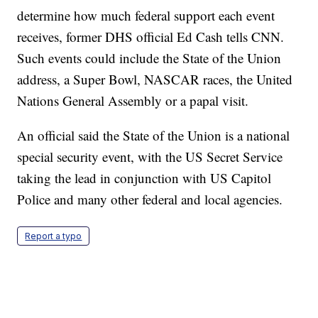
determine how much federal support each event
receives, former DHS official Ed Cash tells CNN.
Such events could include the State of the Union
address, a Super Bowl, NASCAR races, the United
Nations General Assembly or a papal visit.
An official said the State of the Union is a national
special security event, with the US Secret Service
taking the lead in conjunction with US Capitol
Police and many other federal and local agencies.
Report a typo