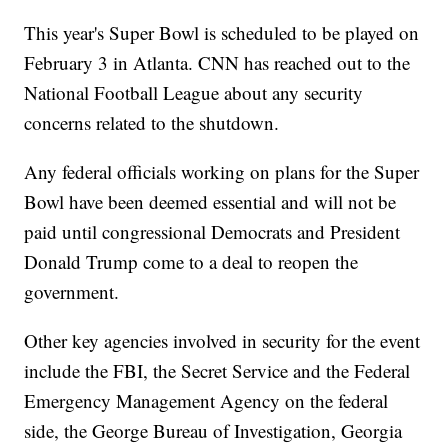
This year's Super Bowl is scheduled to be played on
February 3 in Atlanta. CNN has reached out to the
National Football League about any security
concerns related to the shutdown.
Any federal officials working on plans for the Super
Bowl have been deemed essential and will not be
paid until congressional Democrats and President
Donald Trump come to a deal to reopen the
government.
Other key agencies involved in security for the event
include the FBI, the Secret Service and the Federal
Emergency Management Agency on the federal
side, the George Bureau of Investigation, Georgia