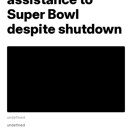
Super Bowl
despite shutdown
undefined
undefined