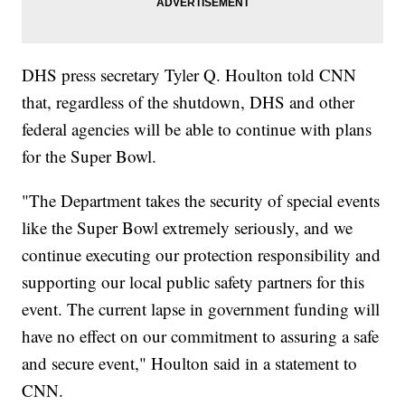
DHS press secretary Tyler Q. Houlton told CNN
that, regardless of the shutdown, DHS and other
federal agencies will be able to continue with plans
for the Super Bowl.
"The Department takes the security of special events
like the Super Bowl extremely seriously, and we
continue executing our protection responsibility and
supporting our local public safety partners for this
event. The current lapse in government funding will
have no effect on our commitment to assuring a safe
and secure event," Houlton said in a statement to
CNN.