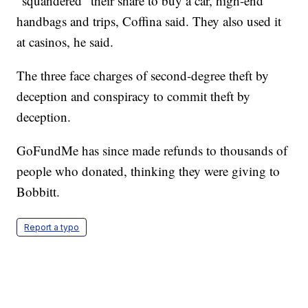
"squandered" their share to buy a car, high-end
handbags and trips, Coffina said. They also used it
at casinos, he said.
The three face charges of second-degree theft by
deception and conspiracy to commit theft by
deception.
GoFundMe has since made refunds to thousands of
people who donated, thinking they were giving to
Bobbitt.
Report a typo