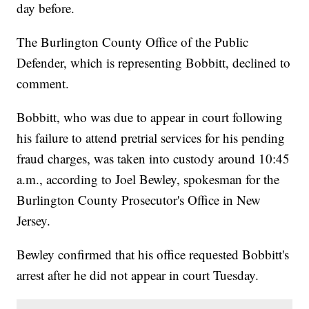
day before.
The Burlington County Office of the Public
Defender, which is representing Bobbitt, declined to
comment.
Bobbitt, who was due to appear in court following
his failure to attend pretrial services for his pending
fraud charges, was taken into custody around 10:45
a.m., according to Joel Bewley, spokesman for the
Burlington County Prosecutor's Office in New
Jersey.
Bewley confirmed that his office requested Bobbitt's
arrest after he did not appear in court Tuesday.