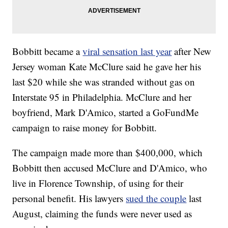
Bobbitt became a
viral sensation last year
after New
Jersey woman Kate McClure said he gave her his
last $20 while she was stranded without gas on
Interstate 95 in Philadelphia. McClure and her
boyfriend, Mark D'Amico, started a GoFundMe
campaign to raise money for Bobbitt.
The campaign made more than $400,000, which
Bobbitt then accused McClure and D'Amico, who
live in Florence Township, of using for their
personal benefit. His lawyers
sued the couple
last
August, claiming the funds were never used as