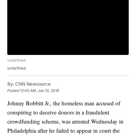
undefined
undefined
By:
CNN Newsource
Posted
12:05 AM, Jan 10, 2019
Johnny Bobbitt Jr., the homeless man accused of
conspiring to deceive donors in a fraudulent
crowdfunding scheme, was arrested Wednesday in
Philadelphia after he failed to appear in court the