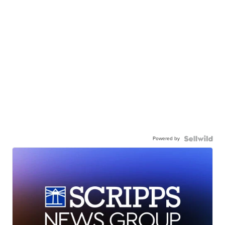
Powered by