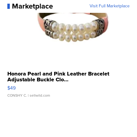
Marketplace
Visit Full Marketplace
Honora Pearl and Pink Leather Bracelet
Adjustable Buckle Clo...
$49
CONSHY C.
| sellwild.com