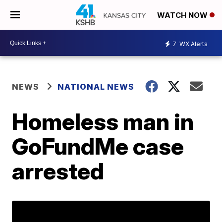
WATCH NOW
7
WX Alerts
NEWS
NATIONAL NEWS
Homeless man in
GoFundMe case
arrested