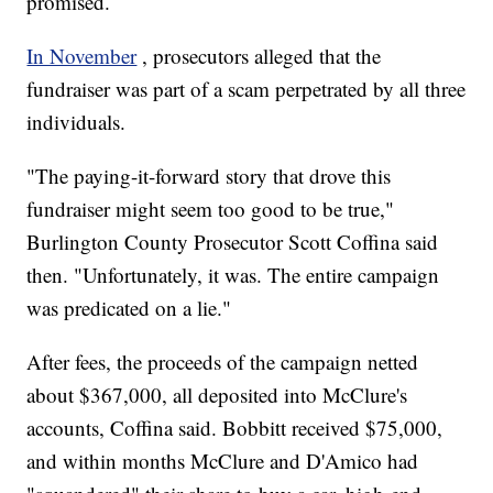
promised.
In November
, prosecutors alleged that the
fundraiser was part of a scam perpetrated by all three
individuals.
"The paying-it-forward story that drove this
fundraiser might seem too good to be true,"
Burlington County Prosecutor Scott Coffina said
then. "Unfortunately, it was. The entire campaign
was predicated on a lie."
After fees, the proceeds of the campaign netted
about $367,000, all deposited into McClure's
accounts, Coffina said. Bobbitt received $75,000,
and within months McClure and D'Amico had