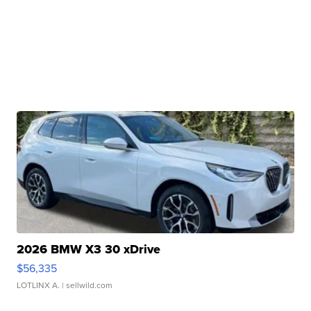
2026 BMW X3 30 xDrive
$56,335
LOTLINX A.
| sellwild.com