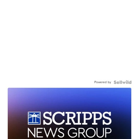
Powered by