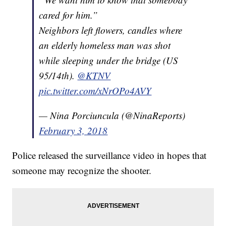
cared for him.”
Neighbors left flowers, candles where
an elderly homeless man was shot
while sleeping under the bridge (US
95/14th).
@KTNV
pic.twitter.com/xNrOPo4AVY
— Nina Porciuncula (@NinaReports)
February 3, 2018
Police released the surveillance video in hopes that
someone may recognize the shooter.