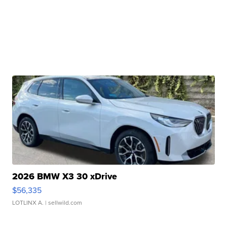
2026 BMW X3 30 xDrive
$56,335
LOTLINX A.
| sellwild.com