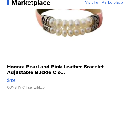
Marketplace
Visit Full Marketplace
Honora Pearl and Pink Leather Bracelet
Adjustable Buckle Clo...
$49
CONSHY C.
| sellwild.com