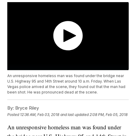
An unresponsive homeless man was found under the bridge near
U.S. Highway 95 and 14th Street around 10 a.m. Friday. When Las
Vegas police arrived at the scene, they found out that the man had
been shot. He was pronounced dead at the scene.
By:
Bryce Riley
Posted
12:36 AM, Feb 03, 2018
and last updated
2:08 PM, Feb 05, 2018
An unresponsive homeless man was found under