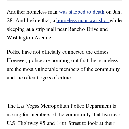
Another homeless man
was stabbed to death
on Jan.
28. And before that, a
homeless man was shot
while
sleeping at a strip mall near Rancho Drive and
Washington Avenue.
Police have not officially connected the crimes.
However, police are pointing out that the homeless
are the most vulnerable members of the community
and are often targets of crime.
The Las Vegas Metropolitan Police Department is
asking for members of the community that live near
U.S. Highway 95 and 14th Street to look at their