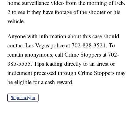
home surveillance video from the morning of Feb.
2 to see if they have footage of the shooter or his
vehicle.
Anyone with information about this case should
contact Las Vegas police at 702-828-3521. To
remain anonymous, call Crime Stoppers at 702-
385-5555. Tips leading directly to an arrest or
indictment processed through Crime Stoppers may
be eligible for a cash reward.
Report a typo