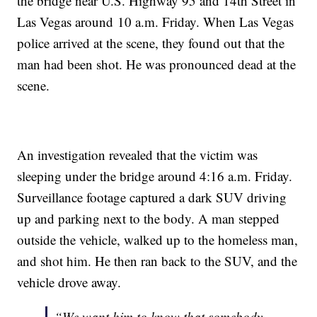
the bridge near U.S. Highway 95 and 14th Street in
Las Vegas around 10 a.m. Friday. When Las Vegas
police arrived at the scene, they found out that the
man had been shot. He was pronounced dead at the
scene.
An investigation revealed that the victim was
sleeping under the bridge around 4:16 a.m. Friday.
Surveillance footage captured a dark SUV driving
up and parking next to the body. A man stepped
outside the vehicle, walked up to the homeless man,
and shot him. He then ran back to the SUV, and the
vehicle drove away.
“We want him to know that somebody