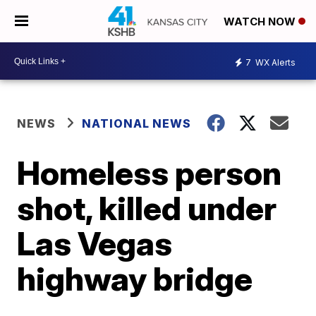
WATCH NOW
7
WX Alerts
NEWS
NATIONAL NEWS
Homeless person
shot, killed under
Las Vegas
highway bridge